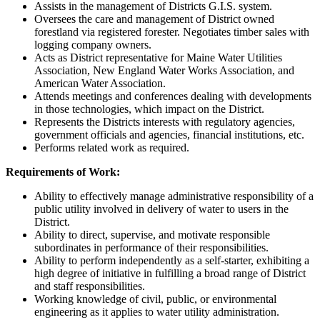
Assists in the management of Districts G.I.S. system.
Oversees the care and management of District owned
forestland via registered forester. Negotiates timber sales with
logging company owners.
Acts as District representative for Maine Water Utilities
Association, New England Water Works Association, and
American Water Association.
Attends meetings and conferences dealing with developments
in those technologies, which impact on the District.
Represents the Districts interests with regulatory agencies,
government officials and agencies, financial institutions, etc.
Performs related work as required.
Requirements of Work:
Ability to effectively manage administrative responsibility of a
public utility involved in delivery of water to users in the
District.
Ability to direct, supervise, and motivate responsible
subordinates in performance of their responsibilities.
Ability to perform independently as a self-starter, exhibiting a
high degree of initiative in fulfilling a broad range of District
and staff responsibilities.
Working knowledge of civil, public, or environmental
engineering as it applies to water utility administration.