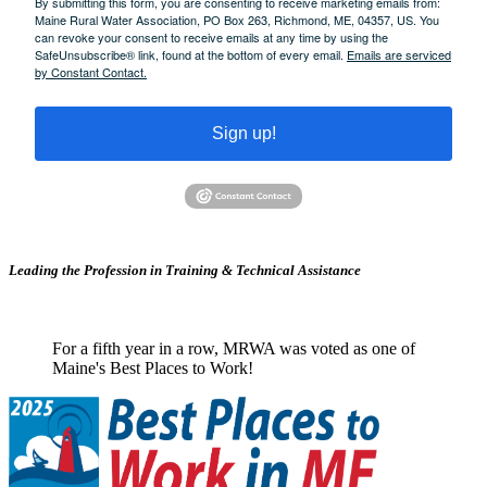
By submitting this form, you are consenting to receive marketing emails from:
Maine Rural Water Association, PO Box 263, Richmond, ME, 04357, US. You
can revoke your consent to receive emails at any time by using the
SafeUnsubscribe® link, found at the bottom of every email.
Emails are serviced
by Constant Contact.
Sign up!
Leading the Profession in Training &
Technical Assistance
For a fifth year in a row, MRWA was voted as one of
Maine's Best Places to Work!