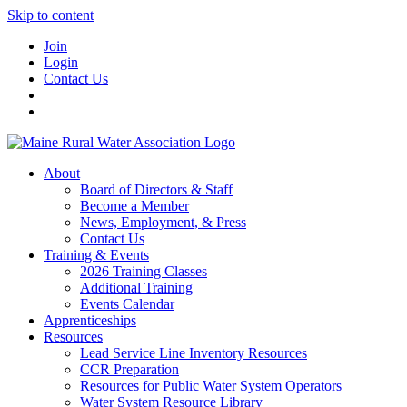
Skip to content
Join
Login
Contact Us
About
Board of Directors & Staff
Become a Member
News, Employment, & Press
Contact Us
Training & Events
2026 Training Classes
Additional Training
Events Calendar
Apprenticeships
Resources
Lead Service Line Inventory Resources
CCR Preparation
Resources for Public Water System Operators
Water System Resource Library