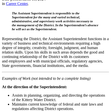
in
Career Center
,
The Assistant Superintendent is responsible to the
Superintendent for the many and varied technical,
administrative, and supervisory work activities necessary to
the management of the District. In the Superintendent’s absence
he will act as the Superintendent.
Representing the District, the Assistant Superintendent functions in a
variety of business and technical environments requiring a high
degree of integrity, creativity, foresight, judgment, and human
relation skills. Upon his skills in such areas depends the good and
continuing relationship of the District with its customers
and employees and with municipal officials, regulatory agencies,
State governments, financial institutions, and the media.
Examples of Work (not intended to be a complete listing)
At the direction of the Superintendent:
Assists in planning, organizing, and directing the operations
of the Kittery Water District.
Maintains current knowledge of federal and state laws and
regulations affecting District operations.