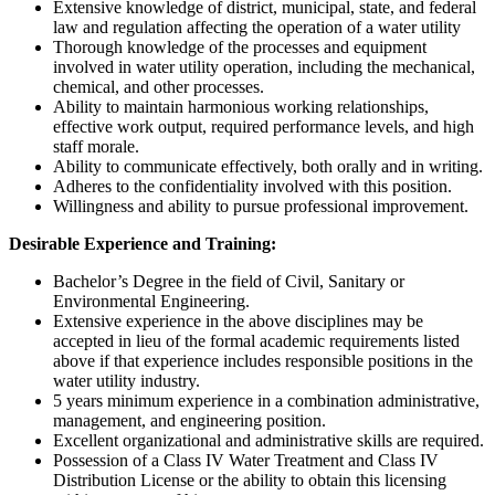
Extensive knowledge of district, municipal, state, and federal
law and regulation affecting the operation of a water utility
Thorough knowledge of the processes and equipment
involved in water utility operation, including the mechanical,
chemical, and other processes.
Ability to maintain harmonious working relationships,
effective work output, required performance levels, and high
staff morale.
Ability to communicate effectively, both orally and in writing.
Adheres to the confidentiality involved with this position.
Willingness and ability to pursue professional improvement.
Desirable Experience and Training:
Bachelor’s Degree in the field of Civil, Sanitary or
Environmental Engineering.
Extensive experience in the above disciplines may be
accepted in lieu of the formal academic requirements listed
above if that experience includes responsible positions in the
water utility industry.
5 years minimum experience in a combination administrative,
management, and engineering position.
Excellent organizational and administrative skills are required.
Possession of a Class IV Water Treatment and Class IV
Distribution License or the ability to obtain this licensing