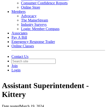
Consumer Confidence Reports
Online Store
Members
Advocacy
The MaineStream
Industry Surveys
Login: Member Compass
Associates
Pay A Bill
Emergency Response Trailer
Online Classes
Contact Us
Join
Login
Assistant Superintendent -
Kittery
Date posted
March 19, 2024