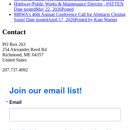
Highway/Public Works & Maintenance Director - PATTEN
Date posted
May 22, 2026
Posted
MRWA's 46th Annual Conference Call for Abstracts Closing
Soon!
Date posted
April 17, 2026
Posted
by Kate Warner
Contact
PO Box 263
254 Alexander Reed Rd
Richmond, ME 04357
United States
207.737.4092
Join our email list!
Email