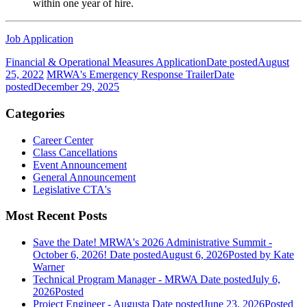
within one year of hire.
Job Application
Financial & Operational Measures Application
Date posted
August
25, 2022
MRWA's Emergency Response Trailer
Date
posted
December 29, 2025
Categories
Career Center
Class Cancellations
Event Announcement
General Announcement
Legislative CTA's
Most Recent Posts
Save the Date! MRWA's 2026 Administrative Summit -
October 6, 2026!
Date posted
August 6, 2026
Posted
by Kate
Warner
Technical Program Manager - MRWA
Date posted
July 6,
2026
Posted
Project Engineer - Augusta
Date posted
June 23, 2026
Posted