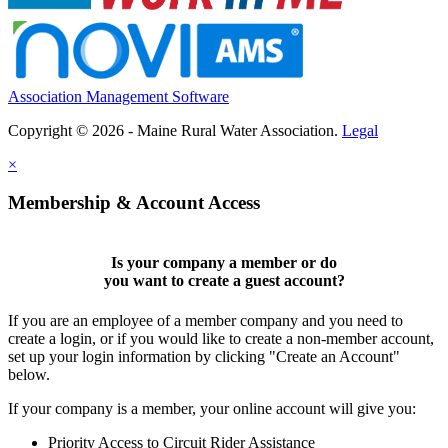
Association Management Software
Copyright © 2026 - Maine Rural Water Association.
Legal
×
Membership & Account Access
Is your company a member or do
you want to
create a guest account
?
If you are an employee of a member company and you need to
create a login, or if you would like to create a non-member account,
set up your login information by clicking "Create an Account"
below.
If your company is a member, your online account will give you:
Priority Access to Circuit Rider Assistance