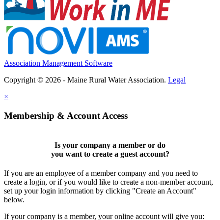
Association Management Software
Copyright © 2026 - Maine Rural Water Association.
Legal
×
Membership & Account Access
Is your company a member or do
you want to
create a guest account
?
If you are an employee of a member company and you need to
create a login, or if you would like to create a non-member account,
set up your login information by clicking "Create an Account"
below.
If your company is a member, your online account will give you: