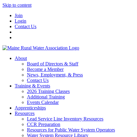
Skip to content
Join
Login
Contact Us
About
Board of Directors & Staff
Become a Member
News, Employment, & Press
Contact Us
Training & Events
2026 Training Classes
Additional Training
Events Calendar
Apprenticeships
Resources
Lead Service Line Inventory Resources
CCR Preparation
Resources for Public Water System Operators
Water System Resource Library