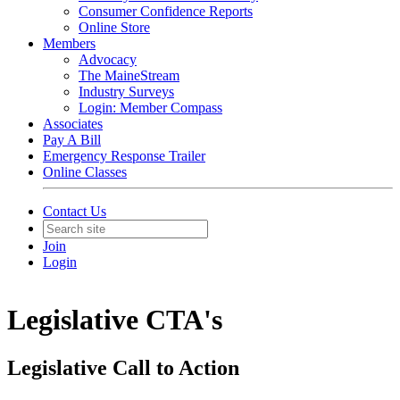
Consumer Confidence Reports
Online Store
Members
Advocacy
The MaineStream
Industry Surveys
Login: Member Compass
Associates
Pay A Bill
Emergency Response Trailer
Online Classes
Contact Us
Join
Login
Legislative CTA's
Legislative Call to Action