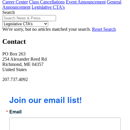
Career Center
Class Cancellations
Event Announcement
General
Announcement
Legislative CTA's
Search
We're sorry, but no articles matched your search.
Reset Search
Contact
PO Box 263
254 Alexander Reed Rd
Richmond, ME 04357
United States
207.737.4092
Join our email list!
Email