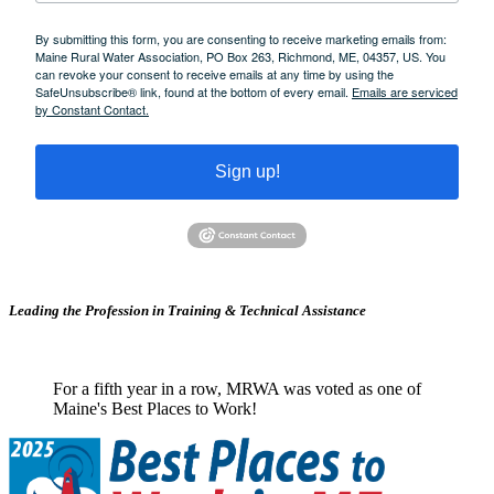
By submitting this form, you are consenting to receive marketing emails from:
Maine Rural Water Association, PO Box 263, Richmond, ME, 04357, US. You
can revoke your consent to receive emails at any time by using the
SafeUnsubscribe® link, found at the bottom of every email.
Emails are serviced
by Constant Contact.
Sign up!
Leading the Profession in Training &
Technical Assistance
For a fifth year in a row, MRWA was voted as one of
Maine's Best Places to Work!