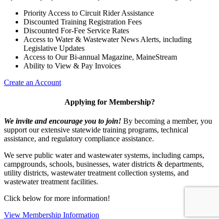
Priority Access to Circuit Rider Assistance
Discounted Training Registration Fees
Discounted For-Fee Service Rates
Access to Water & Wastewater News Alerts, including
Legislative Updates
Access to Our Bi-annual Magazine, MaineStream
Ability to View & Pay Invoices
Create an Account
Applying for Membership?
We invite and encourage you to join!
By becoming a member, you
support our extensive statewide training programs, technical
assistance, and regulatory compliance assistance.
We serve p
ublic water and wastewater systems, including camps,
campgrounds, schools, businesses, water districts & departments,
utility districts, wastewater treatment collection systems, and
wastewater treatment facilities.
Click below for more information!
View Membership Information