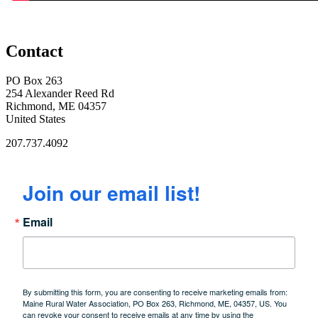
Contact
PO Box 263
254 Alexander Reed Rd
Richmond, ME 04357
United States
207.737.4092
Join our email list!
Email
By submitting this form, you are consenting to receive marketing emails from:
Maine Rural Water Association, PO Box 263, Richmond, ME, 04357, US. You
can revoke your consent to receive emails at any time by using the