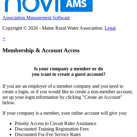
Association Management Software
Copyright © 2026 - Maine Rural Water Association.
Legal
×
Membership & Account Access
Is your company a member or do
you want to
create a guest account
?
If you are an employee of a member company and you need to
create a login, or if you would like to create a non-member account,
set up your login information by clicking "Create an Account"
below.
If your company is a member, your online account will give you:
Priority Access to Circuit Rider Assistance
Discounted Training Registration Fees
Discounted For-Fee Service Rates