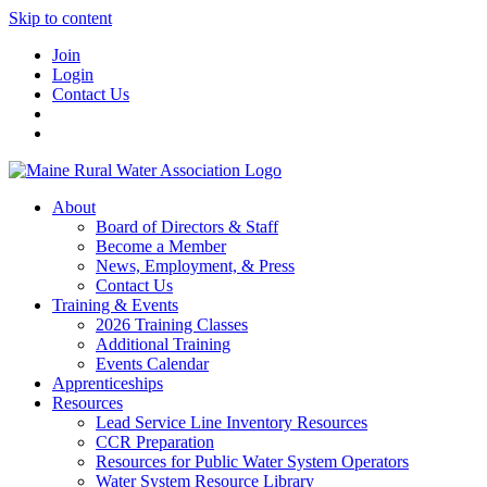
Skip to content
Join
Login
Contact Us
About
Board of Directors & Staff
Become a Member
News, Employment, & Press
Contact Us
Training & Events
2026 Training Classes
Additional Training
Events Calendar
Apprenticeships
Resources
Lead Service Line Inventory Resources
CCR Preparation
Resources for Public Water System Operators
Water System Resource Library