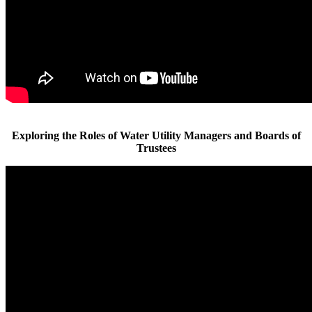
Exploring the Roles of Water Utility Managers and Boards of
Trustees