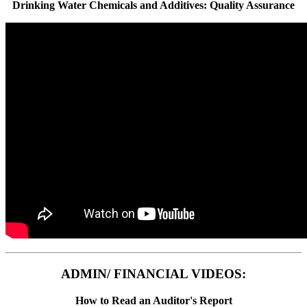
Drinking Water Chemicals and Additives: Quality Assurance
ADMIN/ FINANCIAL VIDEOS:
How to Read an Auditor's Report