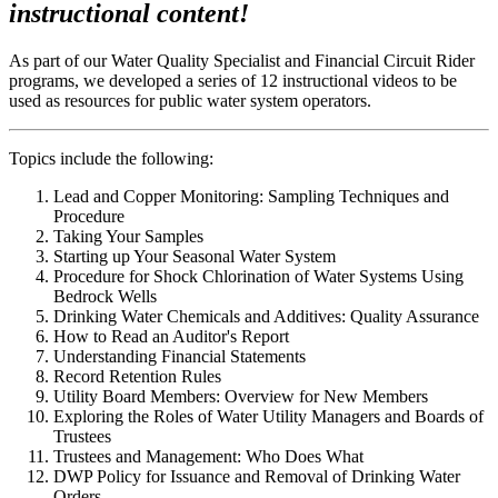
instructional content!
As part of our Water Quality Specialist and Financial Circuit Rider
programs, we developed a series of 12 instructional videos to be
used as resources for public water system operators.
Topics include the following:
Lead and Copper Monitoring: Sampling Techniques and
Procedure
Taking Your Samples
Starting up Your Seasonal Water System
Procedure for Shock Chlorination of Water Systems Using
Bedrock Wells
Drinking Water Chemicals and Additives: Quality Assurance
How to Read an Auditor's Report
Understanding Financial Statements
Record Retention Rules
Utility Board Members: Overview for New Members
Exploring the Roles of Water Utility Managers and Boards of
Trustees
Trustees and Management: Who Does What
DWP Policy for Issuance and Removal of Drinking Water
Orders