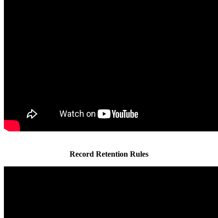
Record Retention Rules