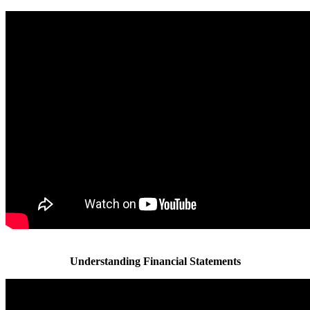
Understanding Financial Statements