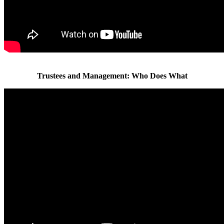
Trustees and Management: Who Does What