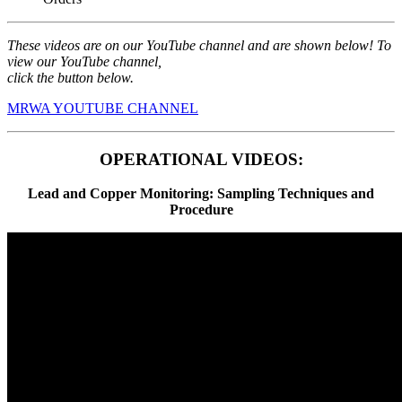
These videos are on our YouTube channel and are shown below! To
view our YouTube channel,
click the button below.
MRWA YOUTUBE CHANNEL
OPERATIONAL VIDEOS:
Lead and Copper Monitoring: Sampling Techniques and
Procedure