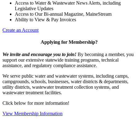
Access to Water & Wastewater News Alerts, including
Legislative Updates
Access to Our Bi-annual Magazine, MaineStream
Ability to View & Pay Invoices
Create an Account
Applying for Membership?
We invite and encourage you to join!
By becoming a member, you
support our extensive statewide training programs, technical
assistance, and regulatory compliance assistance.
We serve p
ublic water and wastewater systems, including camps,
campgrounds, schools, businesses, water districts & departments,
utility districts, wastewater treatment collection systems, and
wastewater treatment facilities.
Click below for more information!
View Membership Information