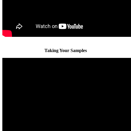
Taking Your Samples