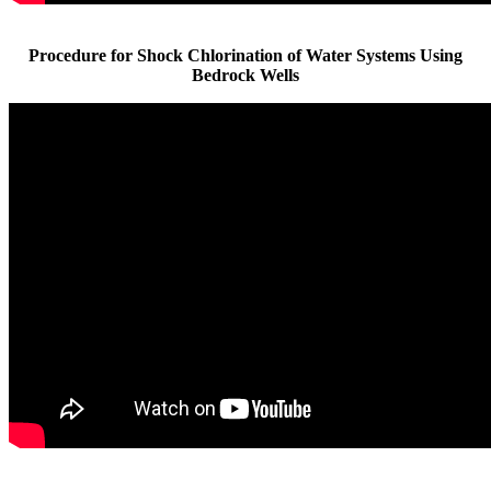
Procedure for Shock Chlorination of Water Systems Using
Bedrock Wells