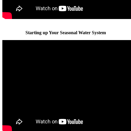
Starting up Your Seasonal Water System