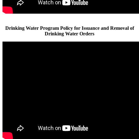
Drinking Water Program Policy for Issuance and Removal of
Drinking Water Orders