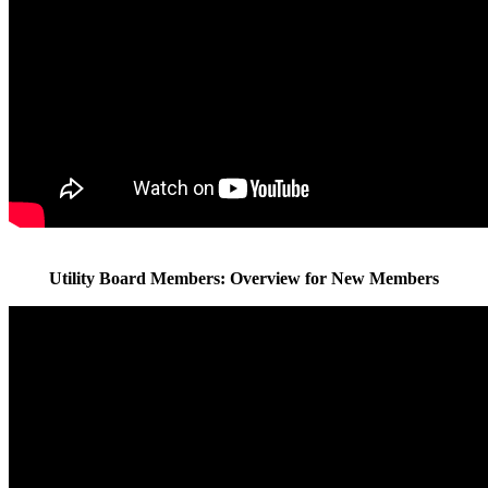
Utility Board Members: Overview for New Members