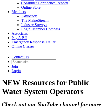
Consumer Confidence Reports
Online Store
Members
Advocacy
The MaineStream
Industry Surveys
Login: Member Compass
Associates
Pay A Bill
Emergency Response Trailer
Online Classes
Contact Us
Join
Login
NEW Resources for Public
Water System Operators
Check out our YouTube channel for more