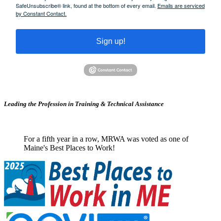
SafeUnsubscribe® link, found at the bottom of every email.
Emails are serviced
by Constant Contact.
Sign up!
Leading the Profession in Training &
Technical Assistance
For a fifth year in a row, MRWA was voted as one of
Maine's Best Places to Work!