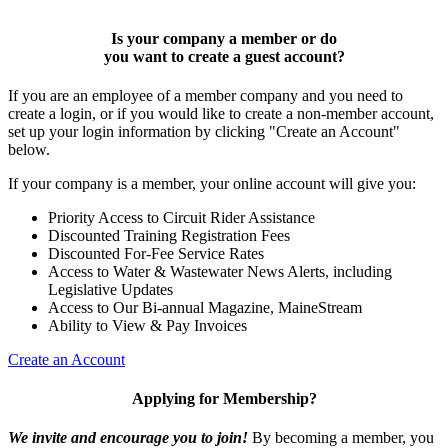
Is your company a member or do
you want to
create a guest account
?
If you are an employee of a member company and you need to
create a login, or if you would like to create a non-member account,
set up your login information by clicking "Create an Account"
below.
If your company is a member, your online account will give you:
Priority Access to Circuit Rider Assistance
Discounted Training Registration Fees
Discounted For-Fee Service Rates
Access to Water & Wastewater News Alerts, including
Legislative Updates
Access to Our Bi-annual Magazine, MaineStream
Ability to View & Pay Invoices
Create an Account
Applying for Membership?
We invite and encourage you to join!
By becoming a member, you