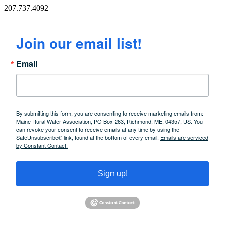
207.737.4092
Join our email list!
Email
By submitting this form, you are consenting to receive marketing emails from:
Maine Rural Water Association, PO Box 263, Richmond, ME, 04357, US. You
can revoke your consent to receive emails at any time by using the
SafeUnsubscribe® link, found at the bottom of every email.
Emails are serviced
by Constant Contact.
Sign up!