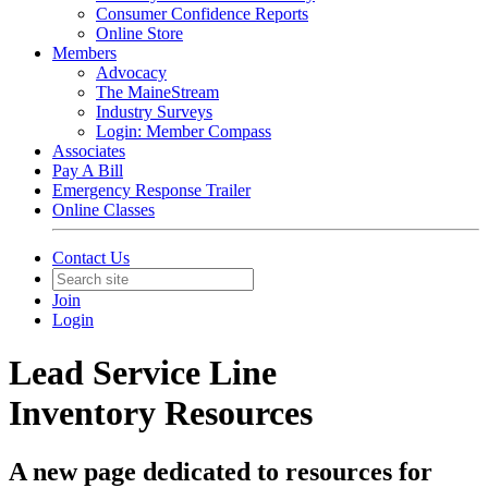
Consumer Confidence Reports
Online Store
Members
Advocacy
The MaineStream
Industry Surveys
Login: Member Compass
Associates
Pay A Bill
Emergency Response Trailer
Online Classes
Contact Us
Join
Login
Lead Service Line
Inventory Resources
A new page dedicated to resources for