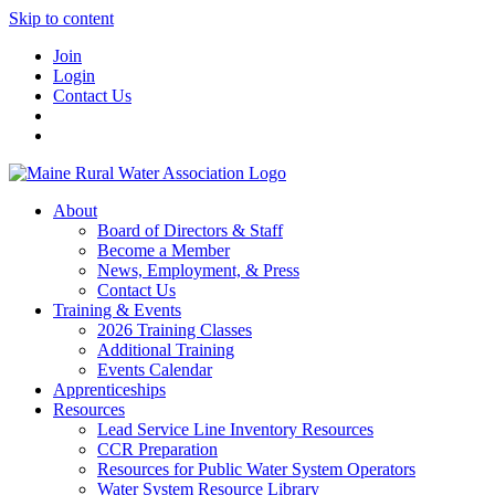
Skip to content
Join
Login
Contact Us
About
Board of Directors & Staff
Become a Member
News, Employment, & Press
Contact Us
Training & Events
2026 Training Classes
Additional Training
Events Calendar
Apprenticeships
Resources
Lead Service Line Inventory Resources
CCR Preparation
Resources for Public Water System Operators
Water System Resource Library