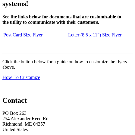
systems!
See the links below for documents that are customizable to
the utility to communicate with their customers.
Post Card Size Flyer
Letter (8.5 x 11") Size Flyer
Click the button below for a guide on how to customize the flyers
above.
How-To Customize
Contact
PO Box 263
254 Alexander Reed Rd
Richmond, ME 04357
United States