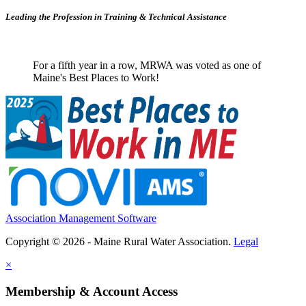
Leading the Profession in Training &
Technical Assistance
For a fifth year in a row, MRWA was voted as one of
Maine's Best Places to Work!
Association Management Software
Copyright © 2026 - Maine Rural Water Association.
Legal
×
Membership & Account Access