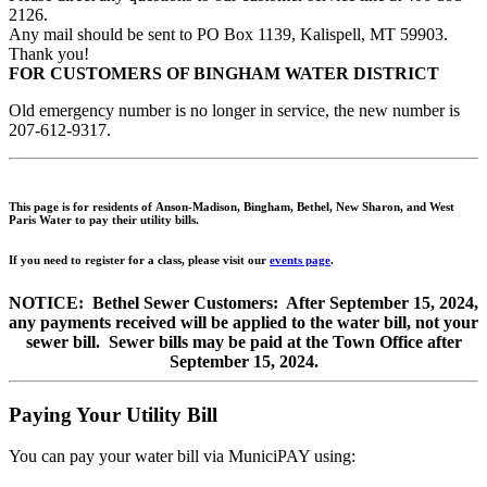
2126.
Any mail should be sent to PO Box 1139, Kalispell, MT 59903.
Thank you!
FOR CUSTOMERS OF BINGHAM WATER DISTRICT
Old emergency number is no longer in service, the new number is
207-612-9317.
This
page is for residents of Anson-Madison, Bingham, Bethel, New Sharon, and West
Paris Water to pay their utility bills.
If you need to register for a class, please visit our
events page
.
NOTICE: Bethel Sewer Customers: After September 15, 2024,
any payments received will be applied to the water bill, not your
sewer bill. Sewer bills may be paid at the Town Office after
September 15, 2024.
Paying Your Utility Bill
You can pay your water bill via MuniciPAY using: