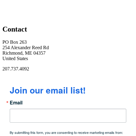
Contact
PO Box 263
254 Alexander Reed Rd
Richmond, ME 04357
United States
207.737.4092
Join our email list!
Email
By submitting this form, you are consenting to receive marketing emails from: