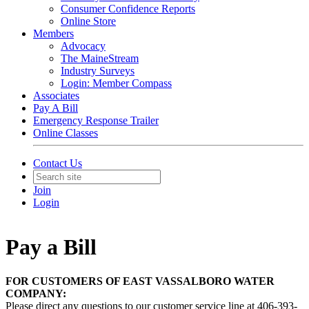
Consumer Confidence Reports
Online Store
Members
Advocacy
The MaineStream
Industry Surveys
Login: Member Compass
Associates
Pay A Bill
Emergency Response Trailer
Online Classes
Contact Us
Join
Login
Pay a Bill
FOR CUSTOMERS OF EAST VASSALBORO WATER
COMPANY:
Please direct any questions to our customer service line at 406-393-