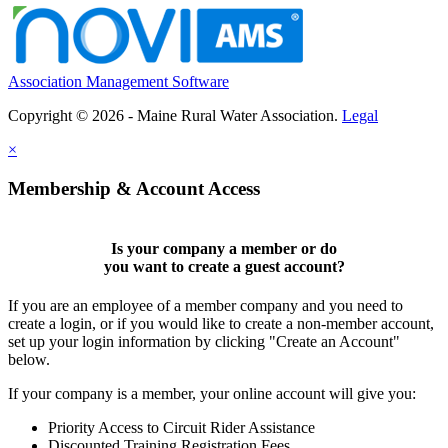
Association Management Software
Copyright © 2026 - Maine Rural Water Association.
Legal
×
Membership & Account Access
Is your company a member or do
you want to
create a guest account
?
If you are an employee of a member company and you need to
create a login, or if you would like to create a non-member account,
set up your login information by clicking "Create an Account"
below.
If your company is a member, your online account will give you:
Priority Access to Circuit Rider Assistance
Discounted Training Registration Fees