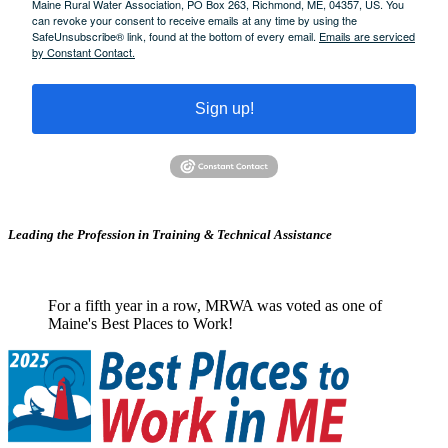
Maine Rural Water Association, PO Box 263, Richmond, ME, 04357, US. You
can revoke your consent to receive emails at any time by using the
SafeUnsubscribe® link, found at the bottom of every email.
Emails are serviced
by Constant Contact.
Sign up!
Leading the Profession in Training &
Technical Assistance
For a fifth year in a row, MRWA was voted as one of
Maine's Best Places to Work!