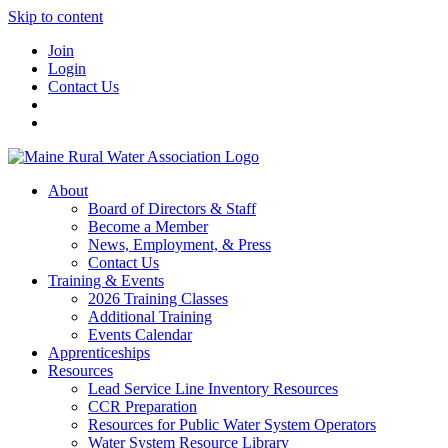
Skip to content
Join
Login
Contact Us
About
Board of Directors & Staff
Become a Member
News, Employment, & Press
Contact Us
Training & Events
2026 Training Classes
Additional Training
Events Calendar
Apprenticeships
Resources
Lead Service Line Inventory Resources
CCR Preparation
Resources for Public Water System Operators
Water System Resource Library