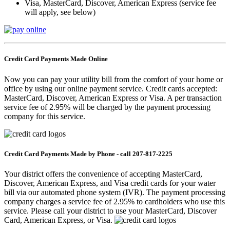
Visa, MasterCard, Discover, American Express (service fee
will apply, see below)
Credit Card Payments Made Online
Now you can pay your utility bill from the comfort of your home or
office by using our online payment service. Credit cards accepted:
MasterCard, Discover, American Express or Visa. A per transaction
service fee of 2.95% will be charged by the payment processing
company for this service.
Credit Card Payments Made by Phone -
call
207-817-2225
Your district offers the convenience of accepting MasterCard,
Discover, American Express, and Visa credit cards for your water
bill via our automated phone system (IVR). The payment processing
company charges a service fee of 2.95% to cardholders who use this
service. Please call your district to use your MasterCard, Discover
Card, American Express, or Visa.