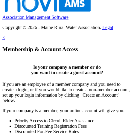
Association Management Software
Copyright © 2026 - Maine Rural Water Association.
Legal
×
Membership & Account Access
Is your company a member or do
you want to
create a guest account
?
If you are an employee of a member company and you need to
create a login, or if you would like to create a non-member account,
set up your login information by clicking "Create an Account"
below.
If your company is a member, your online account will give you:
Priority Access to Circuit Rider Assistance
Discounted Training Registration Fees
Discounted For-Fee Service Rates