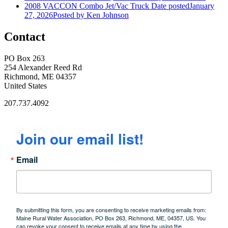
2008 VACCON Combo Jet/Vac Truck
Date posted
January
27, 2026
Posted
by Ken Johnson
Contact
PO Box 263
254 Alexander Reed Rd
Richmond, ME 04357
United States
207.737.4092
Join our email list!
Email
By submitting this form, you are consenting to receive marketing emails from:
Maine Rural Water Association, PO Box 263, Richmond, ME, 04357, US. You
can revoke your consent to receive emails at any time by using the