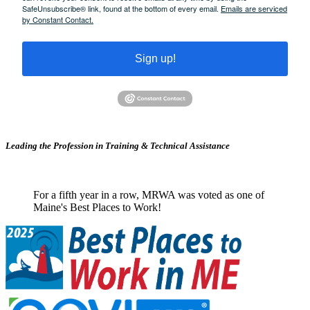
SafeUnsubscribe® link, found at the bottom of every email.
Emails are serviced
by Constant Contact.
Sign up!
Leading the Profession in Training &
Technical Assistance
For a fifth year in a row, MRWA was voted as one of
Maine's Best Places to Work!