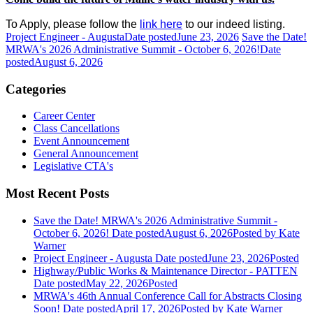
To Apply, please follow the
link here
to our indeed listing.
Project Engineer - Augusta
Date posted
June 23, 2026
Save the Date!
MRWA's 2026 Administrative Summit - October 6, 2026!
Date
posted
August 6, 2026
Categories
Career Center
Class Cancellations
Event Announcement
General Announcement
Legislative CTA's
Most Recent Posts
Save the Date! MRWA's 2026 Administrative Summit -
October 6, 2026!
Date posted
August 6, 2026
Posted
by Kate
Warner
Project Engineer - Augusta
Date posted
June 23, 2026
Posted
Highway/Public Works & Maintenance Director - PATTEN
Date posted
May 22, 2026
Posted
MRWA's 46th Annual Conference Call for Abstracts Closing
Soon!
Date posted
April 17, 2026
Posted
by Kate Warner