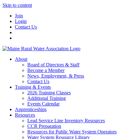
Skip to content
Join
Login
Contact Us
About
Board of Directors & Staff
Become a Member
News, Employment, & Press
Contact Us
Training & Events
2026 Training Classes
Additional Training
Events Calendar
Apprenticeships
Resources
Lead Service Line Inventory Resources
CCR Preparation
Resources for Public Water System Operators
Water System Resource Library