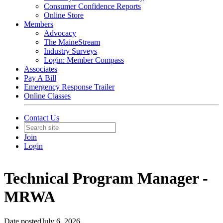
Consumer Confidence Reports
Online Store
Members
Advocacy
The MaineStream
Industry Surveys
Login: Member Compass
Associates
Pay A Bill
Emergency Response Trailer
Online Classes
Contact Us
Join
Login
Technical Program Manager -
MRWA
Date posted
July 6, 2026