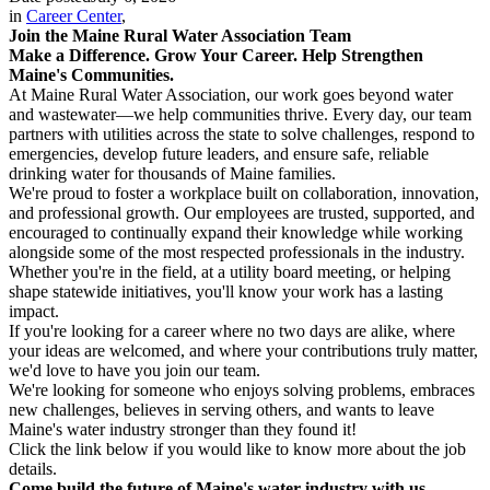
in
Career Center
,
Join the Maine Rural Water Association Team
Make a Difference. Grow Your Career. Help Strengthen
Maine's Communities.
At Maine Rural Water Association, our work goes beyond water
and wastewater—we help communities thrive. Every day, our team
partners with utilities across the state to solve challenges, respond to
emergencies, develop future leaders, and ensure safe, reliable
drinking water for thousands of Maine families.
We're proud to foster a workplace built on collaboration, innovation,
and professional growth. Our employees are trusted, supported, and
encouraged to continually expand their knowledge while working
alongside some of the most respected professionals in the industry.
Whether you're in the field, at a utility board meeting, or helping
shape statewide initiatives, you'll know your work has a lasting
impact.
If you're looking for a career where no two days are alike, where
your ideas are welcomed, and where your contributions truly matter,
we'd love to have you join our team.
We're looking for someone who enjoys solving problems, embraces
new challenges, believes in serving others, and wants to leave
Maine's water industry stronger than they found it!
Click the link below if you would like to know more about the job
details.
Come build the future of Maine's water industry with us.