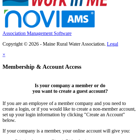
Association Management Software
Copyright © 2026 - Maine Rural Water Association.
Legal
×
Membership & Account Access
Is your company a member or do
you want to
create a guest account
?
If you are an employee of a member company and you need to
create a login, or if you would like to create a non-member account,
set up your login information by clicking "Create an Account"
below.
If your company is a member, your online account will give you: