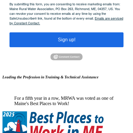
By submitting this form, you are consenting to receive marketing emails from:
Maine Rural Water Association, PO Box 263, Richmond, ME, 04357, US. You
can revoke your consent to receive emails at any time by using the
SafeUnsubscribe® link, found at the bottom of every email.
Emails are serviced
by Constant Contact.
Sign up!
Leading the Profession in Training &
Technical Assistance
For a fifth year in a row, MRWA was voted as one of
Maine's Best Places to Work!