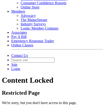
Consumer Confidence Reports
Online Store
Members
Advocacy
The MaineStream
Industry Surveys
Login: Member Compass
Associates
Pay A Bill
Emergency Response Trailer
Online Classes
Contact Us
Join
Login
Content Locked
Restricted Page
We're sorry, but you don't have access to this page.