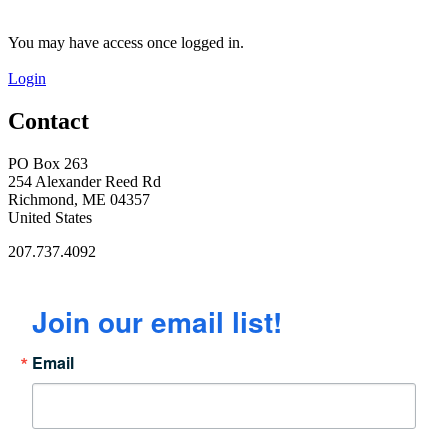
You may have access once logged in.
Login
Contact
PO Box 263
254 Alexander Reed Rd
Richmond, ME 04357
United States
207.737.4092
Join our email list!
Email