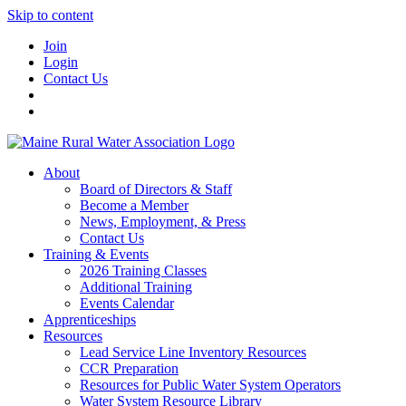
Skip to content
Join
Login
Contact Us
About
Board of Directors & Staff
Become a Member
News, Employment, & Press
Contact Us
Training & Events
2026 Training Classes
Additional Training
Events Calendar
Apprenticeships
Resources
Lead Service Line Inventory Resources
CCR Preparation
Resources for Public Water System Operators
Water System Resource Library