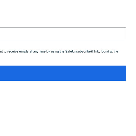
 to receive emails at any time by using the SafeUnsubscribe® link, found at the