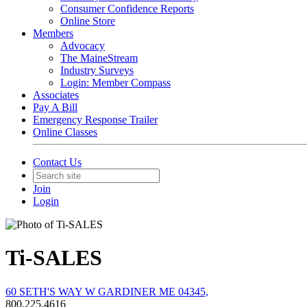
Consumer Confidence Reports
Online Store
Members
Advocacy
The MaineStream
Industry Surveys
Login: Member Compass
Associates
Pay A Bill
Emergency Response Trailer
Online Classes
Contact Us
Join
Login
Ti-SALES
60 SETH'S WAY W GARDINER ME 04345,
800.225.4616