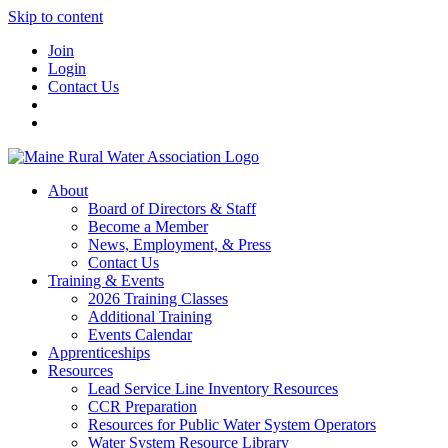
Skip to content
Join
Login
Contact Us
About
Board of Directors & Staff
Become a Member
News, Employment, & Press
Contact Us
Training & Events
2026 Training Classes
Additional Training
Events Calendar
Apprenticeships
Resources
Lead Service Line Inventory Resources
CCR Preparation
Resources for Public Water System Operators
Water System Resource Library