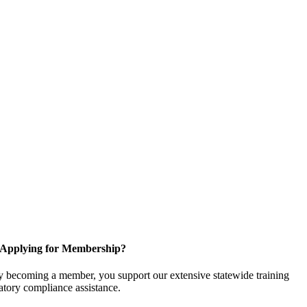
Applying for Membership?
 becoming a member, you support our extensive statewide training
latory compliance assistance.