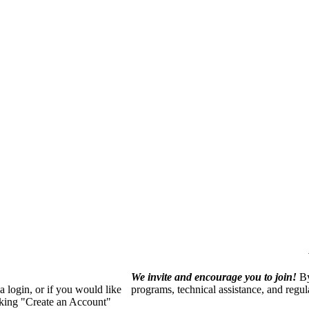
We invite and encourage you to join!
By
 login, or if you would like
programs, technical assistance, and regu
cking "Create an Account"