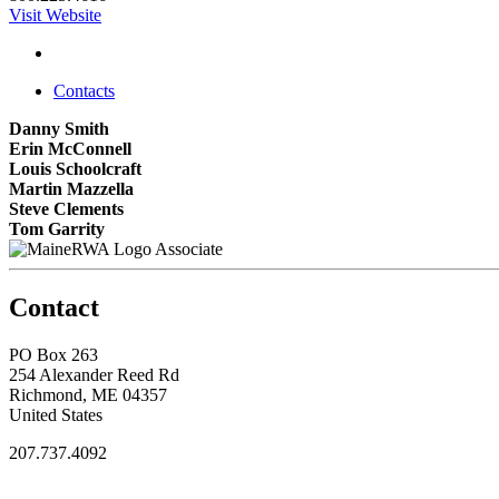
Visit Website
Contacts
Danny Smith
Erin McConnell
Louis Schoolcraft
Martin Mazzella
Steve Clements
Tom Garrity
Associate
Contact
PO Box 263
254 Alexander Reed Rd
Richmond, ME 04357
United States
207.737.4092