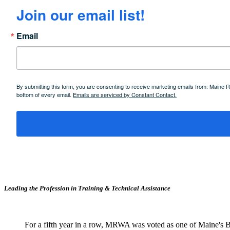
Join our email list!
Email
By submitting this form, you are consenting to receive marketing emails from: Maine
bottom of every email.
Emails are serviced by Constant Contact.
Leading the Profession in Training &
Technical Assistance
For a fifth year in a row, MRWA was voted as one of Maine's B