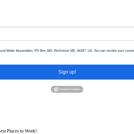
 Rural Water Association, PO Box 263, Richmond, ME, 04357, US. You can revoke your consent
Sign up!
est Places to Work!