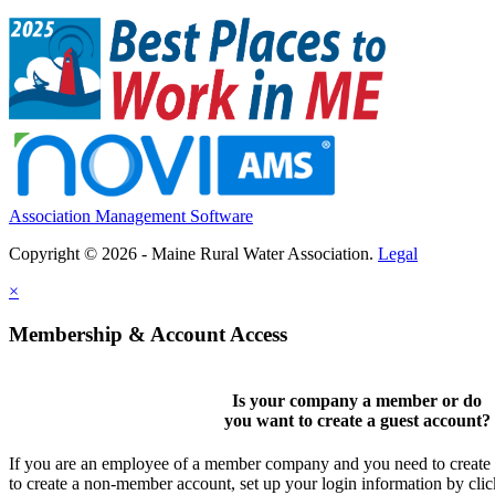
Association Management Software
Copyright © 2026 - Maine Rural Water Association.
Legal
×
Membership & Account Access
Is your company a member or do
you want to
create a guest account
?
If you are an employee of a member company and you need to create a
to create a non-member account, set up your login information by cli