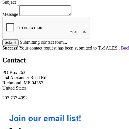
Subject
Message
Submitting contact form...
Submit
Success!
Your contact request has been submitted to Ti-SALES .
Back
Contact
PO Box 263
254 Alexander Reed Rd
Richmond, ME 04357
United States
207.737.4092
Join our email list!