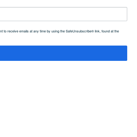
 to receive emails at any time by using the SafeUnsubscribe® link, found at the