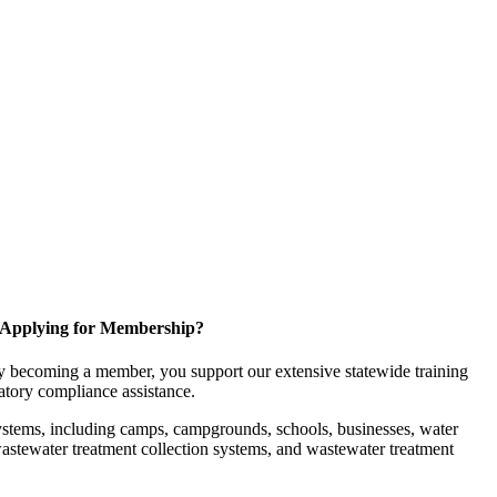
Applying for Membership?
 becoming a member, you support our extensive statewide training
latory compliance assistance.
ystems, including camps, campgrounds, schools, businesses, water
, wastewater treatment collection systems, and wastewater treatment