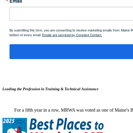
Email
By submitting this form, you are consenting to receive marketing emails from: Maine
bottom of every email.
Emails are serviced by Constant Contact.
Leading the Profession in Training &
Technical Assistance
For a fifth year in a row, MRWA was voted as one of Maine's B