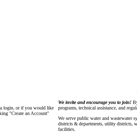
We invite and encourage you to join!
By
 login, or if you would like
programs, technical assistance, and regu
cking "Create an Account"
We serve p
ublic water and wastewater s
districts & departments, utility districts
facilities.