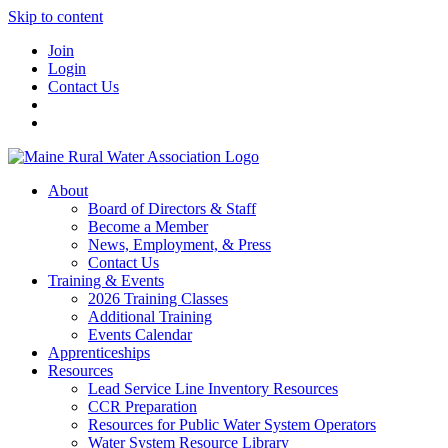
Skip to content
Join
Login
Contact Us
About
Board of Directors & Staff
Become a Member
News, Employment, & Press
Contact Us
Training & Events
2026 Training Classes
Additional Training
Events Calendar
Apprenticeships
Resources
Lead Service Line Inventory Resources
CCR Preparation
Resources for Public Water System Operators
Water System Resource Library