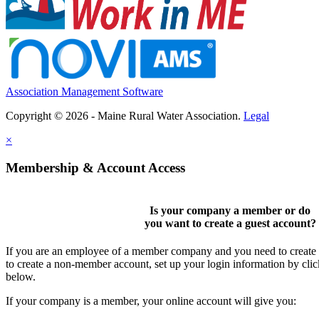
Association Management Software
Copyright © 2026 - Maine Rural Water Association.
Legal
×
Membership & Account Access
Is your company a member or do
you want to
create a guest account
?
If you are an employee of a member company and you need to create a
to create a non-member account, set up your login information by cli
below.
If your company is a member, your online account will give you: