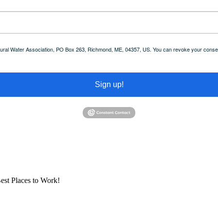
 Rural Water Association, PO Box 263, Richmond, ME, 04357, US. You can revoke your consent
Sign up!
est Places to Work!