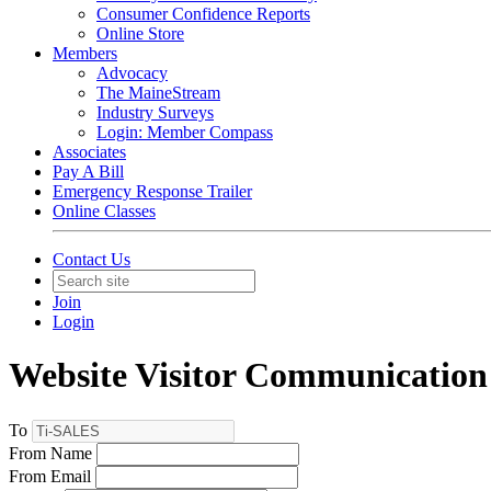
Consumer Confidence Reports
Online Store
Members
Advocacy
The MaineStream
Industry Surveys
Login: Member Compass
Associates
Pay A Bill
Emergency Response Trailer
Online Classes
Contact Us
Join
Login
Website Visitor Communication
To
From Name
From Email