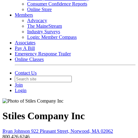
Consumer Confidence Reports
Online Store
Members
Advocacy
The MaineStream
Industry Surveys
Login: Member Compass
Associates
Pay A Bill
Emergency Response Trailer
Online Classes
Contact Us
Join
Login
Stiles Company Inc
Ryan Johnson 922 Pleasant Street, Norwood, MA 02062
800.426.6246