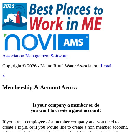
Association Management Software
Copyright © 2026 - Maine Rural Water Association.
Legal
×
Membership & Account Access
Is your company a member or do
you want to
create a guest account
?
If you are an employee of a member company and you need to
create a login, or if you would like to create a non-member account,