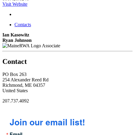
Visit Website
Contacts
Ian Kasowitz
Ryan Johnson
Associate
Contact
PO Box 263
254 Alexander Reed Rd
Richmond, ME 04357
United States
207.737.4092
Join our email list!
Email