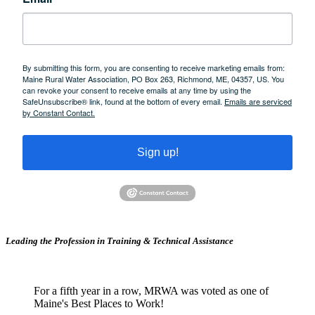
By submitting this form, you are consenting to receive marketing emails from:
Maine Rural Water Association, PO Box 263, Richmond, ME, 04357, US. You
can revoke your consent to receive emails at any time by using the
SafeUnsubscribe® link, found at the bottom of every email.
Emails are serviced
by Constant Contact.
Sign up!
Leading the Profession in Training &
Technical Assistance
For a fifth year in a row, MRWA was voted as one of
Maine's Best Places to Work!