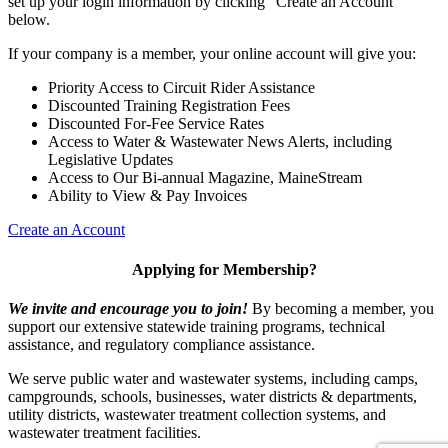
set up your login information by clicking "Create an Account"
below.
If your company is a member, your online account will give you:
Priority Access to Circuit Rider Assistance
Discounted Training Registration Fees
Discounted For-Fee Service Rates
Access to Water & Wastewater News Alerts, including
Legislative Updates
Access to Our Bi-annual Magazine, MaineStream
Ability to View & Pay Invoices
Create an Account
Applying for Membership?
We invite and encourage you to join!
By becoming a member, you
support our extensive statewide training programs, technical
assistance, and regulatory compliance assistance.
We serve p
ublic water and wastewater systems, including camps,
campgrounds, schools, businesses, water districts & departments,
utility districts, wastewater treatment collection systems, and
wastewater treatment facilities.