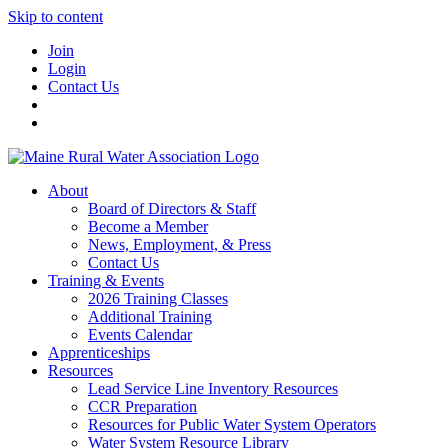
Skip to content
Join
Login
Contact Us
About
Board of Directors & Staff
Become a Member
News, Employment, & Press
Contact Us
Training & Events
2026 Training Classes
Additional Training
Events Calendar
Apprenticeships
Resources
Lead Service Line Inventory Resources
CCR Preparation
Resources for Public Water System Operators
Water System Resource Library