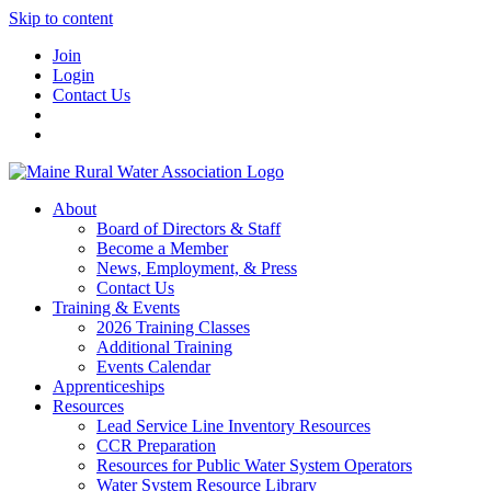
Skip to content
Join
Login
Contact Us
About
Board of Directors & Staff
Become a Member
News, Employment, & Press
Contact Us
Training & Events
2026 Training Classes
Additional Training
Events Calendar
Apprenticeships
Resources
Lead Service Line Inventory Resources
CCR Preparation
Resources for Public Water System Operators
Water System Resource Library