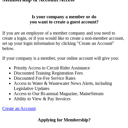
Is your company a member or do
you want to
create a guest account
?
If you are an employee of a member company and you need to
create a login, or if you would like to create a non-member account,
set up your login information by clicking "Create an Account"
below.
If your company is a member, your online account will give you:
Priority Access to Circuit Rider Assistance
Discounted Training Registration Fees
Discounted For-Fee Service Rates
Access to Water & Wastewater News Alerts, including
Legislative Updates
Access to Our Bi-annual Magazine, MaineStream
Ability to View & Pay Invoices
Create an Account
Applying for Membership?