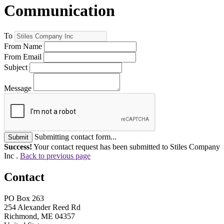
Communication
To
From Name
From Email
Subject
Message
Submitting contact form...
Submit
Success!
Your contact request has been submitted to Stiles Company
Inc .
Back to previous page
Contact
PO Box 263
254 Alexander Reed Rd
Richmond, ME 04357