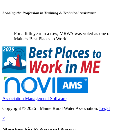
Leading the Profession in Training &
Technical Assistance
For a fifth year in a row, MRWA was voted as one of
Maine's Best Places to Work!
Association Management Software
Copyright © 2026 - Maine Rural Water Association.
Legal
×
Membership & Account Access