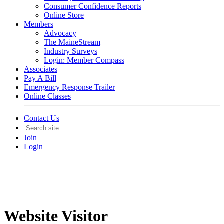
Consumer Confidence Reports
Online Store
Members
Advocacy
The MaineStream
Industry Surveys
Login: Member Compass
Associates
Pay A Bill
Emergency Response Trailer
Online Classes
Contact Us
Join
Login
Website Visitor