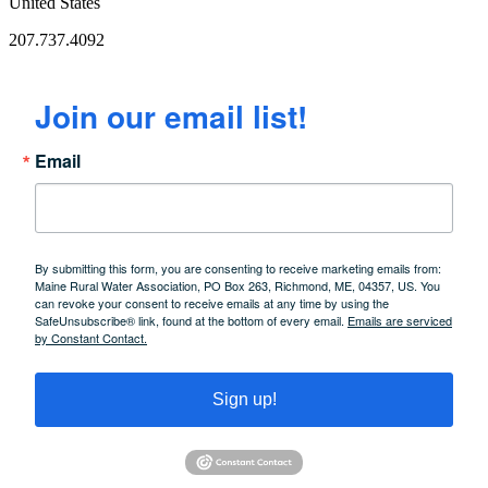
United States
207.737.4092
Join our email list!
Email
By submitting this form, you are consenting to receive marketing emails from:
Maine Rural Water Association, PO Box 263, Richmond, ME, 04357, US. You
can revoke your consent to receive emails at any time by using the
SafeUnsubscribe® link, found at the bottom of every email.
Emails are serviced
by Constant Contact.
Sign up!