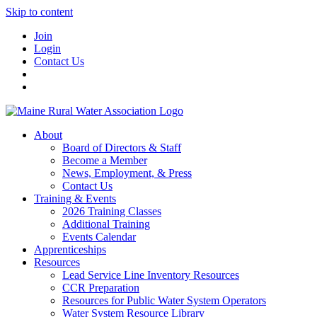
Skip to content
Join
Login
Contact Us
About
Board of Directors & Staff
Become a Member
News, Employment, & Press
Contact Us
Training & Events
2026 Training Classes
Additional Training
Events Calendar
Apprenticeships
Resources
Lead Service Line Inventory Resources
CCR Preparation
Resources for Public Water System Operators
Water System Resource Library