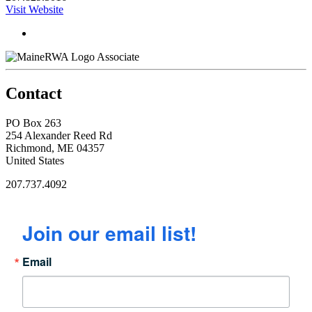
Visit Website
Associate
Contact
PO Box 263
254 Alexander Reed Rd
Richmond, ME 04357
United States
207.737.4092
Join our email list!
Email