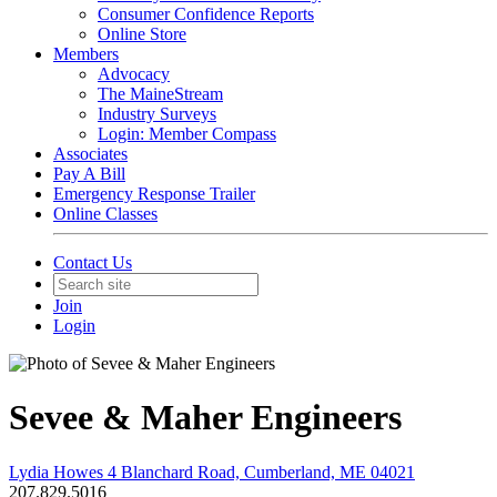
Consumer Confidence Reports
Online Store
Members
Advocacy
The MaineStream
Industry Surveys
Login: Member Compass
Associates
Pay A Bill
Emergency Response Trailer
Online Classes
Contact Us
Join
Login
Sevee & Maher Engineers
Lydia Howes 4 Blanchard Road, Cumberland, ME 04021
207.829.5016