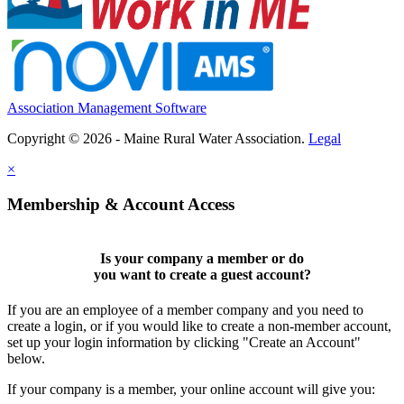
Association Management Software
Copyright © 2026 - Maine Rural Water Association.
Legal
×
Membership & Account Access
Is your company a member or do
you want to
create a guest account
?
If you are an employee of a member company and you need to
create a login, or if you would like to create a non-member account,
set up your login information by clicking "Create an Account"
below.
If your company is a member, your online account will give you: