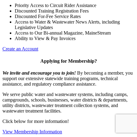
Priority Access to Circuit Rider Assistance
Discounted Training Registration Fees
Discounted For-Fee Service Rates
Access to Water & Wastewater News Alerts, including
Legislative Updates
Access to Our Bi-annual Magazine, MaineStream
Ability to View & Pay Invoices
Create an Account
Applying for Membership?
We invite and encourage you to join!
By becoming a member, you
support our extensive statewide training programs, technical
assistance, and regulatory compliance assistance.
We serve p
ublic water and wastewater systems, including camps,
campgrounds, schools, businesses, water districts & departments,
utility districts, wastewater treatment collection systems, and
wastewater treatment facilities.
Click below for more information!
View Membership Information