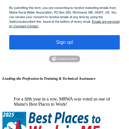
By submitting this form, you are consenting to receive marketing emails from:
Maine Rural Water Association, PO Box 263, Richmond, ME, 04357, US. You
can revoke your consent to receive emails at any time by using the
SafeUnsubscribe® link, found at the bottom of every email.
Emails are serviced
by Constant Contact.
Sign up!
Leading the Profession in Training &
Technical Assistance
For a fifth year in a row, MRWA was voted as one of
Maine's Best Places to Work!