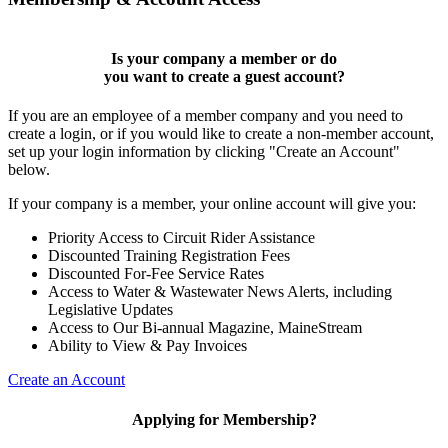
Is your company a member or do
you want to
create a guest account
?
If you are an employee of a member company and you need to
create a login, or if you would like to create a non-member account,
set up your login information by clicking "Create an Account"
below.
If your company is a member, your online account will give you:
Priority Access to Circuit Rider Assistance
Discounted Training Registration Fees
Discounted For-Fee Service Rates
Access to Water & Wastewater News Alerts, including
Legislative Updates
Access to Our Bi-annual Magazine, MaineStream
Ability to View & Pay Invoices
Create an Account
Applying for Membership?