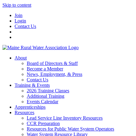
Skip to content
Join
Login
Contact Us
About
Board of Directors & Staff
Become a Member
News, Employment, & Press
Contact Us
Training & Events
2026 Training Classes
Additional Training
Events Calendar
Apprenticeships
Resources
Lead Service Line Inventory Resources
CCR Preparation
Resources for Public Water System Operators
Water System Resource Library