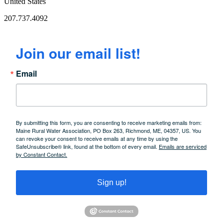
United States
207.737.4092
Join our email list!
Email
By submitting this form, you are consenting to receive marketing emails from:
Maine Rural Water Association, PO Box 263, Richmond, ME, 04357, US. You
can revoke your consent to receive emails at any time by using the
SafeUnsubscribe® link, found at the bottom of every email.
Emails are serviced
by Constant Contact.
Sign up!