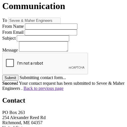
Communication
To
From Name
From Email
Subject
Message
Submitting contact form...
Submit
Success!
Your contact request has been submitted to Sevee & Maher
Engineers .
Back to previous page
Contact
PO Box 263
254 Alexander Reed Rd
Richmond, ME 04357