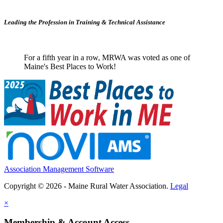
Leading the Profession in Training &
Technical Assistance
For a fifth year in a row, MRWA was voted as one of
Maine's Best Places to Work!
Association Management Software
Copyright © 2026 - Maine Rural Water Association.
Legal
×
Membership & Account Access