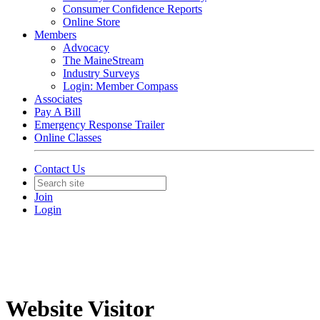
Consumer Confidence Reports
Online Store
Members
Advocacy
The MaineStream
Industry Surveys
Login: Member Compass
Associates
Pay A Bill
Emergency Response Trailer
Online Classes
Contact Us
Join
Login
Website Visitor