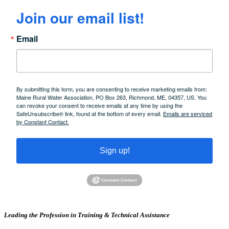
Join our email list!
Email
By submitting this form, you are consenting to receive marketing emails from:
Maine Rural Water Association, PO Box 263, Richmond, ME, 04357, US. You
can revoke your consent to receive emails at any time by using the
SafeUnsubscribe® link, found at the bottom of every email.
Emails are serviced
by Constant Contact.
Sign up!
Leading the Profession in Training &
Technical Assistance