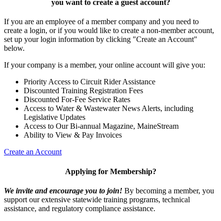
you want to
create a guest account
?
If you are an employee of a member company and you need to
create a login, or if you would like to create a non-member account,
set up your login information by clicking "Create an Account"
below.
If your company is a member, your online account will give you:
Priority Access to Circuit Rider Assistance
Discounted Training Registration Fees
Discounted For-Fee Service Rates
Access to Water & Wastewater News Alerts, including
Legislative Updates
Access to Our Bi-annual Magazine, MaineStream
Ability to View & Pay Invoices
Create an Account
Applying for Membership?
We invite and encourage you to join!
By becoming a member, you
support our extensive statewide training programs, technical
assistance, and regulatory compliance assistance.