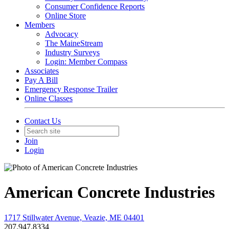
Consumer Confidence Reports
Online Store
Members
Advocacy
The MaineStream
Industry Surveys
Login: Member Compass
Associates
Pay A Bill
Emergency Response Trailer
Online Classes
Contact Us
Join
Login
American Concrete Industries
1717 Stillwater Avenue, Veazie, ME 04401
207.947.8334