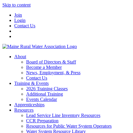
Skip to content
Join
Login
Contact Us
About
Board of Directors & Staff
Become a Member
News, Employment, & Press
Contact Us
Training & Events
2026 Training Classes
Additional Training
Events Calendar
Apprenticeships
Resources
Lead Service Line Inventory Resources
CCR Preparation
Resources for Public Water System Operators
Water System Resource Library