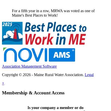
For a fifth year in a row, MRWA was voted as one of
Maine's Best Places to Work!
Association Management Software
Copyright © 2026 - Maine Rural Water Association.
Legal
×
Membership & Account Access
Is your company a member or do