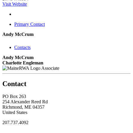
Visit Website
Primary Contact
Andy McCrum
Contacts
Andy McCrum
Charlotte Engleman
Associate
Contact
PO Box 263
254 Alexander Reed Rd
Richmond, ME 04357
United States
207.737.4092