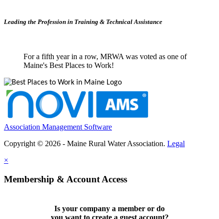
Leading the Profession in Training &
Technical Assistance
For a fifth year in a row, MRWA was voted as one of
Maine's Best Places to Work!
Association Management Software
Copyright © 2026 - Maine Rural Water Association.
Legal
×
Membership & Account Access
Is your company a member or do
you want to
create a guest account
?