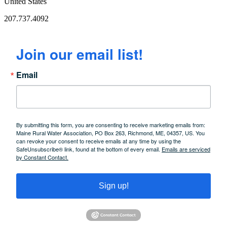
United States
207.737.4092
Join our email list!
Email
By submitting this form, you are consenting to receive marketing emails from:
Maine Rural Water Association, PO Box 263, Richmond, ME, 04357, US. You
can revoke your consent to receive emails at any time by using the
SafeUnsubscribe® link, found at the bottom of every email.
Emails are serviced
by Constant Contact.
Sign up!