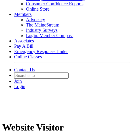
Consumer Confidence Reports
Online Store
Members
Advocacy
The MaineStream
Industry Surveys
Login: Member Compass
Associates
Pay A Bill
Emergency Response Trailer
Online Classes
Contact Us
Join
Login
Website Visitor