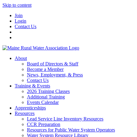
Skip to content
Join
Login
Contact Us
About
Board of Directors & Staff
Become a Member
News, Employment, & Press
Contact Us
Training & Events
2026 Training Classes
Additional Training
Events Calendar
Apprenticeships
Resources
Lead Service Line Inventory Resources
CCR Preparation
Resources for Public Water System Operators
Water System Resource Library