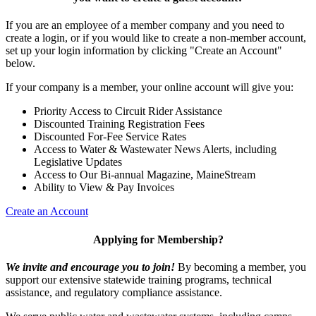
If you are an employee of a member company and you need to
create a login, or if you would like to create a non-member account,
set up your login information by clicking "Create an Account"
below.
If your company is a member, your online account will give you:
Priority Access to Circuit Rider Assistance
Discounted Training Registration Fees
Discounted For-Fee Service Rates
Access to Water & Wastewater News Alerts, including
Legislative Updates
Access to Our Bi-annual Magazine, MaineStream
Ability to View & Pay Invoices
Create an Account
Applying for Membership?
We invite and encourage you to join!
By becoming a member, you
support our extensive statewide training programs, technical
assistance, and regulatory compliance assistance.