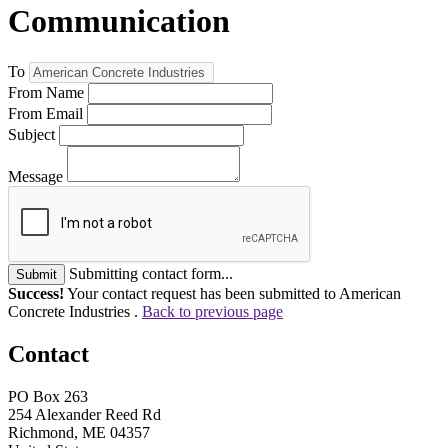
Communication
To
From Name
From Email
Subject
Message
Submitting contact form...
Submit
Success!
Your contact request has been submitted to American
Concrete Industries .
Back to previous page
Contact
PO Box 263
254 Alexander Reed Rd
Richmond, ME 04357