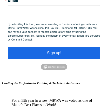
Email
By submitting this form, you are consenting to receive marketing emails from:
Maine Rural Water Association, PO Box 263, Richmond, ME, 04357, US. You
can revoke your consent to receive emails at any time by using the
SafeUnsubscribe® link, found at the bottom of every email.
Emails are serviced
by Constant Contact.
Sign up!
Leading the Profession in Training &
Technical Assistance
For a fifth year in a row, MRWA was voted as one of
Maine's Best Places to Work!