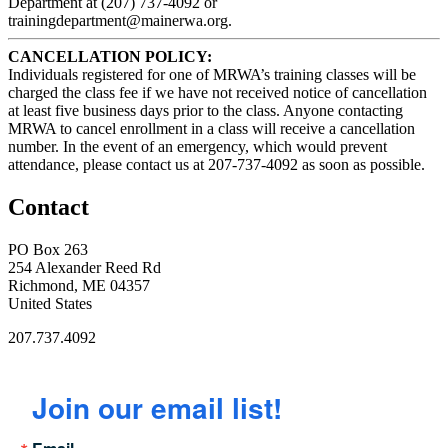
Department at (207) 737-4092 or
trainingdepartment@mainerwa.org.
CANCELLATION POLICY:
Individuals registered for one of MRWA’s training classes will be
charged the class fee if we have not received notice of cancellation
at least five business days prior to the class. Anyone contacting
MRWA to cancel enrollment in a class will receive a cancellation
number. In the event of an emergency, which would prevent
attendance, please contact us at 207-737-4092 as soon as possible.
Contact
PO Box 263
254 Alexander Reed Rd
Richmond, ME 04357
United States
207.737.4092
Join our email list!