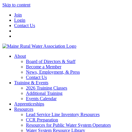
Skip to content
Join
Login
Contact Us
About
Board of Directors & Staff
Become a Member
News, Employment, & Press
Contact Us
Training & Events
2026 Training Classes
Additional Training
Events Calendar
Apprenticeships
Resources
Lead Service Line Inventory Resources
CCR Preparation
Resources for Public Water System Operators
Water System Resource Library