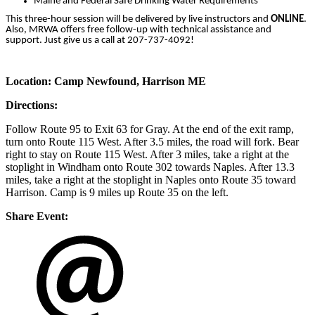
Maine and Federal Safe Drinking Water Requirements
This three-hour session will be delivered by live instructors and
ONLINE
.
Also, MRWA offers free follow-up with technical assistance and
support. Just give us a call at 207-737-4092!
Location:
Camp Newfound,
Harrison ME
Directions:
Follow Route 95 to Exit 63 for Gray. At the end of the exit ramp,
turn onto Route 115 West. After 3.5 miles, the road will fork. Bear
right to stay on Route 115 West. After 3 miles, take a right at the
stoplight in Windham onto Route 302 towards Naples. After 13.3
miles, take a right at the stoplight in Naples onto Route 35 toward
Harrison. Camp is 9 miles up Route 35 on the left.
Share Event: