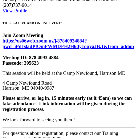
(207)737-9014
View Profile
THIS IS A LIVE AND ONLINE EVENT!
Join Zoom Meeting
https://us06web.zoom.us/j/87840934884?
pwd=iPd1sladPfOmFWMDFH2H6dy1oqyaJB.1&from=addon
Meeting ID: 878 4093 4884
Passcode: 395623
This session will be held at the Camp Newfound, Harrison ME
4 Camp Newfound Road
Harrison, ME 04040-9987
Please arrive
, or log in,
15 minutes early (at 8:45am) so we can
take attendance. Link information will be given during the
registration process.
We look forward to seeing you there!
For questions about registration, please contact our Training