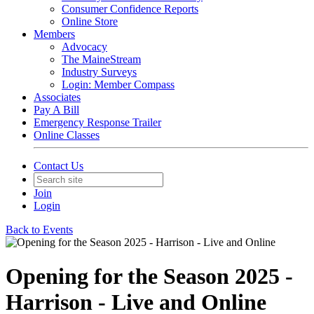
Consumer Confidence Reports
Online Store
Members
Advocacy
The MaineStream
Industry Surveys
Login: Member Compass
Associates
Pay A Bill
Emergency Response Trailer
Online Classes
Contact Us
Join
Login
Back to Events
Opening for the Season 2025 -
Harrison - Live and Online