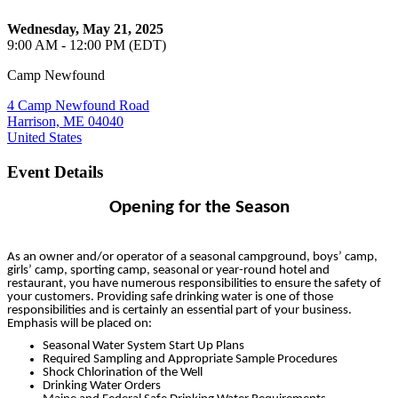
Wednesday, May 21, 2025
9:00 AM - 12:00 PM (EDT)
Camp Newfound
4 Camp Newfound Road
Harrison, ME 04040
United States
Event Details
Opening for the Season
As an owner and/or operator of a seasonal campground, boys’ camp,
girls’ camp, sporting camp, seasonal or year-round hotel and
restaurant, you have numerous responsibilities to ensure the safety of
your customers. Providing safe drinking water is one of those
responsibilities and is certainly an essential part of your business.
Emphasis will be placed on:
Seasonal Water System Start Up Plans
Required Sampling and Appropriate Sample Procedures
Shock Chlorination of the Well
Drinking Water Orders