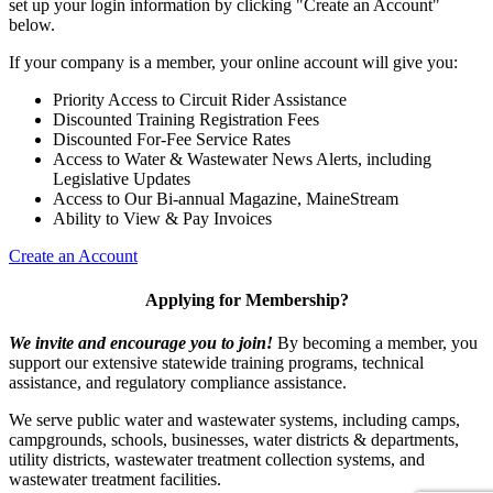
set up your login information by clicking "Create an Account"
below.
If your company is a member, your online account will give you:
Priority Access to Circuit Rider Assistance
Discounted Training Registration Fees
Discounted For-Fee Service Rates
Access to Water & Wastewater News Alerts, including
Legislative Updates
Access to Our Bi-annual Magazine, MaineStream
Ability to View & Pay Invoices
Create an Account
Applying for Membership?
We invite and encourage you to join!
By becoming a member, you
support our extensive statewide training programs, technical
assistance, and regulatory compliance assistance.
We serve p
ublic water and wastewater systems, including camps,
campgrounds, schools, businesses, water districts & departments,
utility districts, wastewater treatment collection systems, and
wastewater treatment facilities.