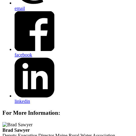
email
facebook
linkedin
For More Information:
Brad Sawyer
Deputy Executive Director
Maine Rural Water Association