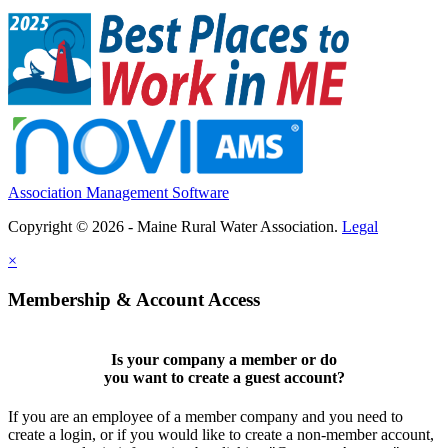
Association Management Software
Copyright © 2026 - Maine Rural Water Association.
Legal
×
Membership & Account Access
Is your company a member or do
you want to
create a guest account
?
If you are an employee of a member company and you need to
create a login, or if you would like to create a non-member account,