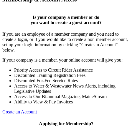
Is your company a member or do
you want to
create a guest account
?
If you are an employee of a member company and you need to
create a login, or if you would like to create a non-member account,
set up your login information by clicking "Create an Account"
below.
If your company is a member, your online account will give you:
Priority Access to Circuit Rider Assistance
Discounted Training Registration Fees
Discounted For-Fee Service Rates
Access to Water & Wastewater News Alerts, including
Legislative Updates
Access to Our Bi-annual Magazine, MaineStream
Ability to View & Pay Invoices
Create an Account
Applying for Membership?