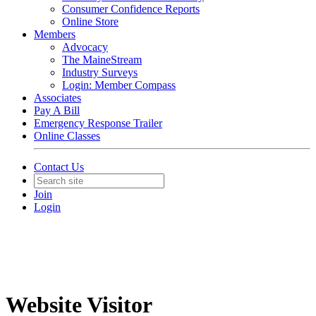
Consumer Confidence Reports
Online Store
Members
Advocacy
The MaineStream
Industry Surveys
Login: Member Compass
Associates
Pay A Bill
Emergency Response Trailer
Online Classes
Contact Us
Join
Login
Website Visitor