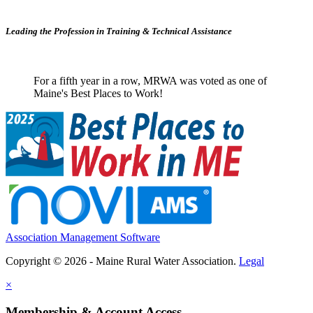
Leading the Profession in Training &
Technical Assistance
For a fifth year in a row, MRWA was voted as one of
Maine's Best Places to Work!
Association Management Software
Copyright © 2026 - Maine Rural Water Association.
Legal
×
Membership & Account Access