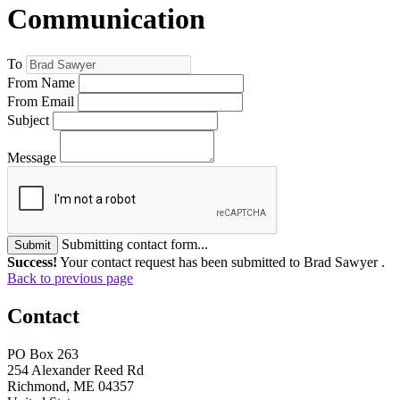
Communication
To
From Name
From Email
Subject
Message
Submitting contact form...
Submit
Success!
Your contact request has been submitted to Brad Sawyer .
Back to previous page
Contact
PO Box 263
254 Alexander Reed Rd
Richmond, ME 04357