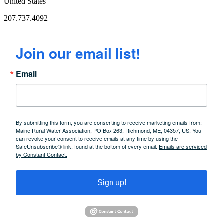
United States
207.737.4092
Join our email list!
Email
By submitting this form, you are consenting to receive marketing emails from:
Maine Rural Water Association, PO Box 263, Richmond, ME, 04357, US. You
can revoke your consent to receive emails at any time by using the
SafeUnsubscribe® link, found at the bottom of every email.
Emails are serviced
by Constant Contact.
Sign up!