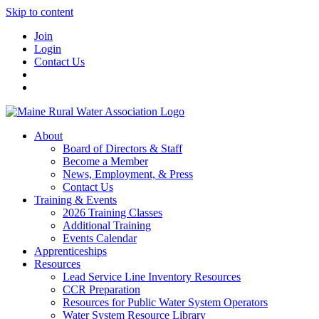
Skip to content
Join
Login
Contact Us
About
Board of Directors & Staff
Become a Member
News, Employment, & Press
Contact Us
Training & Events
2026 Training Classes
Additional Training
Events Calendar
Apprenticeships
Resources
Lead Service Line Inventory Resources
CCR Preparation
Resources for Public Water System Operators
Water System Resource Library