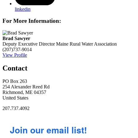
linkedin
For More Information:
Brad Sawyer
Deputy Executive Director
Maine Rural Water Association
(207)737-9014
View Profile
Contact
PO Box 263
254 Alexander Reed Rd
Richmond, ME 04357
United States
207.737.4092
Join our email list!