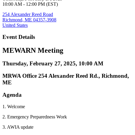
10:00 AM - 12:00 PM (EST)
254 Alexander Reed Road
Richmond, ME 04357-3908
United States
Event Details
MEWARN Meeting
Thursday, February 27, 2025, 10:00 AM
MRWA Office 254 Alexander Reed Rd., Richmond,
ME
Agenda
1. Welcome
2. Emergency Preparedness Work
3. AWIA update