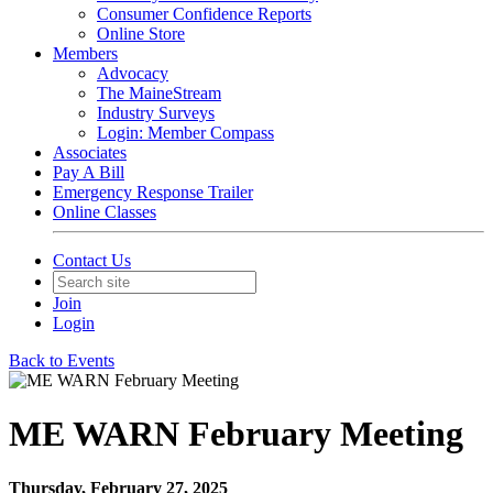
Consumer Confidence Reports
Online Store
Members
Advocacy
The MaineStream
Industry Surveys
Login: Member Compass
Associates
Pay A Bill
Emergency Response Trailer
Online Classes
Contact Us
Join
Login
Back to Events
ME WARN February Meeting
Thursday, February 27, 2025