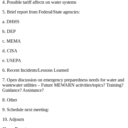
4. Possible tariff affects on water systems
5. Brief report from Federal/State agencies:
a. DHHS
b. DEP
c. MEMA
d. CISA
e. USEPA
6. Recent Incidents/Lessons Learned
7. Open discussion on emergency preparedness needs for water and
wastewater utilities – Future MEWARN activities/topics? Training?
Guidance? Assistance?
8. Other
9. Schedule next meeting:
10. Adjourn