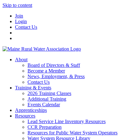
Skip to content
Join
Login
Contact Us
About
Board of Directors & Staff
Become a Member
News, Employment, & Press
Contact Us
Training & Events
2026 Training Classes
Additional Training
Events Calendar
Apprenticeships
Resources
Lead Service Line Inventory Resources
CCR Preparation
Resources for Public Water System Operators
Water System Resource Library