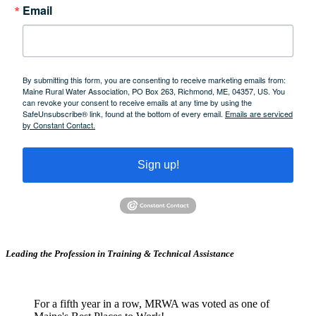
Email
By submitting this form, you are consenting to receive marketing emails from:
Maine Rural Water Association, PO Box 263, Richmond, ME, 04357, US. You
can revoke your consent to receive emails at any time by using the
SafeUnsubscribe® link, found at the bottom of every email.
Emails are serviced
by Constant Contact.
Sign up!
Leading the Profession in Training &
Technical Assistance
For a fifth year in a row, MRWA was voted as one of