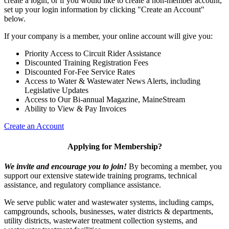
create a login, or if you would like to create a non-member account,
set up your login information by clicking "Create an Account"
below.
If your company is a member, your online account will give you:
Priority Access to Circuit Rider Assistance
Discounted Training Registration Fees
Discounted For-Fee Service Rates
Access to Water & Wastewater News Alerts, including
Legislative Updates
Access to Our Bi-annual Magazine, MaineStream
Ability to View & Pay Invoices
Create an Account
Applying for Membership?
We invite and encourage you to join!
By becoming a member, you
support our extensive statewide training programs, technical
assistance, and regulatory compliance assistance.
We serve p
ublic water and wastewater systems, including camps,
campgrounds, schools, businesses, water districts & departments,
utility districts, wastewater treatment collection systems, and