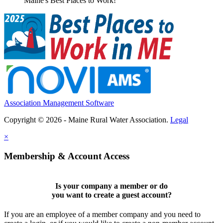
Maine's Best Places to Work!
Association Management Software
Copyright © 2026 - Maine Rural Water Association.
Legal
×
Membership & Account Access
Is your company a member or do
you want to
create a guest account
?
If you are an employee of a member company and you need to