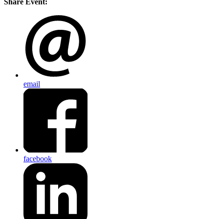
Share Event:
email
facebook