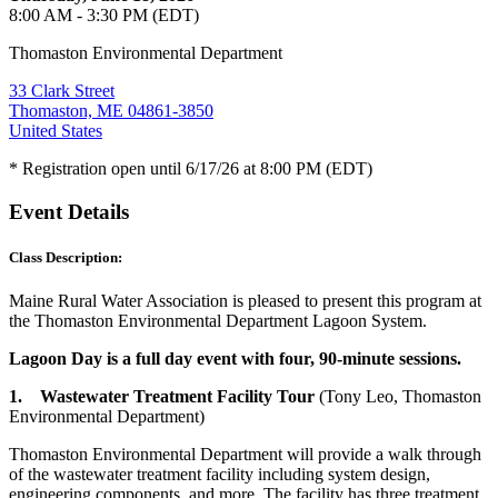
8:00 AM - 3:30 PM (EDT)
Thomaston Environmental Department
33 Clark Street
Thomaston, ME 04861-3850
United States
* Registration open until 6/17/26 at 8:00 PM (EDT)
Event Details
Class Description:
Maine Rural Water Association is pleased to present this program at
the Thomaston Environmental Department Lagoon System.
Lagoon Day is a full day event with four, 90-minute sessions.
1. Wastewater Treatment Facility Tour
(Tony Leo, Thomaston
Environmental Department)
Thomaston Environmental Department will provide a walk through
of the wastewater treatment facility including system design,
engineering components, and more. The facility has three treatment