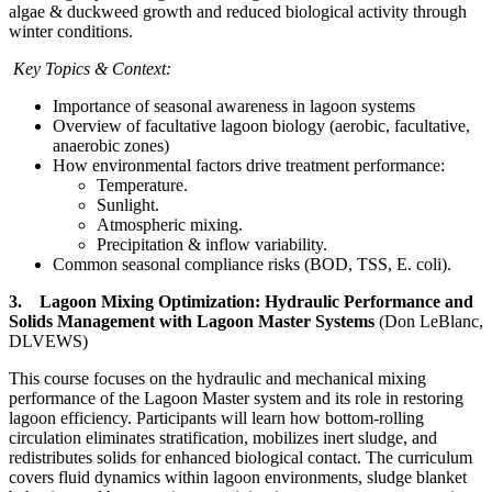
algae & duckweed growth and reduced biological activity through
winter conditions.
Key Topics & Context:
Importance of seasonal awareness in lagoon systems
Overview of facultative lagoon biology (aerobic, facultative,
anaerobic zones)
How environmental factors drive treatment performance:
Temperature.
Sunlight.
Atmospheric mixing.
Precipitation & inflow variability.
Common seasonal compliance risks (BOD, TSS, E. coli).
3. Lagoon Mixing Optimization: Hydraulic Performance and
Solids Management with Lagoon Master Systems
(Don LeBlanc,
DLVEWS)
This course focuses on the hydraulic and mechanical mixing
performance of the Lagoon Master system and its role in restoring
lagoon efficiency. Participants will learn how bottom-rolling
circulation eliminates stratification, mobilizes inert sludge, and
redistributes solids for enhanced biological contact. The curriculum
covers fluid dynamics within lagoon environments, sludge blanket