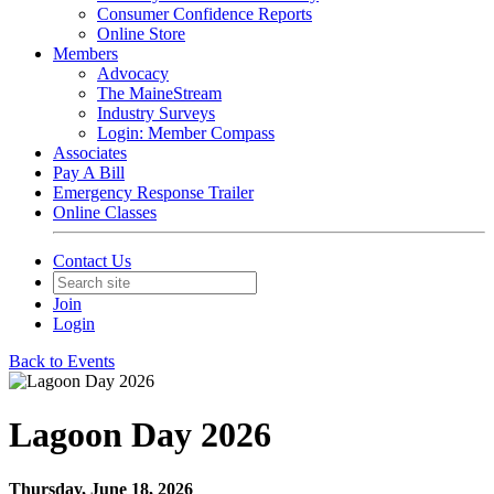
Consumer Confidence Reports
Online Store
Members
Advocacy
The MaineStream
Industry Surveys
Login: Member Compass
Associates
Pay A Bill
Emergency Response Trailer
Online Classes
Contact Us
Join
Login
Back to Events
Lagoon Day 2026
Thursday, June 18, 2026