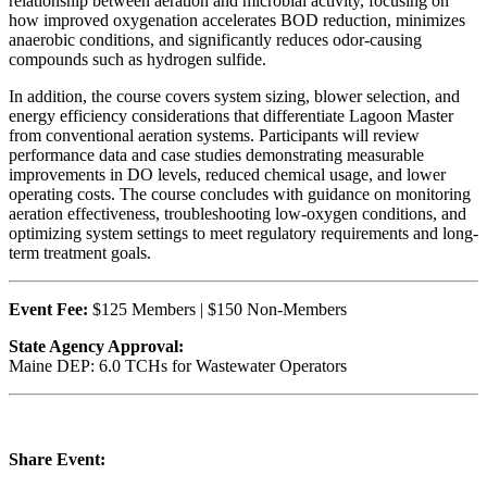
relationship between aeration and microbial activity, focusing on
how improved oxygenation accelerates BOD reduction, minimizes
anaerobic conditions, and significantly reduces odor-causing
compounds such as hydrogen sulfide.
In addition, the course covers system sizing, blower selection, and
energy efficiency considerations that differentiate Lagoon Master
from conventional aeration systems. Participants will review
performance data and case studies demonstrating measurable
improvements in DO levels, reduced chemical usage, and lower
operating costs. The course concludes with guidance on monitoring
aeration effectiveness, troubleshooting low-oxygen conditions, and
optimizing system settings to meet regulatory requirements and long-
term treatment goals.
Event Fee:
$125 Members | $150 Non-Members
State Agency Approval:
Maine DEP: 6.0 TCHs for Wastewater Operators
Share Event: