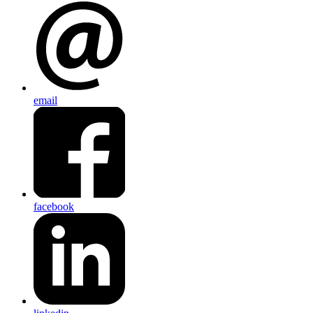
email
facebook