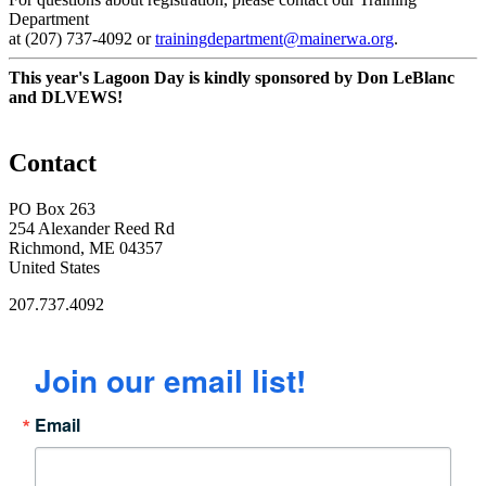
Department
at (207) 737-4092 or
trainingdepartment@mainerwa.org
.
This year's Lagoon Day is kindly sponsored by Don LeBlanc
and DLVEWS!
Contact
PO Box 263
254 Alexander Reed Rd
Richmond, ME 04357
United States
207.737.4092
Join our email list!
Email