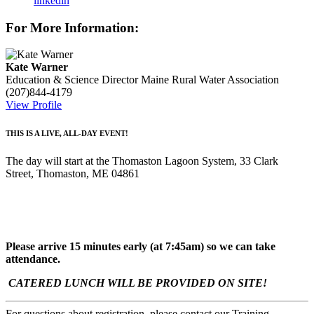
linkedin
For More Information:
Kate Warner
Education & Science Director
Maine Rural Water Association
(207)844-4179
View Profile
THIS IS A LIVE, ALL-DAY EVENT!
The day will start at the Thomaston Lagoon System, 33 Clark
Street, Thomaston, ME 04861
Please arrive 15 minutes early (at 7:45am) so we can take
attendance.
CATERED LUNCH WILL BE PROVIDED ON SITE!
For questions about registration, please contact our Training