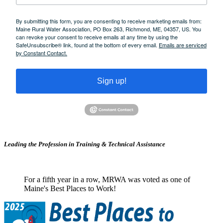
By submitting this form, you are consenting to receive marketing emails from:
Maine Rural Water Association, PO Box 263, Richmond, ME, 04357, US. You
can revoke your consent to receive emails at any time by using the
SafeUnsubscribe® link, found at the bottom of every email.
Emails are serviced
by Constant Contact.
Sign up!
Leading the Profession in Training &
Technical Assistance
For a fifth year in a row, MRWA was voted as one of
Maine's Best Places to Work!