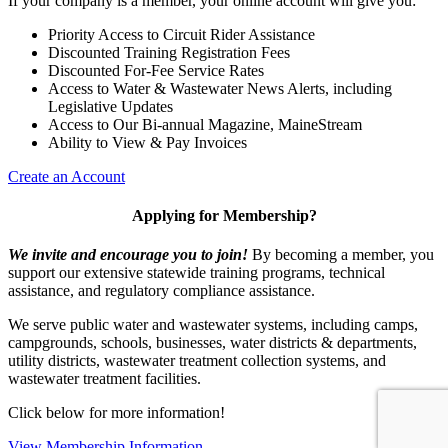
If your company is a member, your online account will give you:
Priority Access to Circuit Rider Assistance
Discounted Training Registration Fees
Discounted For-Fee Service Rates
Access to Water & Wastewater News Alerts, including
Legislative Updates
Access to Our Bi-annual Magazine, MaineStream
Ability to View & Pay Invoices
Create an Account
Applying for Membership?
We invite and encourage you to join!
By becoming a member, you
support our extensive statewide training programs, technical
assistance, and regulatory compliance assistance.
We serve p
ublic water and wastewater systems, including camps,
campgrounds, schools, businesses, water districts & departments,
utility districts, wastewater treatment collection systems, and
wastewater treatment facilities.
Click below for more information!
View Membership Information