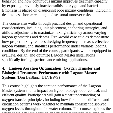
behavior, and how continuous mixing improves treatment capacity
by exposing previously inactive solids to oxygen and bacteria.
Emphasis is placed on diagnosing poor mixing conditions, including
dead zones, short-circuiting, and seasonal turnover risks.
The course also walks through practical design and operational
considerations, including unit placement, anchoring strategies, and
airflow adjustments to maximize mixing efficiency across varying
lagoon geometries and depths. Real-world case studies demonstrate
how proper mixing reduces dredging frequency, increases effective
lagoon volume, and stabilizes performance under variable loading
conditions. By the end of the course, participants will be equipped to
evaluate, design, and optimize Lagoon Master installations
specifically for high-performance mixing applications.
4. Lagoon Aeration Optimization: Oxygen Transfer and
Biological Treatment Performance with Lagoon Master
Systems
(Don LeBlanc, DLVEWS)
This course highlights the aeration performance of the Lagoon
Master system and its impact on lagoon biology, odor control, and
effluent quality. Participants will gain a clear understanding of
oxygen transfer principles, including how fine-bubble diffusion and
circulation patterns work together to maintain consistent dissolved
oxygen levels throughout the water column. The course explores the