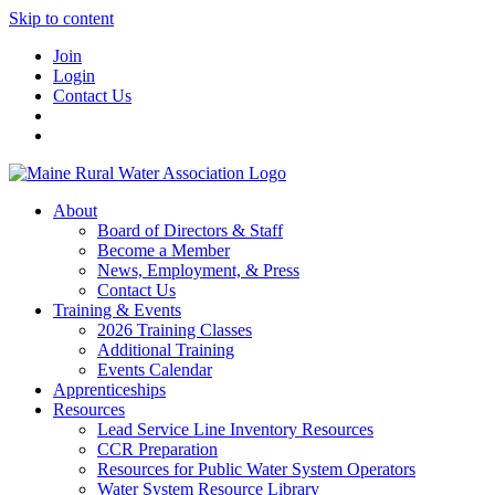
Skip to content
Join
Login
Contact Us
About
Board of Directors & Staff
Become a Member
News, Employment, & Press
Contact Us
Training & Events
2026 Training Classes
Additional Training
Events Calendar
Apprenticeships
Resources
Lead Service Line Inventory Resources
CCR Preparation
Resources for Public Water System Operators
Water System Resource Library