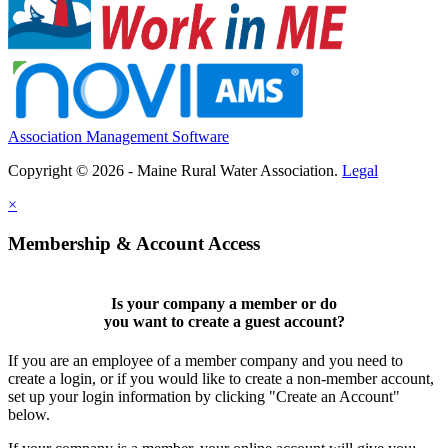
Association Management Software
Copyright © 2026 - Maine Rural Water Association.
Legal
×
Membership & Account Access
Is your company a member or do
you want to
create a guest account
?
If you are an employee of a member company and you need to
create a login, or if you would like to create a non-member account,
set up your login information by clicking "Create an Account"
below.