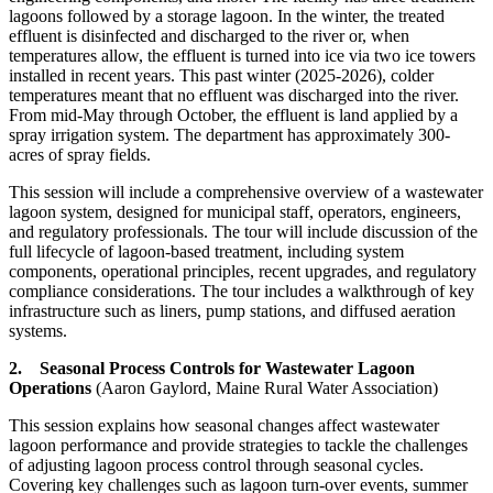
lagoons followed by a storage lagoon. In the winter, the treated
effluent is disinfected and discharged to the river or, when
temperatures allow, the effluent is turned into ice via two ice towers
installed in recent years. This past winter (2025-2026), colder
temperatures meant that no effluent was discharged into the river.
From mid-May through October, the effluent is land applied by a
spray irrigation system. The department has approximately 300-
acres of spray fields.
This session will include a comprehensive overview of a wastewater
lagoon system, designed for municipal staff, operators, engineers,
and regulatory professionals. The tour will include discussion of the
full lifecycle of lagoon-based treatment, including system
components, operational principles, recent upgrades, and regulatory
compliance considerations. The tour includes a walkthrough of key
infrastructure such as liners, pump stations, and diffused aeration
systems.
2. Seasonal Process Controls for Wastewater Lagoon
Operations
(Aaron Gaylord, Maine Rural Water Association)
This session explains how seasonal changes affect wastewater
lagoon performance and provide strategies to tackle the challenges
of adjusting lagoon process control through seasonal cycles.
Covering key challenges such as lagoon turn-over events, summer