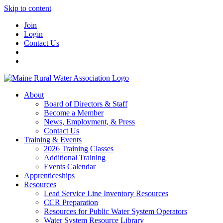
Skip to content
Join
Login
Contact Us
About
Board of Directors & Staff
Become a Member
News, Employment, & Press
Contact Us
Training & Events
2026 Training Classes
Additional Training
Events Calendar
Apprenticeships
Resources
Lead Service Line Inventory Resources
CCR Preparation
Resources for Public Water System Operators
Water System Resource Library