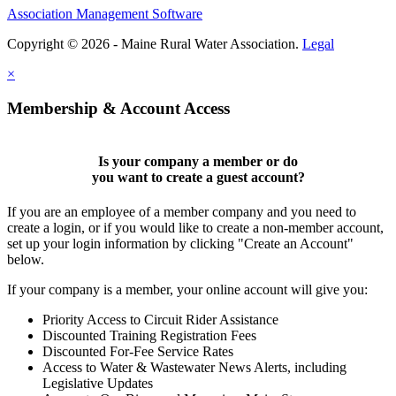
Association Management Software
Copyright © 2026 - Maine Rural Water Association.
Legal
×
Membership & Account Access
Is your company a member or do
you want to
create a guest account
?
If you are an employee of a member company and you need to
create a login, or if you would like to create a non-member account,
set up your login information by clicking "Create an Account"
below.
If your company is a member, your online account will give you:
Priority Access to Circuit Rider Assistance
Discounted Training Registration Fees
Discounted For-Fee Service Rates
Access to Water & Wastewater News Alerts, including
Legislative Updates