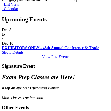
List View
Calendar
Upcoming Events
Dec
8
to
/
Dec
10
EXHIBITORS ONLY - 46th Annual Conference & Trade
Show
Details
View Past Events
Signature Event
Exam Prep Classes are Here!
Keep an eye on "Upcoming events"
More classes coming soon!
Other Events