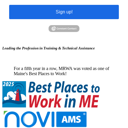
Sign up!
Leading the Profession in Training &
Technical Assistance
For a fifth year in a row, MRWA was voted as one of
Maine's Best Places to Work!