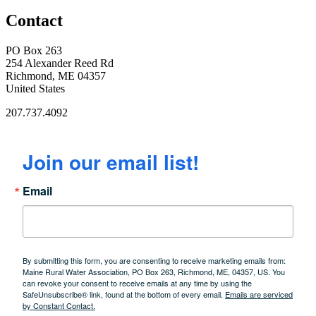
Contact
PO Box 263
254 Alexander Reed Rd
Richmond, ME 04357
United States
207.737.4092
Join our email list!
Email
By submitting this form, you are consenting to receive marketing emails from:
Maine Rural Water Association, PO Box 263, Richmond, ME, 04357, US. You
can revoke your consent to receive emails at any time by using the
SafeUnsubscribe® link, found at the bottom of every email.
Emails are serviced
by Constant Contact.