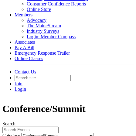
Consumer Confidence Reports
Online Store
Members
Advocacy
The MaineStream
Industry Surveys
Login: Member Compass
Associates
Pay A Bill
Emergency Response Trailer
Online Classes
Contact Us
Join
Login
Conference/Summit
Search
Category