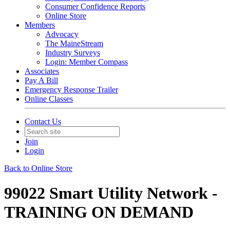
Consumer Confidence Reports
Online Store
Members
Advocacy
The MaineStream
Industry Surveys
Login: Member Compass
Associates
Pay A Bill
Emergency Response Trailer
Online Classes
Contact Us
Join
Login
Back to Online Store
99022 Smart Utility Network -
TRAINING ON DEMAND