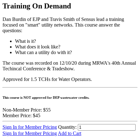
Training On Demand
Dan Burdin of EJP and Travis Smith of Sensus lead a training
focused on "smart" utility networks. This course answer the
questions:
What is it?
What does it look like?
What can a utility do with it?
The course was recorded on 12/10/20 during MRWA's 40th Annual
Techincal Conference & Tradeshow.
Approved for 1.5 TCHs for Water Operators.
This course is NOT approved for DEP wastewater credits.
Non-Member Price:
$55
Member Price:
$45
Sign In for Member Pricing
Quantity:
Sign In for Member Pricing
Add to Cart