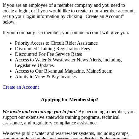
If you are an employee of a member company and you need to
create a login, or if you would like to create a non-member account,
set up your login information by clicking "Create an Account"
below.
If your company is a member, your online account will give you:
Priority Access to Circuit Rider Assistance
Discounted Training Registration Fees
Discounted For-Fee Service Rates
Access to Water & Wastewater News Alerts, including
Legislative Updates
Access to Our Bi-annual Magazine, MaineStream
Ability to View & Pay Invoices
Create an Account
Applying for Membership?
We invite and encourage you to join!
By becoming a member, you
support our extensive statewide training programs, technical
assistance, and regulatory compliance assistance.
We serve p
ublic water and wastewater systems, including camps,
campgrounds, schools, businesses, water districts & departments,