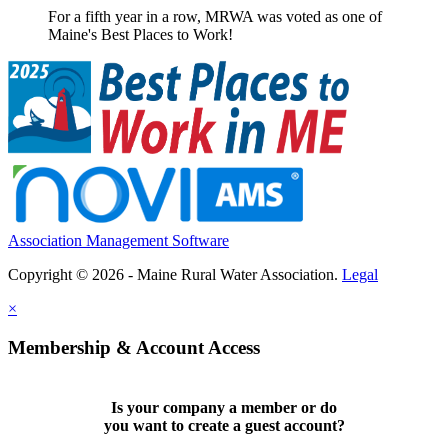
For a fifth year in a row, MRWA was voted as one of
Maine's Best Places to Work!
Association Management Software
Copyright © 2026 - Maine Rural Water Association.
Legal
×
Membership & Account Access
Is your company a member or do
you want to
create a guest account
?