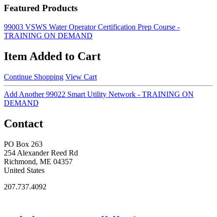
Featured Products
99003 VSWS Water Operator Certification Prep Course -
TRAINING ON DEMAND
Item Added to Cart
Continue Shopping
View Cart
Add Another 99022 Smart Utility Network - TRAINING ON
DEMAND
Contact
PO Box 263
254 Alexander Reed Rd
Richmond, ME 04357
United States
207.737.4092