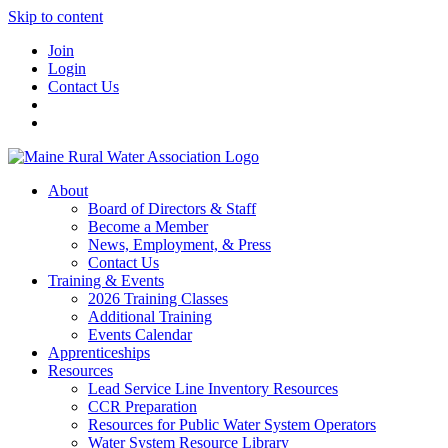
Skip to content
Join
Login
Contact Us
About
Board of Directors & Staff
Become a Member
News, Employment, & Press
Contact Us
Training & Events
2026 Training Classes
Additional Training
Events Calendar
Apprenticeships
Resources
Lead Service Line Inventory Resources
CCR Preparation
Resources for Public Water System Operators
Water System Resource Library