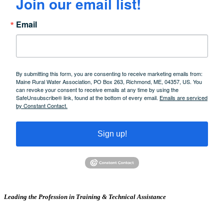
Join our email list!
Email
By submitting this form, you are consenting to receive marketing emails from:
Maine Rural Water Association, PO Box 263, Richmond, ME, 04357, US. You
can revoke your consent to receive emails at any time by using the
SafeUnsubscribe® link, found at the bottom of every email.
Emails are serviced
by Constant Contact.
Sign up!
Leading the Profession in Training &
Technical Assistance