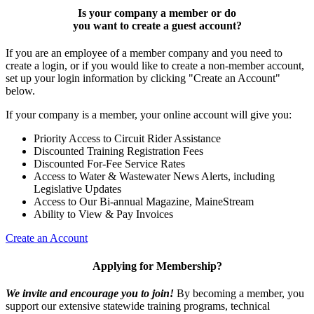
Is your company a member or do
you want to
create a guest account
?
If you are an employee of a member company and you need to
create a login, or if you would like to create a non-member account,
set up your login information by clicking "Create an Account"
below.
If your company is a member, your online account will give you:
Priority Access to Circuit Rider Assistance
Discounted Training Registration Fees
Discounted For-Fee Service Rates
Access to Water & Wastewater News Alerts, including
Legislative Updates
Access to Our Bi-annual Magazine, MaineStream
Ability to View & Pay Invoices
Create an Account
Applying for Membership?
We invite and encourage you to join!
By becoming a member, you
support our extensive statewide training programs, technical