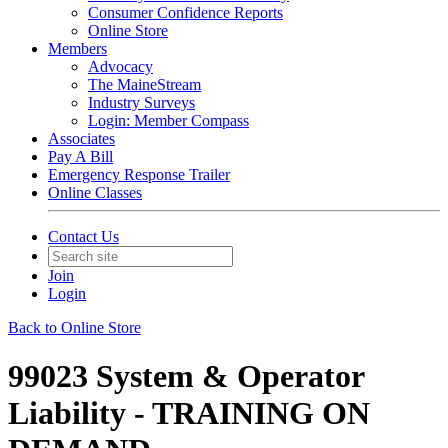
Consumer Confidence Reports
Online Store
Members
Advocacy
The MaineStream
Industry Surveys
Login: Member Compass
Associates
Pay A Bill
Emergency Response Trailer
Online Classes
Contact Us
Join
Login
Back to Online Store
99023 System & Operator
Liability - TRAINING ON