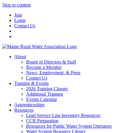
Skip to content
Join
Login
Contact Us
About
Board of Directors & Staff
Become a Member
News, Employment, & Press
Contact Us
Training & Events
2026 Training Classes
Additional Training
Events Calendar
Apprenticeships
Resources
Lead Service Line Inventory Resources
CCR Preparation
Resources for Public Water System Operators
Water System Resource Library