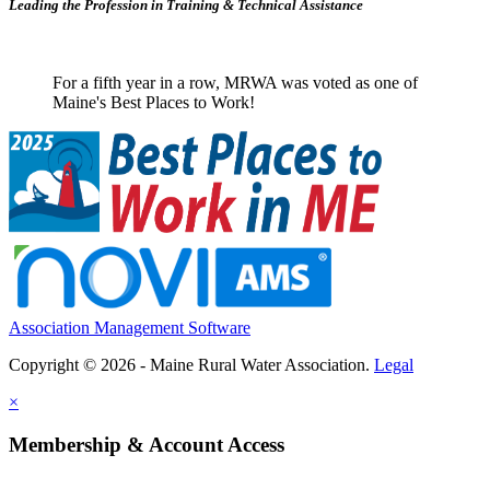
Leading the Profession in Training &
Technical Assistance
For a fifth year in a row, MRWA was voted as one of
Maine's Best Places to Work!
Association Management Software
Copyright © 2026 - Maine Rural Water Association.
Legal
×
Membership & Account Access