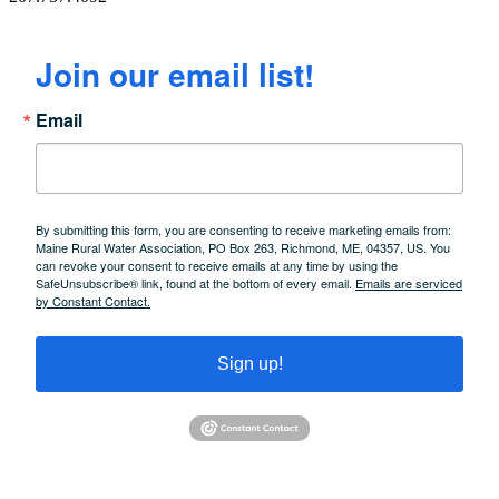
Join our email list!
Email
By submitting this form, you are consenting to receive marketing emails from:
Maine Rural Water Association, PO Box 263, Richmond, ME, 04357, US. You
can revoke your consent to receive emails at any time by using the
SafeUnsubscribe® link, found at the bottom of every email.
Emails are serviced
by Constant Contact.
Sign up!