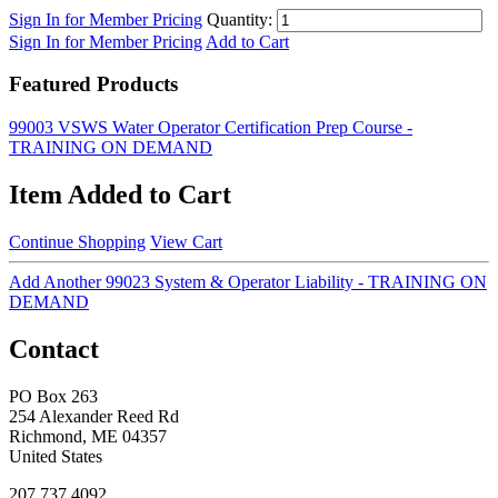
Sign In for Member Pricing
Quantity:
Sign In for Member Pricing
Add to Cart
Featured Products
99003 VSWS Water Operator Certification Prep Course -
TRAINING ON DEMAND
Item Added to Cart
Continue Shopping
View Cart
Add Another 99023 System & Operator Liability - TRAINING ON
DEMAND
Contact
PO Box 263
254 Alexander Reed Rd
Richmond, ME 04357
United States
207.737.4092