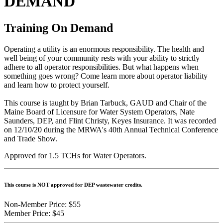
DEMAND
Training On Demand
Operating a utility is an enormous responsibility. The health and
well being of your community rests with your ability to strictly
adhere to all operator responsibilities. But what happens when
something goes wrong? Come learn more about operator liability
and learn how to protect yourself.
This course is taught by Brian Tarbuck, GAUD and Chair of the
Maine Board of Licensure for Water System Operators, Nate
Saunders, DEP, and Flint Christy, Keyes Insurance. It was recorded
on 12/10/20 during the MRWA's 40th Annual Technical Conference
and Trade Show.
Approved for 1.5 TCHs for Water Operators.
This course is NOT approved for DEP wastewater credits.
Non-Member Price:
$55
Member Price:
$45