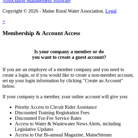
Association Management Software
Copyright © 2026 - Maine Rural Water Association.
Legal
×
Membership & Account Access
Is your company a member or do
you want to
create a guest account
?
If you are an employee of a member company and you need to
create a login, or if you would like to create a non-member account,
set up your login information by clicking "Create an Account"
below.
If your company is a member, your online account will give you:
Priority Access to Circuit Rider Assistance
Discounted Training Registration Fees
Discounted For-Fee Service Rates
Access to Water & Wastewater News Alerts, including
Legislative Updates
Access to Our Bi-annual Magazine, MaineStream