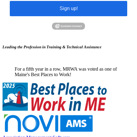
Sign up!
Leading the Profession in Training &
Technical Assistance
For a fifth year in a row, MRWA was voted as one of
Maine's Best Places to Work!