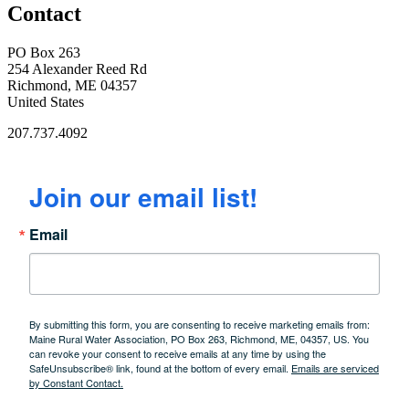
Contact
PO Box 263
254 Alexander Reed Rd
Richmond, ME 04357
United States
207.737.4092
Join our email list!
Email
By submitting this form, you are consenting to receive marketing emails from:
Maine Rural Water Association, PO Box 263, Richmond, ME, 04357, US. You
can revoke your consent to receive emails at any time by using the
SafeUnsubscribe® link, found at the bottom of every email.
Emails are serviced
by Constant Contact.