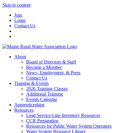
Skip to content
Join
Login
Contact Us
About
Board of Directors & Staff
Become a Member
News, Employment, & Press
Contact Us
Training & Events
2026 Training Classes
Additional Training
Events Calendar
Apprenticeships
Resources
Lead Service Line Inventory Resources
CCR Preparation
Resources for Public Water System Operators
Water System Resource Library