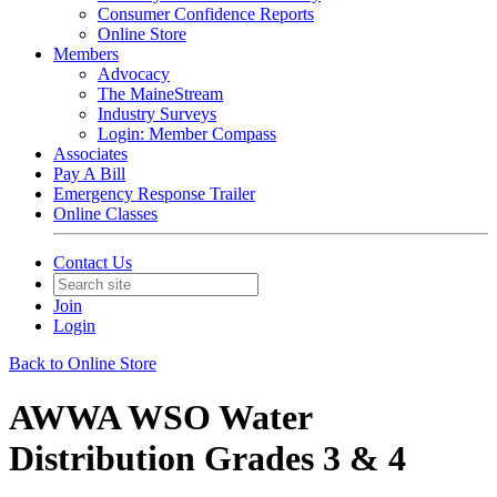
Consumer Confidence Reports
Online Store
Members
Advocacy
The MaineStream
Industry Surveys
Login: Member Compass
Associates
Pay A Bill
Emergency Response Trailer
Online Classes
Contact Us
Join
Login
Back to Online Store
AWWA WSO Water
Distribution Grades 3 & 4