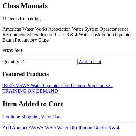
Class Manuals
11
Items Remaining
American Water Works Association Water System Operator series.
Recommended text for our Class 3 & 4 Water Distribution Operator
Exam Preparatory Class.
Price:
$90
Quantity:
Add to Cart
Featured Products
99003 VSWS Water Operator Certification Prep Course -
TRAINING ON DEMAND
Item Added to Cart
Continue Shopping
View Cart
Add Another AWWA WSO Water Distribution Grades 3 & 4