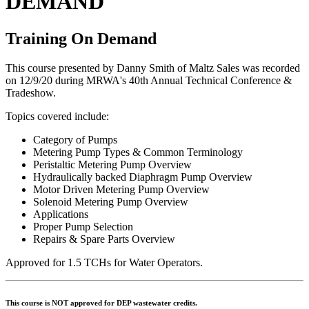
DEMAND
Training On Demand
This course presented by Danny Smith of Maltz Sales was recorded
on 12/9/20 during MRWA's 40th Annual Technical Conference &
Tradeshow.
Topics covered include:
Category of Pumps
Metering Pump Types & Common Terminology
Peristaltic Metering Pump Overview
Hydraulically backed Diaphragm Pump Overview
Motor Driven Metering Pump Overview
Solenoid Metering Pump Overview
Applications
Proper Pump Selection
Repairs & Spare Parts Overview
Approved for 1.5 TCHs for Water Operators.
This course is NOT approved for DEP wastewater credits.