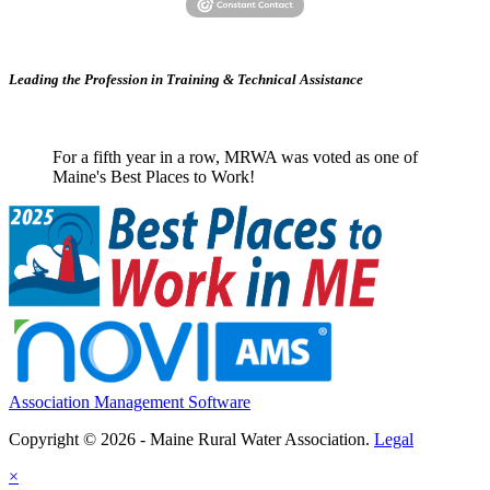
Leading the Profession in Training &
Technical Assistance
For a fifth year in a row, MRWA was voted as one of
Maine's Best Places to Work!
Association Management Software
Copyright © 2026 - Maine Rural Water Association.
Legal
×