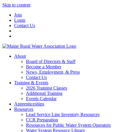
Skip to content
Join
Login
Contact Us
About
Board of Directors & Staff
Become a Member
News, Employment, & Press
Contact Us
Training & Events
2026 Training Classes
Additional Training
Events Calendar
Apprenticeships
Resources
Lead Service Line Inventory Resources
CCR Preparation
Resources for Public Water System Operators
Water System Resource Library