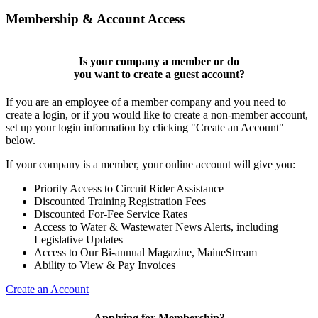
Membership & Account Access
Is your company a member or do
you want to
create a guest account
?
If you are an employee of a member company and you need to
create a login, or if you would like to create a non-member account,
set up your login information by clicking "Create an Account"
below.
If your company is a member, your online account will give you:
Priority Access to Circuit Rider Assistance
Discounted Training Registration Fees
Discounted For-Fee Service Rates
Access to Water & Wastewater News Alerts, including
Legislative Updates
Access to Our Bi-annual Magazine, MaineStream
Ability to View & Pay Invoices
Create an Account
Applying for Membership?