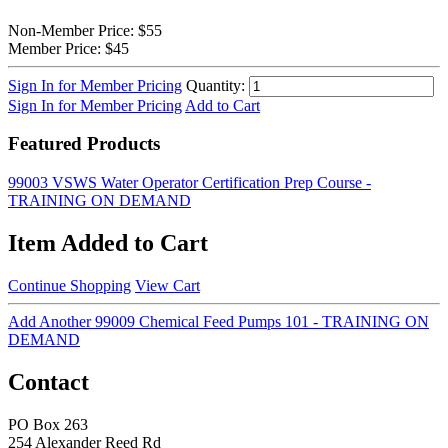
Non-Member Price:
$55
Member Price:
$45
Sign In for Member Pricing
Quantity:
Sign In for Member Pricing
Add to Cart
Featured Products
99003 VSWS Water Operator Certification Prep Course -
TRAINING ON DEMAND
Item Added to Cart
Continue Shopping
View Cart
Add Another 99009 Chemical Feed Pumps 101 - TRAINING ON
DEMAND
Contact
PO Box 263
254 Alexander Reed Rd