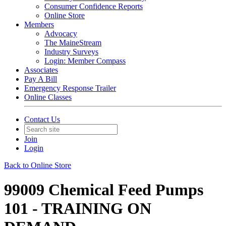
Consumer Confidence Reports
Online Store
Members
Advocacy
The MaineStream
Industry Surveys
Login: Member Compass
Associates
Pay A Bill
Emergency Response Trailer
Online Classes
Contact Us
Join
Login
Back to Online Store
99009 Chemical Feed Pumps
101 - TRAINING ON