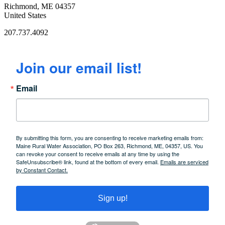
Richmond, ME 04357
United States
207.737.4092
Join our email list!
Email
By submitting this form, you are consenting to receive marketing emails from:
Maine Rural Water Association, PO Box 263, Richmond, ME, 04357, US. You
can revoke your consent to receive emails at any time by using the
SafeUnsubscribe® link, found at the bottom of every email.
Emails are serviced
by Constant Contact.
Sign up!