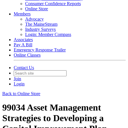
Consumer Confidence Reports
Online Store
Members
Advocacy
The MaineStream
Industry Surveys
Login: Member Compass
Associates
Pay A Bill
Emergency Response Trailer
Online Classes
Contact Us
Join
Login
Back to Online Store
99034 Asset Management
Strategies to Developing a