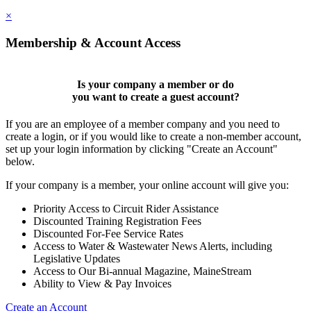
×
Membership & Account Access
Is your company a member or do
you want to
create a guest account
?
If you are an employee of a member company and you need to
create a login, or if you would like to create a non-member account,
set up your login information by clicking "Create an Account"
below.
If your company is a member, your online account will give you:
Priority Access to Circuit Rider Assistance
Discounted Training Registration Fees
Discounted For-Fee Service Rates
Access to Water & Wastewater News Alerts, including
Legislative Updates
Access to Our Bi-annual Magazine, MaineStream
Ability to View & Pay Invoices
Create an Account