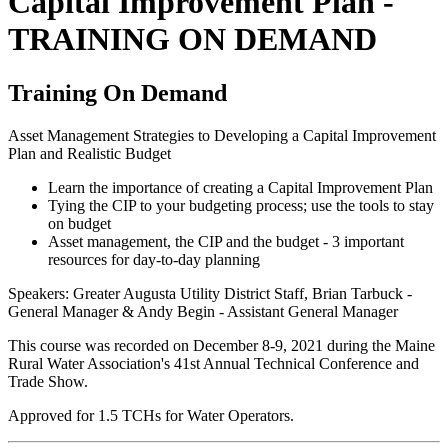
Capital Improvement Plan -
TRAINING ON DEMAND
Training On Demand
Asset Management Strategies to Developing a Capital Improvement
Plan and Realistic Budget
Learn the importance of creating a Capital Improvement Plan
Tying the CIP to your budgeting process; use the tools to stay
on budget
Asset management, the CIP and the budget - 3 important
resources for day-to-day planning
Speakers: Greater Augusta Utility District Staff, Brian Tarbuck -
General Manager & Andy Begin - Assistant General Manager
This course was recorded on December 8-9, 2021 during the Maine
Rural Water Association's 41st Annual Technical Conference and
Trade Show.
Approved for 1.5 TCHs for Water Operators.