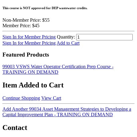
This course is NOT approved for DEP wastewater credits.
Non-Member Price:
$55
Member Price:
$45
Sign In for Member Pricing
Quantity:
Sign In for Member Pricing
Add to Cart
Featured Products
99003 VSWS Water Operator Certification Prep Course -
TRAINING ON DEMAND
Item Added to Cart
Continue Shopping
View Cart
Add Another 99034 Asset Management Strategies to Developing a
Capital Improvement Plan - TRAINING ON DEMAND
Contact