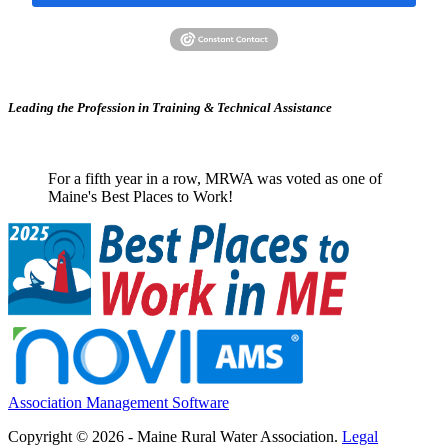
Leading the Profession in Training &
Technical Assistance
For a fifth year in a row, MRWA was voted as one of
Maine's Best Places to Work!
Association Management Software
Copyright © 2026 - Maine Rural Water Association.
Legal