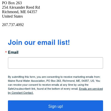
PO Box 263
254 Alexander Reed Rd
Richmond, ME 04357
United States
207.737.4092
Join our email list!
Email
By submitting this form, you are consenting to receive marketing emails from:
Maine Rural Water Association, PO Box 263, Richmond, ME, 04357, US. You
can revoke your consent to receive emails at any time by using the
SafeUnsubscribe® link, found at the bottom of every email.
Emails are serviced
by Constant Contact.
Sign up!