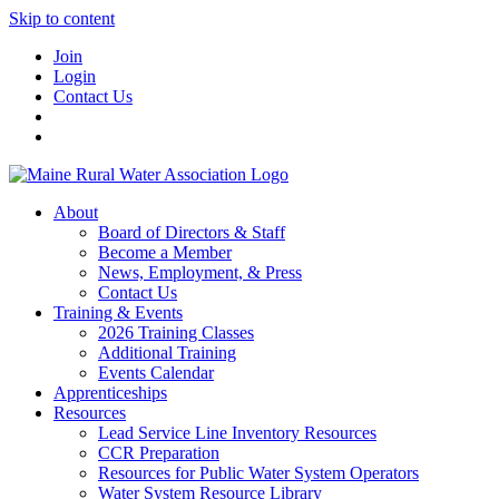
Skip to content
Join
Login
Contact Us
About
Board of Directors & Staff
Become a Member
News, Employment, & Press
Contact Us
Training & Events
2026 Training Classes
Additional Training
Events Calendar
Apprenticeships
Resources
Lead Service Line Inventory Resources
CCR Preparation
Resources for Public Water System Operators
Water System Resource Library