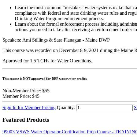
Learn the most common “mistakes” water systems make that caus
compliance with federal and state drinking water rules and regul
Drinking Water Program enforcement process.
Learn about the formal enforcement process including administra
actions you need to take after receiving an enforcement order 
Speakers: Ami Stillings & Sara Flanagan - Maine DWP
This course was recorded on December 8-9, 2021 during the Maine R
Approved for 1.5 TCHs for Water Operations.
This course is NOT approved for DEP wastewater credits.
Non-Member Price:
$55
Member Price:
$45
Sign In for Member Pricing
Quantity:
S
Featured Products
99003 VSWS Water Operator Certification Prep Course - TRA