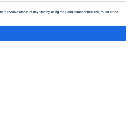
 to receive emails at any time by using the SafeUnsubscribe® link, found at the