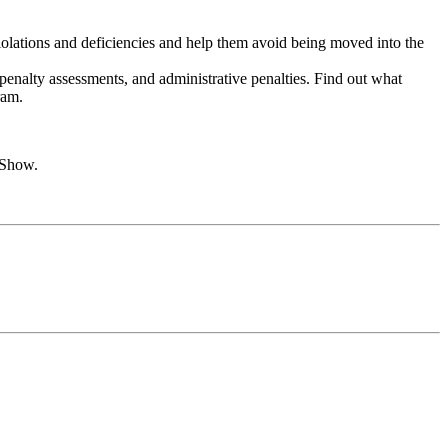
violations and deficiencies and help them avoid being moved into the
penalty assessments, and administrative penalties. Find out what
ram.
 Show.