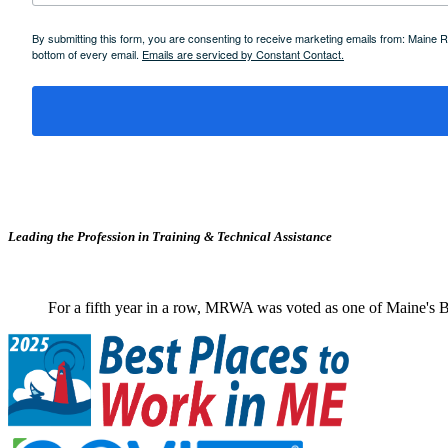
By submitting this form, you are consenting to receive marketing emails from: Maine
bottom of every email.
Emails are serviced by Constant Contact.
Leading the Profession in Training &
Technical Assistance
For a fifth year in a row, MRWA was voted as one of Maine's B