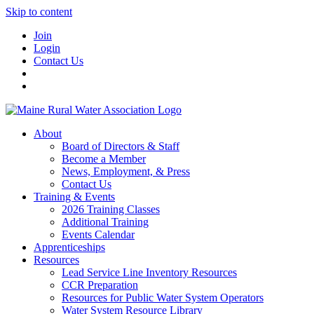
Skip to content
Join
Login
Contact Us
About
Board of Directors & Staff
Become a Member
News, Employment, & Press
Contact Us
Training & Events
2026 Training Classes
Additional Training
Events Calendar
Apprenticeships
Resources
Lead Service Line Inventory Resources
CCR Preparation
Resources for Public Water System Operators
Water System Resource Library