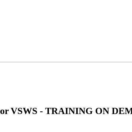
le For VSWS - TRAINING ON D