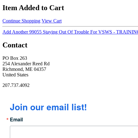
Item Added to Cart
Continue Shopping
View Cart
Add Another 99055 Staying Out Of Trouble For VSWS - TRA
Contact
PO Box 263
254 Alexander Reed Rd
Richmond, ME 04357
United States
207.737.4092
Join our email list!
Email