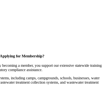
Applying for Membership?
 becoming a member, you support our extensive statewide training
latory compliance assistance.
ystems, including camps, campgrounds, schools, businesses, water
, wastewater treatment collection systems, and wastewater treatment