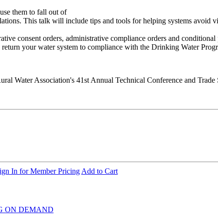
e them to fall out of
ations. This talk will include tips and tools for helping systems avoid 
tive consent orders, administrative compliance orders and conditional 
to return your water system to compliance with the Drinking Water Prog
ural Water Association's 41st Annual Technical Conference and Trade
ign In for Member Pricing
Add to Cart
INING ON DEMAND