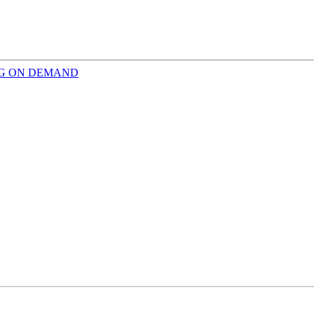
INING ON DEMAND