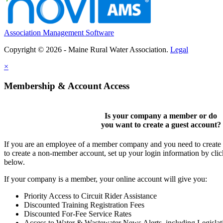
Association Management Software
Copyright © 2026 - Maine Rural Water Association.
Legal
×
Membership & Account Access
Is your company a member or do
you want to
create a guest account
?
If you are an employee of a member company and you need to create a
to create a non-member account, set up your login information by cli
below.
If your company is a member, your online account will give you:
Priority Access to Circuit Rider Assistance
Discounted Training Registration Fees
Discounted For-Fee Service Rates
Access to Water & Wastewater News Alerts, including Legislat