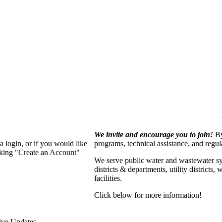
We invite and encourage you to join!
By
 login, or if you would like
programs, technical assistance, and regu
cking "Create an Account"
We serve p
ublic water and wastewater s
districts & departments, utility districts
facilities.
Click below for more information!
ive Updates