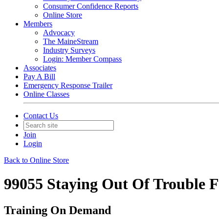
Consumer Confidence Reports
Online Store
Members
Advocacy
The MaineStream
Industry Surveys
Login: Member Compass
Associates
Pay A Bill
Emergency Response Trailer
Online Classes
Contact Us
Join
Login
Back to Online Store
99055 Staying Out Of Troub
Training On Demand