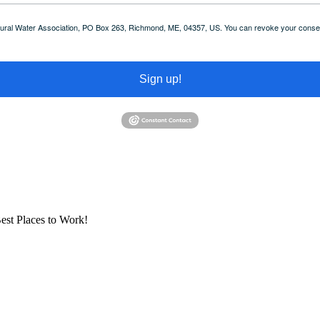
 Rural Water Association, PO Box 263, Richmond, ME, 04357, US. You can revoke your consent
Sign up!
est Places to Work!