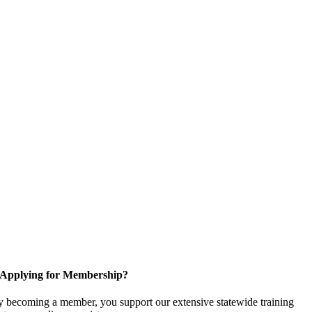
Applying for Membership?
 becoming a member, you support our extensive statewide training