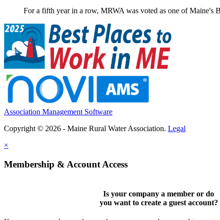
For a fifth year in a row, MRWA was voted as one of Maine's B
Association Management Software
Copyright © 2026 - Maine Rural Water Association.
Legal
×
Membership & Account Access
Is your company a member or do
you want to
create a guest account
?