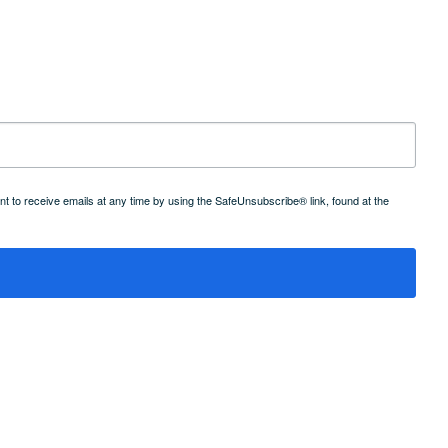
 to receive emails at any time by using the SafeUnsubscribe® link, found at the