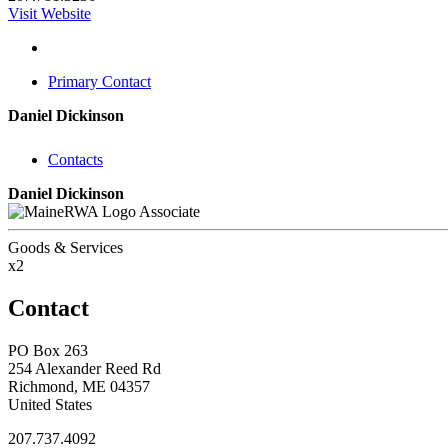
Visit Website
Primary Contact
Daniel Dickinson
Contacts
Daniel Dickinson
Associate
Goods & Services
x2
Contact
PO Box 263
254 Alexander Reed Rd
Richmond, ME 04357
United States
207.737.4092