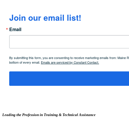
Join our email list!
Email
By submitting this form, you are consenting to receive marketing emails from: Maine
bottom of every email.
Emails are serviced by Constant Contact.
Leading the Profession in Training &
Technical Assistance