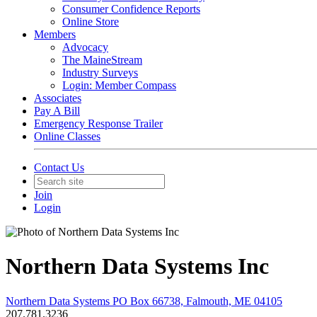
Consumer Confidence Reports
Online Store
Members
Advocacy
The MaineStream
Industry Surveys
Login: Member Compass
Associates
Pay A Bill
Emergency Response Trailer
Online Classes
Contact Us
Join
Login
Northern Data Systems Inc
Northern Data Systems PO Box 66738, Falmouth, ME 04105
207.781.3236