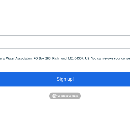
 Rural Water Association, PO Box 263, Richmond, ME, 04357, US. You can revoke your consent
Sign up!