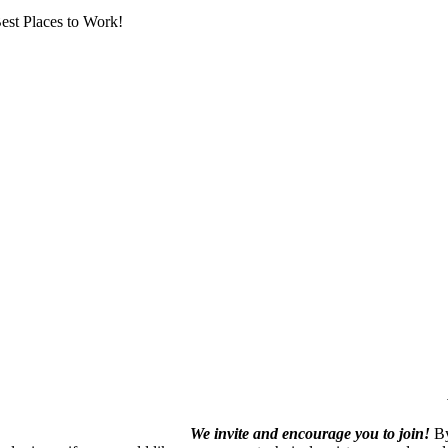
est Places to Work!
We invite and encourage you to join!
By