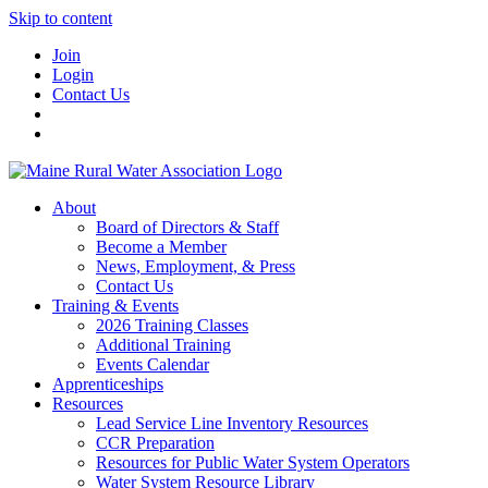
Skip to content
Join
Login
Contact Us
About
Board of Directors & Staff
Become a Member
News, Employment, & Press
Contact Us
Training & Events
2026 Training Classes
Additional Training
Events Calendar
Apprenticeships
Resources
Lead Service Line Inventory Resources
CCR Preparation
Resources for Public Water System Operators
Water System Resource Library