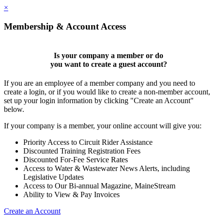
×
Membership & Account Access
Is your company a member or do
you want to
create a guest account
?
If you are an employee of a member company and you need to
create a login, or if you would like to create a non-member account,
set up your login information by clicking "Create an Account"
below.
If your company is a member, your online account will give you:
Priority Access to Circuit Rider Assistance
Discounted Training Registration Fees
Discounted For-Fee Service Rates
Access to Water & Wastewater News Alerts, including
Legislative Updates
Access to Our Bi-annual Magazine, MaineStream
Ability to View & Pay Invoices
Create an Account