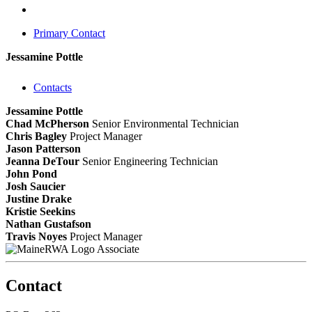
Primary Contact
Jessamine Pottle
Contacts
Jessamine Pottle
Chad McPherson
Senior Environmental Technician
Chris Bagley
Project Manager
Jason Patterson
Jeanna DeTour
Senior Engineering Technician
John Pond
Josh Saucier
Justine Drake
Kristie Seekins
Nathan Gustafson
Travis Noyes
Project Manager
Associate
Contact