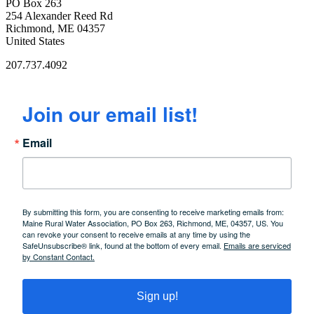
PO Box 263
254 Alexander Reed Rd
Richmond, ME 04357
United States
207.737.4092
Join our email list!
Email
By submitting this form, you are consenting to receive marketing emails from:
Maine Rural Water Association, PO Box 263, Richmond, ME, 04357, US. You
can revoke your consent to receive emails at any time by using the
SafeUnsubscribe® link, found at the bottom of every email.
Emails are serviced
by Constant Contact.
Sign up!