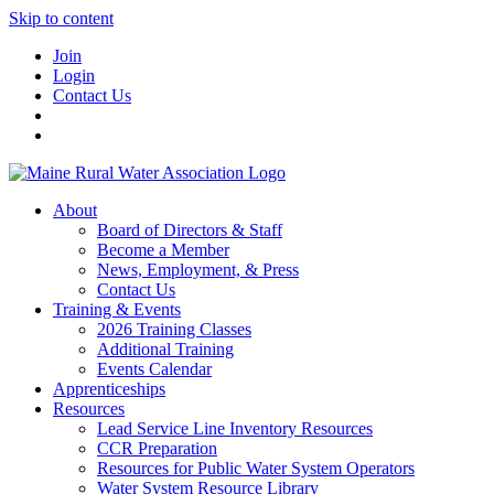
Skip to content
Join
Login
Contact Us
About
Board of Directors & Staff
Become a Member
News, Employment, & Press
Contact Us
Training & Events
2026 Training Classes
Additional Training
Events Calendar
Apprenticeships
Resources
Lead Service Line Inventory Resources
CCR Preparation
Resources for Public Water System Operators
Water System Resource Library