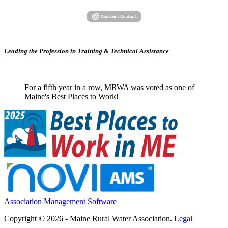
Leading the Profession in Training &
Technical Assistance
For a fifth year in a row, MRWA was voted as one of
Maine's Best Places to Work!
Association Management Software
Copyright © 2026 - Maine Rural Water Association.
Legal