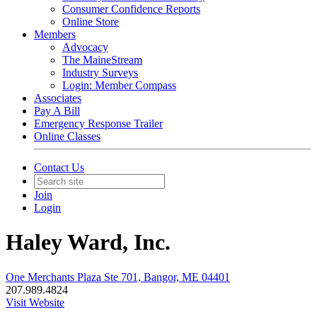
Consumer Confidence Reports
Online Store
Members
Advocacy
The MaineStream
Industry Surveys
Login: Member Compass
Associates
Pay A Bill
Emergency Response Trailer
Online Classes
Contact Us
Join
Login
Haley Ward, Inc.
One Merchants Plaza Ste 701, Bangor, ME 04401
207.989.4824
Visit Website