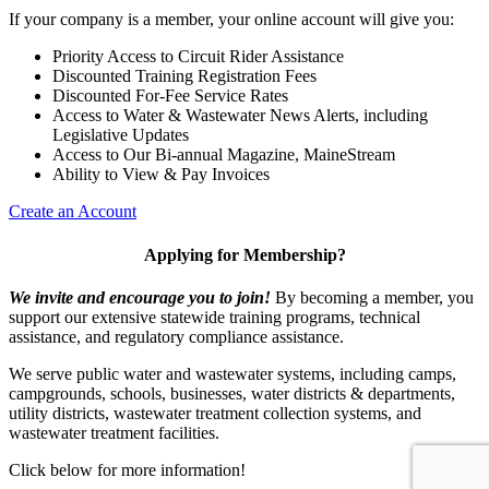
If your company is a member, your online account will give you:
Priority Access to Circuit Rider Assistance
Discounted Training Registration Fees
Discounted For-Fee Service Rates
Access to Water & Wastewater News Alerts, including
Legislative Updates
Access to Our Bi-annual Magazine, MaineStream
Ability to View & Pay Invoices
Create an Account
Applying for Membership?
We invite and encourage you to join!
By becoming a member, you
support our extensive statewide training programs, technical
assistance, and regulatory compliance assistance.
We serve p
ublic water and wastewater systems, including camps,
campgrounds, schools, businesses, water districts & departments,
utility districts, wastewater treatment collection systems, and
wastewater treatment facilities.
Click below for more information!