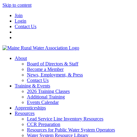
Skip to content
Join
Login
Contact Us
About
Board of Directors & Staff
Become a Member
News, Employment, & Press
Contact Us
Training & Events
2026 Training Classes
Additional Training
Events Calendar
Apprenticeships
Resources
Lead Service Line Inventory Resources
CCR Preparation
Resources for Public Water System Operators
Water System Resource Library