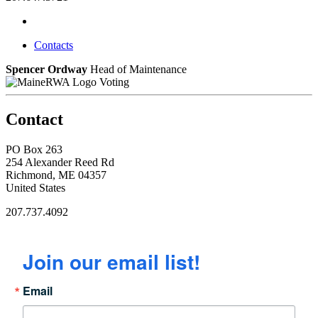
Contacts
Spencer Ordway
Head of Maintenance
Voting
Contact
PO Box 263
254 Alexander Reed Rd
Richmond, ME 04357
United States
207.737.4092
Join our email list!
Email