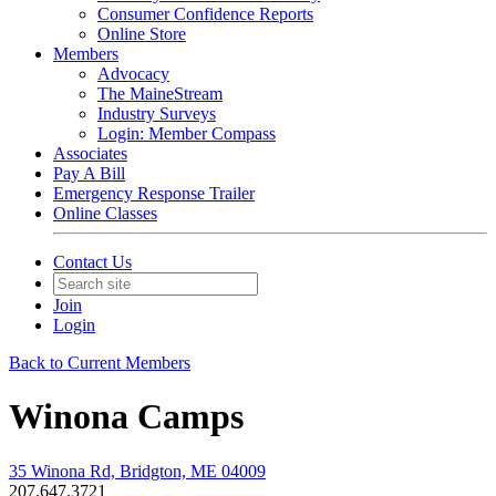
Consumer Confidence Reports
Online Store
Members
Advocacy
The MaineStream
Industry Surveys
Login: Member Compass
Associates
Pay A Bill
Emergency Response Trailer
Online Classes
Contact Us
Join
Login
Back to Current Members
Winona Camps
35 Winona Rd, Bridgton, ME 04009
207.647.3721