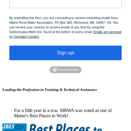
By submitting this form, you are consenting to receive marketing emails from:
Maine Rural Water Association, PO Box 263, Richmond, ME, 04357, US. You
can revoke your consent to receive emails at any time by using the
SafeUnsubscribe® link, found at the bottom of every email.
Emails are serviced
by Constant Contact.
Sign up!
Leading the Profession in Training &
Technical Assistance
For a fifth year in a row, MRWA was voted as one of
Maine's Best Places to Work!