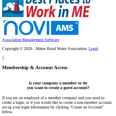
Association Management Software
Copyright © 2026 - Maine Rural Water Association.
Legal
×
Membership & Account Access
Is your company a member or do
you want to
create a guest account
?
If you are an employee of a member company and you need to
create a login, or if you would like to create a non-member account,
set up your login information by clicking "Create an Account"
below.