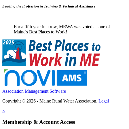
Leading the Profession in Training &
Technical Assistance
For a fifth year in a row, MRWA was voted as one of
Maine's Best Places to Work!
Association Management Software
Copyright © 2026 - Maine Rural Water Association.
Legal
×
Membership & Account Access