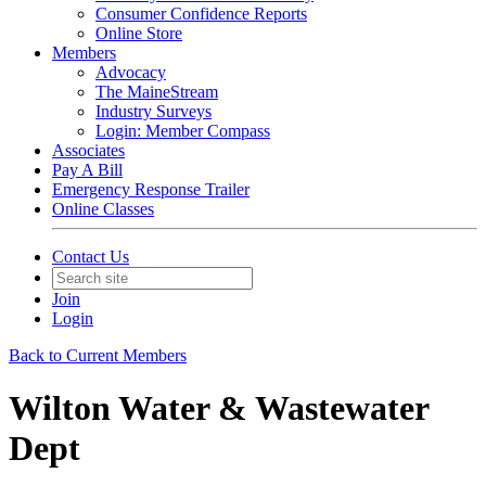
Consumer Confidence Reports
Online Store
Members
Advocacy
The MaineStream
Industry Surveys
Login: Member Compass
Associates
Pay A Bill
Emergency Response Trailer
Online Classes
Contact Us
Join
Login
Back to Current Members
Wilton Water & Wastewater
Dept