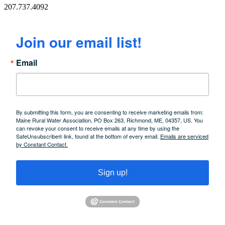
207.737.4092
Join our email list!
Email
By submitting this form, you are consenting to receive marketing emails from:
Maine Rural Water Association, PO Box 263, Richmond, ME, 04357, US. You
can revoke your consent to receive emails at any time by using the
SafeUnsubscribe® link, found at the bottom of every email.
Emails are serviced
by Constant Contact.
Sign up!