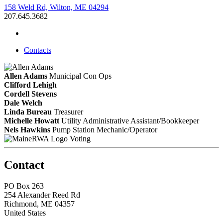
158 Weld Rd, Wilton, ME 04294
207.645.3682
Contacts
Allen Adams
Municipal Con Ops
Clifford Lehigh
Cordell Stevens
Dale Welch
Linda Bureau
Treasurer
Michelle Howatt
Utility Administrative Assistant/Bookkeeper
Nels Hawkins
Pump Station Mechanic/Operator
Voting
Contact
PO Box 263
254 Alexander Reed Rd
Richmond, ME 04357
United States