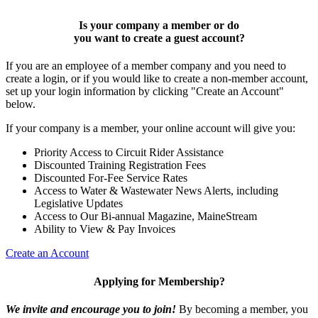
Is your company a member or do
you want to
create a guest account
?
If you are an employee of a member company and you need to
create a login, or if you would like to create a non-member account,
set up your login information by clicking "Create an Account"
below.
If your company is a member, your online account will give you:
Priority Access to Circuit Rider Assistance
Discounted Training Registration Fees
Discounted For-Fee Service Rates
Access to Water & Wastewater News Alerts, including
Legislative Updates
Access to Our Bi-annual Magazine, MaineStream
Ability to View & Pay Invoices
Create an Account
Applying for Membership?
We invite and encourage you to join!
By becoming a member, you