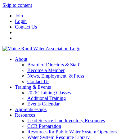
Skip to content
Join
Login
Contact Us
About
Board of Directors & Staff
Become a Member
News, Employment, & Press
Contact Us
Training & Events
2026 Training Classes
Additional Training
Events Calendar
Apprenticeships
Resources
Lead Service Line Inventory Resources
CCR Preparation
Resources for Public Water System Operators
Water System Resource Library