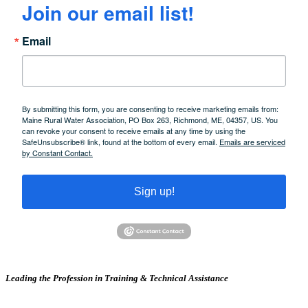
Join our email list!
Email
By submitting this form, you are consenting to receive marketing emails from:
Maine Rural Water Association, PO Box 263, Richmond, ME, 04357, US. You
can revoke your consent to receive emails at any time by using the
SafeUnsubscribe® link, found at the bottom of every email.
Emails are serviced
by Constant Contact.
Sign up!
Leading the Profession in Training &
Technical Assistance