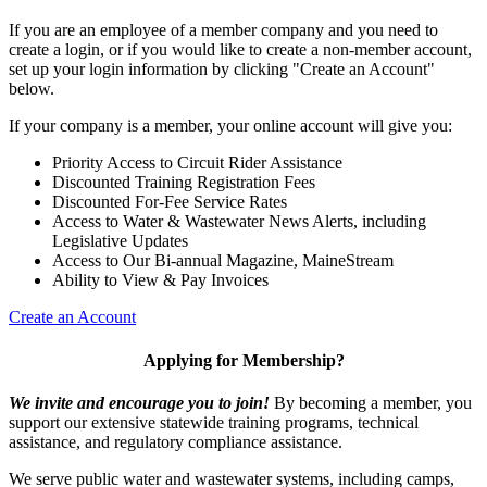
If you are an employee of a member company and you need to
create a login, or if you would like to create a non-member account,
set up your login information by clicking "Create an Account"
below.
If your company is a member, your online account will give you:
Priority Access to Circuit Rider Assistance
Discounted Training Registration Fees
Discounted For-Fee Service Rates
Access to Water & Wastewater News Alerts, including
Legislative Updates
Access to Our Bi-annual Magazine, MaineStream
Ability to View & Pay Invoices
Create an Account
Applying for Membership?
We invite and encourage you to join!
By becoming a member, you
support our extensive statewide training programs, technical
assistance, and regulatory compliance assistance.
We serve p
ublic water and wastewater systems, including camps,