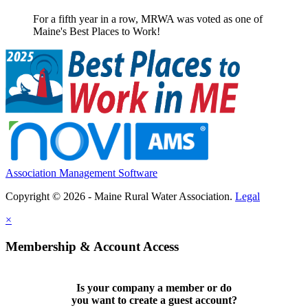
For a fifth year in a row, MRWA was voted as one of
Maine's Best Places to Work!
Association Management Software
Copyright © 2026 - Maine Rural Water Association.
Legal
×
Membership & Account Access
Is your company a member or do
you want to
create a guest account
?