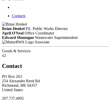
Contacts
Brian Henkel
P.E.
Public Works Director
April O'Neal
Office Coordinator
Edward Montague
Wastewater Superintendent
Associate
Goods & Services
x2
Contact
PO Box 263
254 Alexander Reed Rd
Richmond, ME 04357
United States
207.737.4092