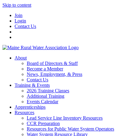
Skip to content
Join
Login
Contact Us
About
Board of Directors & Staff
Become a Member
News, Employment, & Press
Contact Us
Training & Events
2026 Training Classes
Additional Training
Events Calendar
Apprenticeships
Resources
Lead Service Line Inventory Resources
CCR Preparation
Resources for Public Water System Operators
Water System Resource Library