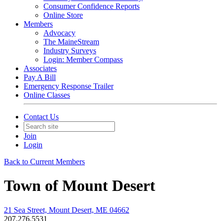
Consumer Confidence Reports
Online Store
Members
Advocacy
The MaineStream
Industry Surveys
Login: Member Compass
Associates
Pay A Bill
Emergency Response Trailer
Online Classes
Contact Us
Join
Login
Back to Current Members
Town of Mount Desert
21 Sea Street, Mount Desert, ME 04662
207.276.5531