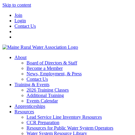
Skip to content
Join
Login
Contact Us
About
Board of Directors & Staff
Become a Member
News, Employment, & Press
Contact Us
Training & Events
2026 Training Classes
Additional Training
Events Calendar
Apprenticeships
Resources
Lead Service Line Inventory Resources
CCR Preparation
Resources for Public Water System Operators
Water System Resource Library