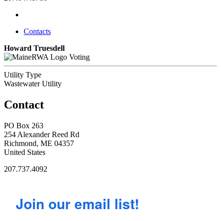
Contacts
Howard Truesdell
Voting
Utility Type
Wastewater Utility
Contact
PO Box 263
254 Alexander Reed Rd
Richmond, ME 04357
United States
207.737.4092
Join our email list!