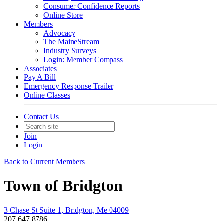
Consumer Confidence Reports
Online Store
Members
Advocacy
The MaineStream
Industry Surveys
Login: Member Compass
Associates
Pay A Bill
Emergency Response Trailer
Online Classes
Contact Us
Join
Login
Back to Current Members
Town of Bridgton
3 Chase St Suite 1, Bridgton, Me 04009
207.647.8786