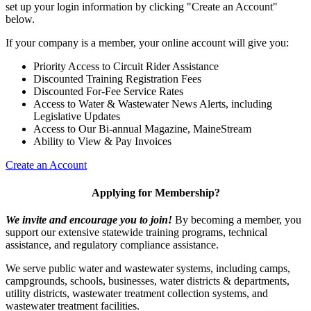
set up your login information by clicking "Create an Account"
below.
If your company is a member, your online account will give you:
Priority Access to Circuit Rider Assistance
Discounted Training Registration Fees
Discounted For-Fee Service Rates
Access to Water & Wastewater News Alerts, including
Legislative Updates
Access to Our Bi-annual Magazine, MaineStream
Ability to View & Pay Invoices
Create an Account
Applying for Membership?
We invite and encourage you to join!
By becoming a member, you
support our extensive statewide training programs, technical
assistance, and regulatory compliance assistance.
We serve p
ublic water and wastewater systems, including camps,
campgrounds, schools, businesses, water districts & departments,
utility districts, wastewater treatment collection systems, and
wastewater treatment facilities.