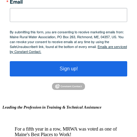
Email
By submitting this form, you are consenting to receive marketing emails from:
Maine Rural Water Association, PO Box 263, Richmond, ME, 04357, US. You
can revoke your consent to receive emails at any time by using the
SafeUnsubscribe® link, found at the bottom of every email.
Emails are serviced
by Constant Contact.
Sign up!
Leading the Profession in Training &
Technical Assistance
For a fifth year in a row, MRWA was voted as one of
Maine's Best Places to Work!