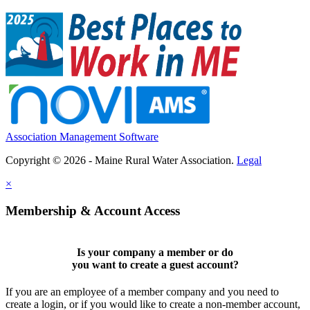
Association Management Software
Copyright © 2026 - Maine Rural Water Association.
Legal
×
Membership & Account Access
Is your company a member or do
you want to
create a guest account
?
If you are an employee of a member company and you need to
create a login, or if you would like to create a non-member account,