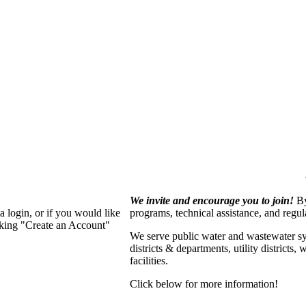
We invite and encourage you to join!
By
 login, or if you would like
programs, technical assistance, and regu
cking "Create an Account"
We serve p
ublic water and wastewater s
districts & departments, utility districts
facilities.
Click below for more information!