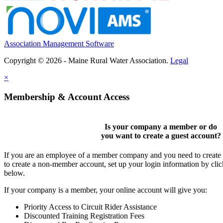
Association Management Software
Copyright © 2026 - Maine Rural Water Association.
Legal
×
Membership & Account Access
Is your company a member or do
you want to
create a guest account
?
If you are an employee of a member company and you need to create a
to create a non-member account, set up your login information by cli
below.
If your company is a member, your online account will give you:
Priority Access to Circuit Rider Assistance
Discounted Training Registration Fees