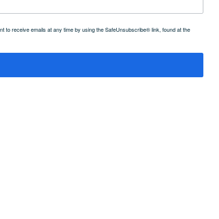
 to receive emails at any time by using the SafeUnsubscribe® link, found at the