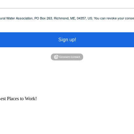
 Rural Water Association, PO Box 263, Richmond, ME, 04357, US. You can revoke your consent
Sign up!
est Places to Work!