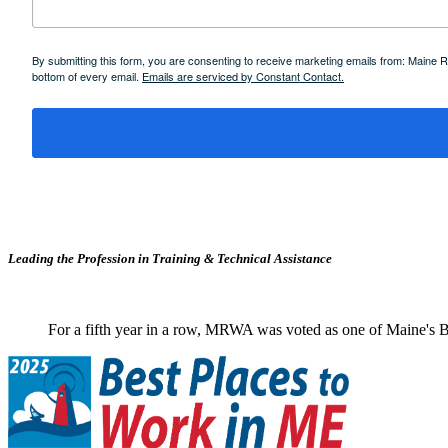
By submitting this form, you are consenting to receive marketing emails from: Maine
bottom of every email.
Emails are serviced by Constant Contact.
Leading the Profession in Training &
Technical Assistance
For a fifth year in a row, MRWA was voted as one of Maine's B