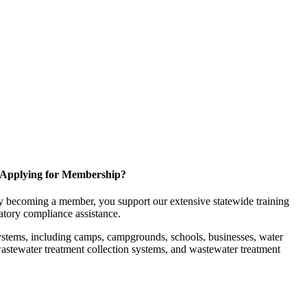
Applying for Membership?
 becoming a member, you support our extensive statewide training
latory compliance assistance.
ystems, including camps, campgrounds, schools, businesses, water
, wastewater treatment collection systems, and wastewater treatment