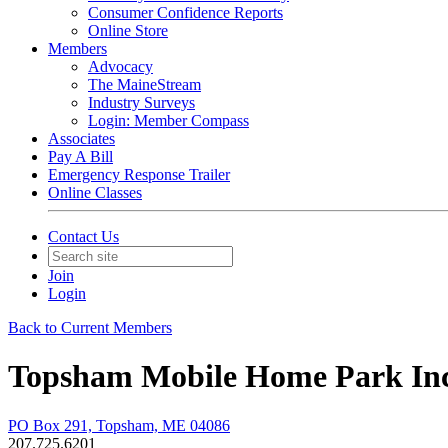
Consumer Confidence Reports
Online Store
Members
Advocacy
The MaineStream
Industry Surveys
Login: Member Compass
Associates
Pay A Bill
Emergency Response Trailer
Online Classes
Contact Us
Join
Login
Back to Current Members
Topsham Mobile Home Park In
PO Box 291, Topsham, ME 04086
207.725.6201