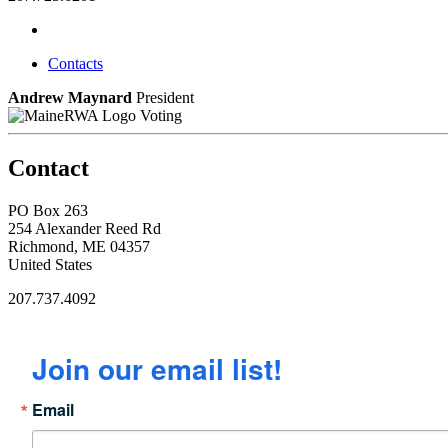
Contacts
Andrew Maynard
President
Voting
Contact
PO Box 263
254 Alexander Reed Rd
Richmond, ME 04357
United States
207.737.4092
Join our email list!
Email