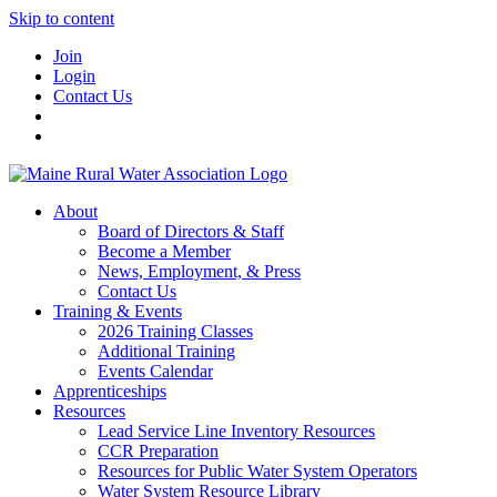
Skip to content
Join
Login
Contact Us
About
Board of Directors & Staff
Become a Member
News, Employment, & Press
Contact Us
Training & Events
2026 Training Classes
Additional Training
Events Calendar
Apprenticeships
Resources
Lead Service Line Inventory Resources
CCR Preparation
Resources for Public Water System Operators
Water System Resource Library