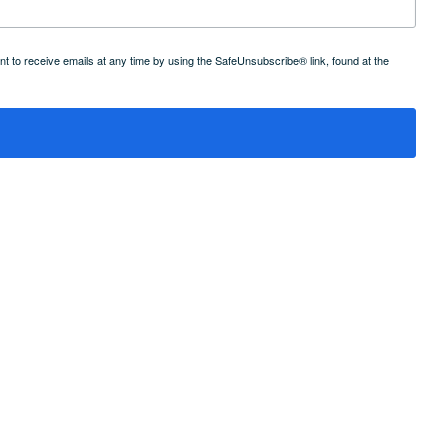
 to receive emails at any time by using the SafeUnsubscribe® link, found at the