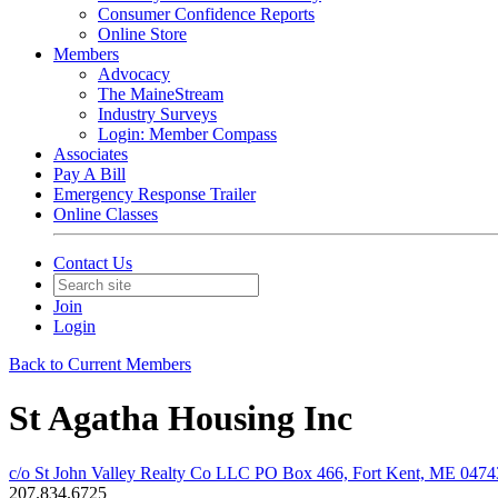
Consumer Confidence Reports
Online Store
Members
Advocacy
The MaineStream
Industry Surveys
Login: Member Compass
Associates
Pay A Bill
Emergency Response Trailer
Online Classes
Contact Us
Join
Login
Back to Current Members
St Agatha Housing Inc
c/o St John Valley Realty Co LLC PO Box 466, Fort Kent, ME 0474
207.834.6725