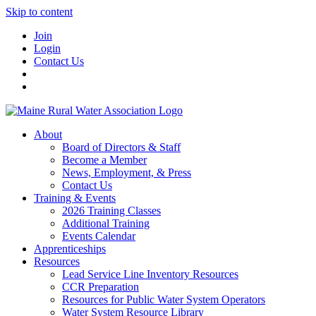
Skip to content
Join
Login
Contact Us
About
Board of Directors & Staff
Become a Member
News, Employment, & Press
Contact Us
Training & Events
2026 Training Classes
Additional Training
Events Calendar
Apprenticeships
Resources
Lead Service Line Inventory Resources
CCR Preparation
Resources for Public Water System Operators
Water System Resource Library