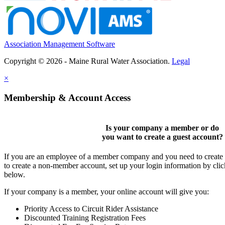
Association Management Software
Copyright © 2026 - Maine Rural Water Association.
Legal
×
Membership & Account Access
Is your company a member or do
you want to
create a guest account
?
If you are an employee of a member company and you need to create a
to create a non-member account, set up your login information by cli
below.
If your company is a member, your online account will give you:
Priority Access to Circuit Rider Assistance
Discounted Training Registration Fees