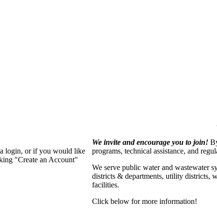
We invite and encourage you to join!
By
 login, or if you would like
programs, technical assistance, and regu
cking "Create an Account"
We serve p
ublic water and wastewater s
districts & departments, utility districts
facilities.
Click below for more information!