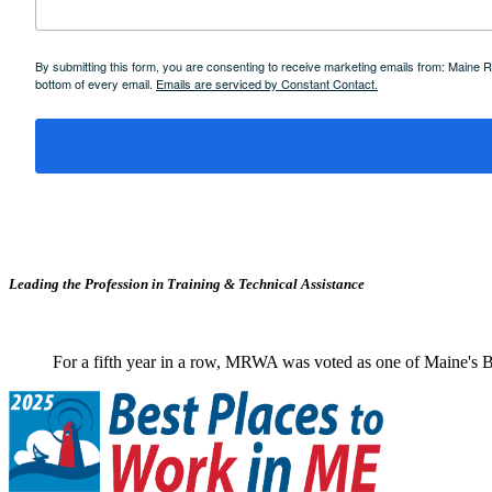
By submitting this form, you are consenting to receive marketing emails from: Maine
bottom of every email.
Emails are serviced by Constant Contact.
Leading the Profession in Training &
Technical Assistance
For a fifth year in a row, MRWA was voted as one of Maine's B