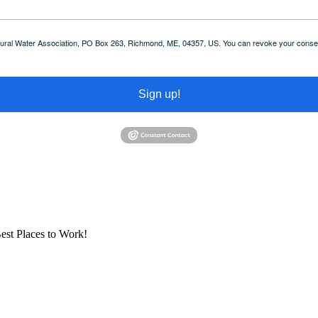
 Rural Water Association, PO Box 263, Richmond, ME, 04357, US. You can revoke your consent
Sign up!
est Places to Work!