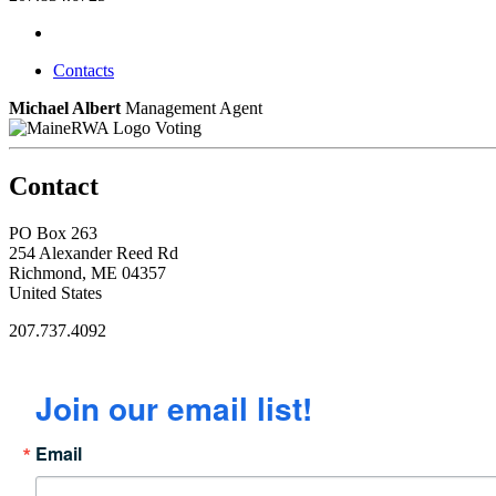
Contacts
Michael Albert
Management Agent
Voting
Contact
PO Box 263
254 Alexander Reed Rd
Richmond, ME 04357
United States
207.737.4092
Join our email list!
Email