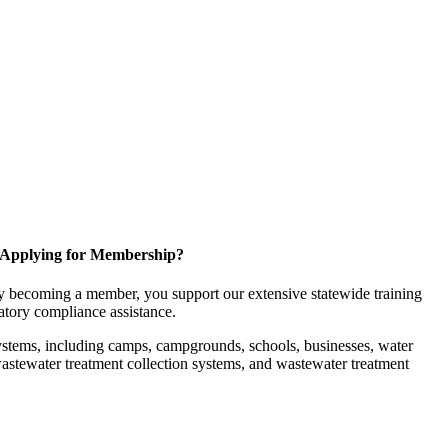
Applying for Membership?
 becoming a member, you support our extensive statewide training
latory compliance assistance.
ystems, including camps, campgrounds, schools, businesses, water
, wastewater treatment collection systems, and wastewater treatment