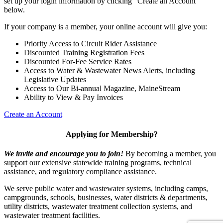
set up your login information by clicking "Create an Account"
below.
If your company is a member, your online account will give you:
Priority Access to Circuit Rider Assistance
Discounted Training Registration Fees
Discounted For-Fee Service Rates
Access to Water & Wastewater News Alerts, including
Legislative Updates
Access to Our Bi-annual Magazine, MaineStream
Ability to View & Pay Invoices
Create an Account
Applying for Membership?
We invite and encourage you to join!
By becoming a member, you
support our extensive statewide training programs, technical
assistance, and regulatory compliance assistance.
We serve p
ublic water and wastewater systems, including camps,
campgrounds, schools, businesses, water districts & departments,
utility districts, wastewater treatment collection systems, and
wastewater treatment facilities.