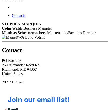
Contacts
STEPHEN MARQUIS
Colin Walsh
Business Manager
Matthias Schreinemachers
Maintenance/Facilities Director
Voting
Contact
PO Box 263
254 Alexander Reed Rd
Richmond, ME 04357
United States
207.737.4092
Join our email list!
Email