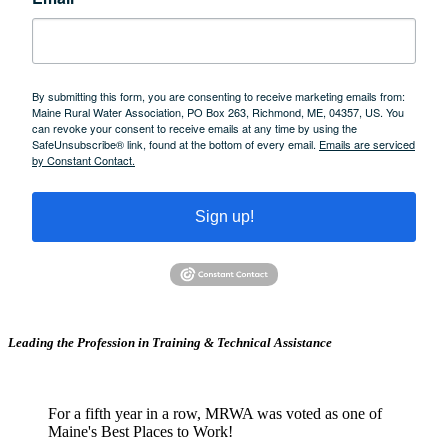
By submitting this form, you are consenting to receive marketing emails from:
Maine Rural Water Association, PO Box 263, Richmond, ME, 04357, US. You
can revoke your consent to receive emails at any time by using the
SafeUnsubscribe® link, found at the bottom of every email.
Emails are serviced
by Constant Contact.
Sign up!
Leading the Profession in Training &
Technical Assistance
For a fifth year in a row, MRWA was voted as one of
Maine's Best Places to Work!