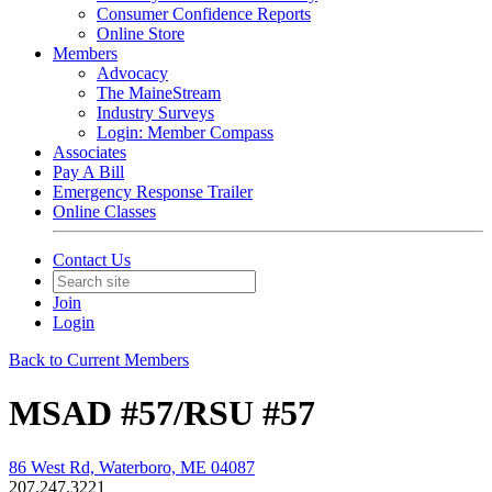
Consumer Confidence Reports
Online Store
Members
Advocacy
The MaineStream
Industry Surveys
Login: Member Compass
Associates
Pay A Bill
Emergency Response Trailer
Online Classes
Contact Us
Join
Login
Back to Current Members
MSAD #57/RSU #57
86 West Rd, Waterboro, ME 04087
207.247.3221