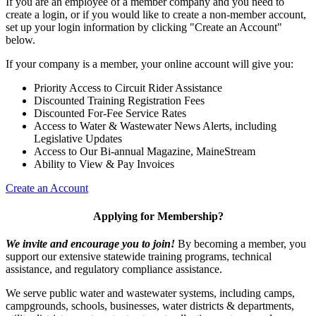
If you are an employee of a member company and you need to
create a login, or if you would like to create a non-member account,
set up your login information by clicking "Create an Account"
below.
If your company is a member, your online account will give you:
Priority Access to Circuit Rider Assistance
Discounted Training Registration Fees
Discounted For-Fee Service Rates
Access to Water & Wastewater News Alerts, including
Legislative Updates
Access to Our Bi-annual Magazine, MaineStream
Ability to View & Pay Invoices
Create an Account
Applying for Membership?
We invite and encourage you to join!
By becoming a member, you
support our extensive statewide training programs, technical
assistance, and regulatory compliance assistance.
We serve p
ublic water and wastewater systems, including camps,
campgrounds, schools, businesses, water districts & departments,