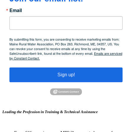
Email
By submitting this form, you are consenting to receive marketing emails from:
Maine Rural Water Association, PO Box 263, Richmond, ME, 04357, US. You
can revoke your consent to receive emails at any time by using the
SafeUnsubscribe® link, found at the bottom of every email.
Emails are serviced
by Constant Contact.
Sign up!
Leading the Profession in Training &
Technical Assistance