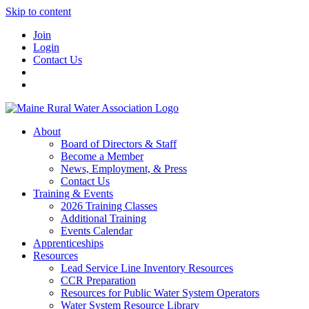
Skip to content
Join
Login
Contact Us
About
Board of Directors & Staff
Become a Member
News, Employment, & Press
Contact Us
Training & Events
2026 Training Classes
Additional Training
Events Calendar
Apprenticeships
Resources
Lead Service Line Inventory Resources
CCR Preparation
Resources for Public Water System Operators
Water System Resource Library