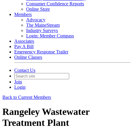
Consumer Confidence Reports
Online Store
Members
Advocacy
The MaineStream
Industry Surveys
Login: Member Compass
Associates
Pay A Bill
Emergency Response Trailer
Online Classes
Contact Us
Join
Login
Back to Current Members
Rangeley Wastewater
Treatment Plant