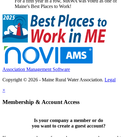
For a fifth year in a row, MRWA was voted as one of
Maine's Best Places to Work!
Association Management Software
Copyright © 2026 - Maine Rural Water Association.
Legal
×
Membership & Account Access
Is your company a member or do
you want to
create a guest account
?