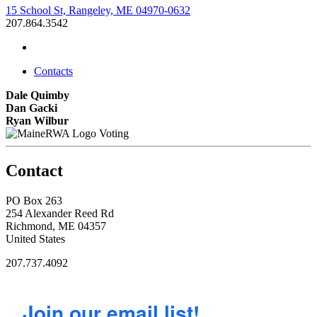
15 School St, Rangeley, ME 04970-0632
207.864.3542
Contacts
Dale Quimby
Dan Gacki
Ryan Wilbur
Voting
Contact
PO Box 263
254 Alexander Reed Rd
Richmond, ME 04357
United States
207.737.4092
Join our email list!