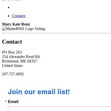
Contacts
Mary Kate Reny
Voting
Contact
PO Box 263
254 Alexander Reed Rd
Richmond, ME 04357
United States
207.737.4092
Join our email list!
Email