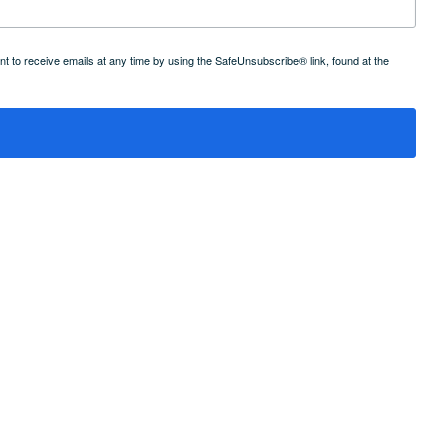
 to receive emails at any time by using the SafeUnsubscribe® link, found at the