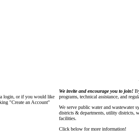
We invite and encourage you to join!
By
 login, or if you would like
programs, technical assistance, and regu
cking "Create an Account"
We serve p
ublic water and wastewater s
districts & departments, utility districts
facilities.
Click below for more information!