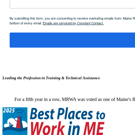
By submitting this form, you are consenting to receive marketing emails from: Maine
bottom of every email.
Emails are serviced by Constant Contact.
Leading the Profession in Training &
Technical Assistance
For a fifth year in a row, MRWA was voted as one of Maine's B