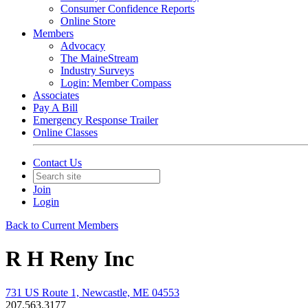
Consumer Confidence Reports
Online Store
Members
Advocacy
The MaineStream
Industry Surveys
Login: Member Compass
Associates
Pay A Bill
Emergency Response Trailer
Online Classes
Contact Us
Join
Login
Back to Current Members
R H Reny Inc
731 US Route 1, Newcastle, ME 04553
207.563.3177