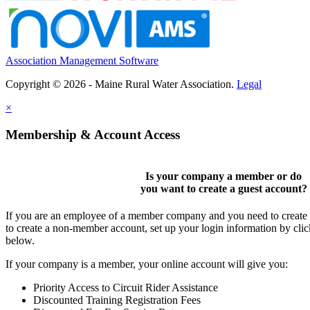
Association Management Software
Copyright © 2026 - Maine Rural Water Association.
Legal
×
Membership & Account Access
Is your company a member or do
you want to
create a guest account
?
If you are an employee of a member company and you need to create a
to create a non-member account, set up your login information by cli
below.
If your company is a member, your online account will give you:
Priority Access to Circuit Rider Assistance
Discounted Training Registration Fees