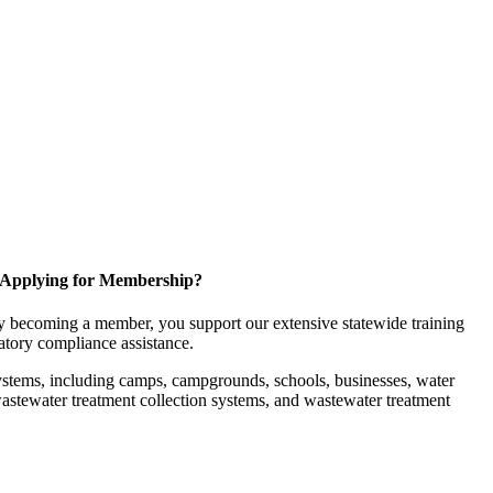
Applying for Membership?
 becoming a member, you support our extensive statewide training
latory compliance assistance.
ystems, including camps, campgrounds, schools, businesses, water
, wastewater treatment collection systems, and wastewater treatment