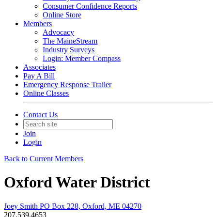
Consumer Confidence Reports
Online Store
Members
Advocacy
The MaineStream
Industry Surveys
Login: Member Compass
Associates
Pay A Bill
Emergency Response Trailer
Online Classes
Contact Us
Join
Login
Back to Current Members
Oxford Water District
Joey Smith PO Box 228, Oxford, ME 04270
207.539.4653