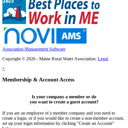
Association Management Software
Copyright © 2026 - Maine Rural Water Association.
Legal
×
Membership & Account Access
Is your company a member or do
you want to
create a guest account
?
If you are an employee of a member company and you need to
create a login, or if you would like to create a non-member account,
set up your login information by clicking "Create an Account"