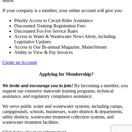
below.
If your company is a member, your online account will give you:
Priority Access to Circuit Rider Assistance
Discounted Training Registration Fees
Discounted For-Fee Service Rates
Access to Water & Wastewater News Alerts, including
Legislative Updates
Access to Our Bi-annual Magazine, MaineStream
Ability to View & Pay Invoices
Create an Account
Applying for Membership?
We invite and encourage you to join!
By becoming a member, you
support our extensive statewide training programs, technical
assistance, and regulatory compliance assistance.
We serve p
ublic water and wastewater systems, including camps,
campgrounds, schools, businesses, water districts & departments,
utility districts, wastewater treatment collection systems, and
wastewater treatment facilities.