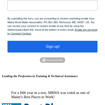
By submitting this form, you are consenting to receive marketing emails from:
Maine Rural Water Association, PO Box 263, Richmond, ME, 04357, US. You
can revoke your consent to receive emails at any time by using the
SafeUnsubscribe® link, found at the bottom of every email.
Emails are serviced
by Constant Contact.
Sign up!
Leading the Profession in Training &
Technical Assistance
For a fifth year in a row, MRWA was voted as one of
Maine's Best Places to Work!