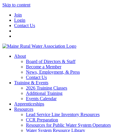
Skip to content
Join
Login
Contact Us
About
Board of Directors & Staff
Become a Member
News, Employment, & Press
Contact Us
Training & Events
2026 Training Classes
Additional Training
Events Calendar
Apprenticeships
Resources
Lead Service Line Inventory Resources
CCR Preparation
Resources for Public Water System Operators
Water System Resource Library