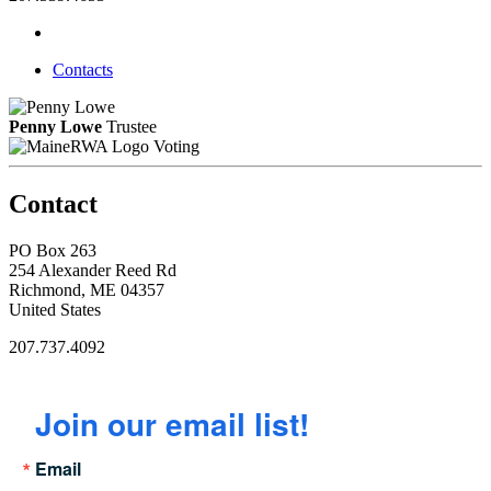
Contacts
Penny Lowe
Trustee
Voting
Contact
PO Box 263
254 Alexander Reed Rd
Richmond, ME 04357
United States
207.737.4092
Join our email list!
Email