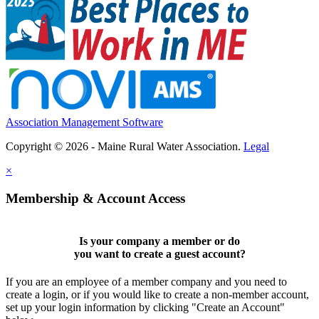
Association Management Software
Copyright © 2026 - Maine Rural Water Association.
Legal
×
Membership & Account Access
Is your company a member or do
you want to
create a guest account
?
If you are an employee of a member company and you need to
create a login, or if you would like to create a non-member account,
set up your login information by clicking "Create an Account"