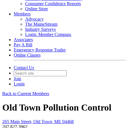
Consumer Confidence Reports
Online Store
Members
Advocacy
The MaineStream
Industry Surveys
Login: Member Compass
Associates
Pay A Bill
Emergency Response Trailer
Online Classes
Contact Us
Join
Login
Back to Current Members
Old Town Pollution Control
265 Main Street, Old Town, ME 04468
207.827.3962