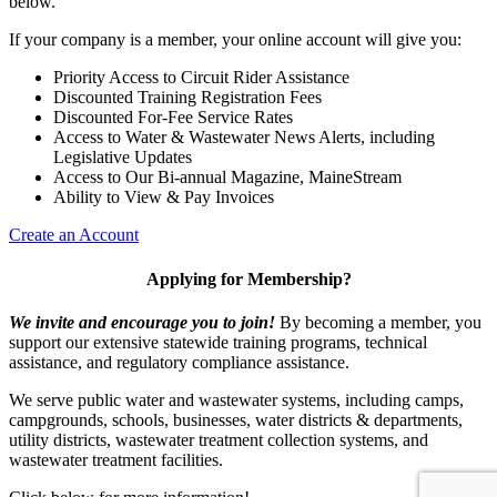
below.
If your company is a member, your online account will give you:
Priority Access to Circuit Rider Assistance
Discounted Training Registration Fees
Discounted For-Fee Service Rates
Access to Water & Wastewater News Alerts, including
Legislative Updates
Access to Our Bi-annual Magazine, MaineStream
Ability to View & Pay Invoices
Create an Account
Applying for Membership?
We invite and encourage you to join!
By becoming a member, you
support our extensive statewide training programs, technical
assistance, and regulatory compliance assistance.
We serve p
ublic water and wastewater systems, including camps,
campgrounds, schools, businesses, water districts & departments,
utility districts, wastewater treatment collection systems, and
wastewater treatment facilities.