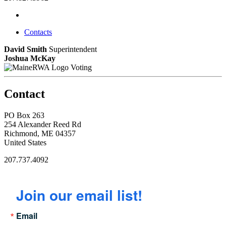
Contacts
David Smith
Superintendent
Joshua McKay
Voting
Contact
PO Box 263
254 Alexander Reed Rd
Richmond, ME 04357
United States
207.737.4092
Join our email list!
Email