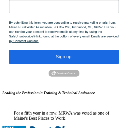
By submitting this form, you are consenting to receive marketing emails from:
Maine Rural Water Association, PO Box 263, Richmond, ME, 04357, US. You
can revoke your consent to receive emails at any time by using the
SafeUnsubscribe® link, found at the bottom of every email.
Emails are serviced
by Constant Contact.
Sign up!
Leading the Profession in Training &
Technical Assistance
For a fifth year in a row, MRWA was voted as one of
Maine's Best Places to Work!