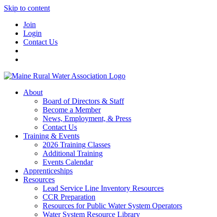
Skip to content
Join
Login
Contact Us
About
Board of Directors & Staff
Become a Member
News, Employment, & Press
Contact Us
Training & Events
2026 Training Classes
Additional Training
Events Calendar
Apprenticeships
Resources
Lead Service Line Inventory Resources
CCR Preparation
Resources for Public Water System Operators
Water System Resource Library