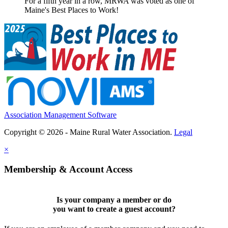
For a fifth year in a row, MRWA was voted as one of
Maine's Best Places to Work!
Association Management Software
Copyright © 2026 - Maine Rural Water Association.
Legal
×
Membership & Account Access
Is your company a member or do
you want to
create a guest account
?