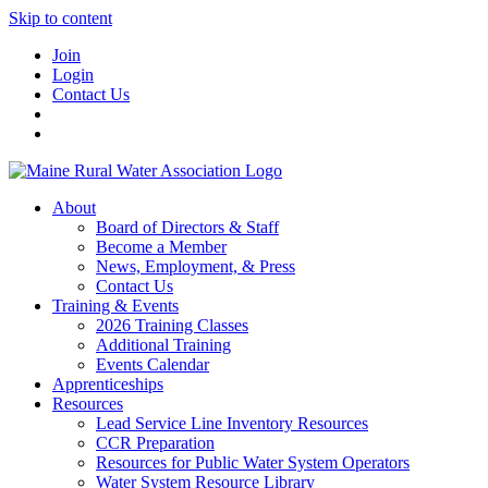
Skip to content
Join
Login
Contact Us
About
Board of Directors & Staff
Become a Member
News, Employment, & Press
Contact Us
Training & Events
2026 Training Classes
Additional Training
Events Calendar
Apprenticeships
Resources
Lead Service Line Inventory Resources
CCR Preparation
Resources for Public Water System Operators
Water System Resource Library