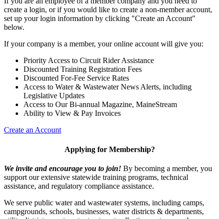
If you are an employee of a member company and you need to
create a login, or if you would like to create a non-member account,
set up your login information by clicking "Create an Account"
below.
If your company is a member, your online account will give you:
Priority Access to Circuit Rider Assistance
Discounted Training Registration Fees
Discounted For-Fee Service Rates
Access to Water & Wastewater News Alerts, including
Legislative Updates
Access to Our Bi-annual Magazine, MaineStream
Ability to View & Pay Invoices
Create an Account
Applying for Membership?
We invite and encourage you to join!
By becoming a member, you
support our extensive statewide training programs, technical
assistance, and regulatory compliance assistance.
We serve p
ublic water and wastewater systems, including camps,
campgrounds, schools, businesses, water districts & departments,