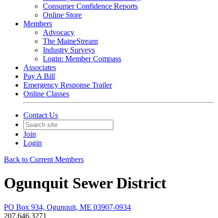
Consumer Confidence Reports
Online Store
Members
Advocacy
The MaineStream
Industry Surveys
Login: Member Compass
Associates
Pay A Bill
Emergency Response Trailer
Online Classes
Contact Us
Join
Login
Back to Current Members
Ogunquit Sewer District
PO Box 934, Ogunquit, ME 03907-0934
207.646.3271