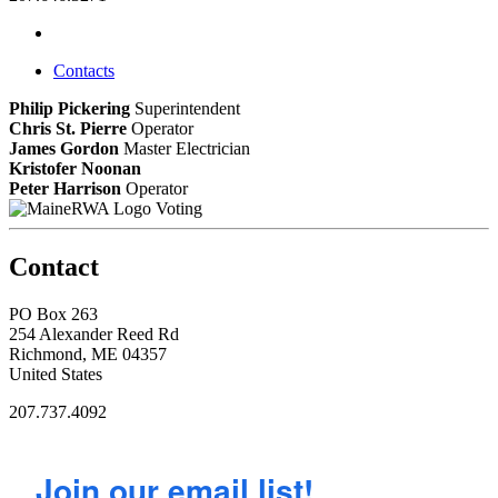
Contacts
Philip Pickering
Superintendent
Chris St. Pierre
Operator
James Gordon
Master Electrician
Kristofer Noonan
Peter Harrison
Operator
Voting
Contact
PO Box 263
254 Alexander Reed Rd
Richmond, ME 04357
United States
207.737.4092
Join our email list!