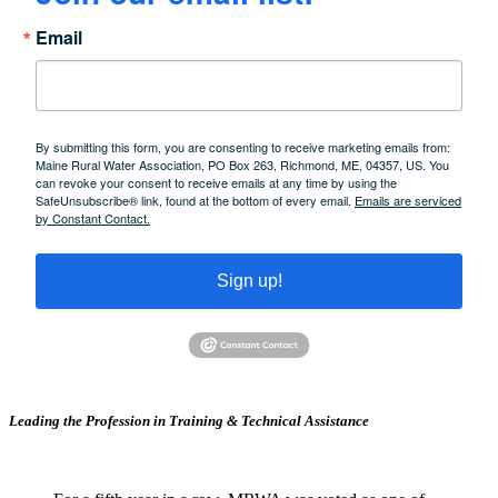
Email
By submitting this form, you are consenting to receive marketing emails from:
Maine Rural Water Association, PO Box 263, Richmond, ME, 04357, US. You
can revoke your consent to receive emails at any time by using the
SafeUnsubscribe® link, found at the bottom of every email.
Emails are serviced
by Constant Contact.
Sign up!
Leading the Profession in Training &
Technical Assistance