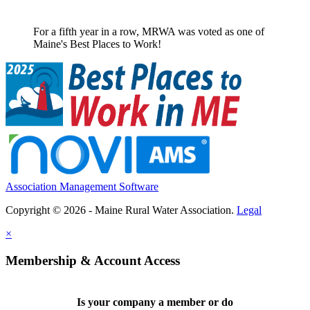
For a fifth year in a row, MRWA was voted as one of
Maine's Best Places to Work!
Association Management Software
Copyright © 2026 - Maine Rural Water Association.
Legal
×
Membership & Account Access
Is your company a member or do