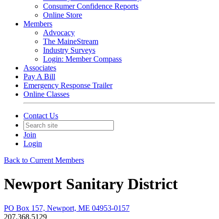
Consumer Confidence Reports
Online Store
Members
Advocacy
The MaineStream
Industry Surveys
Login: Member Compass
Associates
Pay A Bill
Emergency Response Trailer
Online Classes
Contact Us
Join
Login
Back to Current Members
Newport Sanitary District
PO Box 157, Newport, ME 04953-0157
207.368.5129