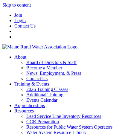
Skip to content
Join
Login
Contact Us
About
Board of Directors & Staff
Become a Member
News, Employment, & Press
Contact Us
Training & Events
2026 Training Classes
Additional Training
Events Calendar
Apprenticeships
Resources
Lead Service Line Inventory Resources
CCR Preparation
Resources for Public Water System Operators
Water System Resource Library