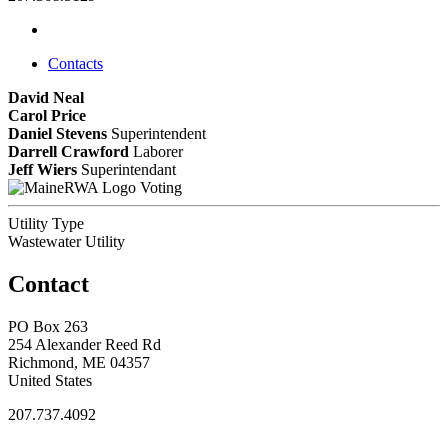
Contacts
David Neal
Carol Price
Daniel Stevens
Superintendent
Darrell Crawford
Laborer
Jeff Wiers
Superintendant
Voting
Utility Type
Wastewater Utility
Contact
PO Box 263
254 Alexander Reed Rd
Richmond, ME 04357
United States
207.737.4092