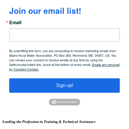
Join our email list!
Email
By submitting this form, you are consenting to receive marketing emails from:
Maine Rural Water Association, PO Box 263, Richmond, ME, 04357, US. You
can revoke your consent to receive emails at any time by using the
SafeUnsubscribe® link, found at the bottom of every email.
Emails are serviced
by Constant Contact.
Sign up!
Leading the Profession in Training &
Technical Assistance