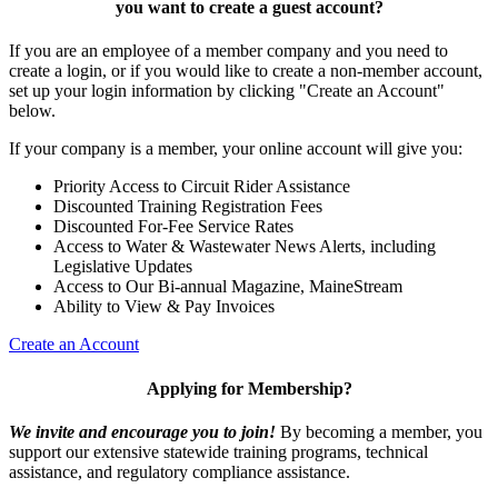
you want to
create a guest account
?
If you are an employee of a member company and you need to
create a login, or if you would like to create a non-member account,
set up your login information by clicking "Create an Account"
below.
If your company is a member, your online account will give you:
Priority Access to Circuit Rider Assistance
Discounted Training Registration Fees
Discounted For-Fee Service Rates
Access to Water & Wastewater News Alerts, including
Legislative Updates
Access to Our Bi-annual Magazine, MaineStream
Ability to View & Pay Invoices
Create an Account
Applying for Membership?
We invite and encourage you to join!
By becoming a member, you
support our extensive statewide training programs, technical
assistance, and regulatory compliance assistance.