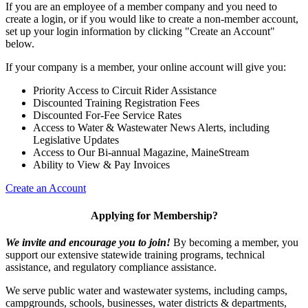
If you are an employee of a member company and you need to
create a login, or if you would like to create a non-member account,
set up your login information by clicking "Create an Account"
below.
If your company is a member, your online account will give you:
Priority Access to Circuit Rider Assistance
Discounted Training Registration Fees
Discounted For-Fee Service Rates
Access to Water & Wastewater News Alerts, including
Legislative Updates
Access to Our Bi-annual Magazine, MaineStream
Ability to View & Pay Invoices
Create an Account
Applying for Membership?
We invite and encourage you to join!
By becoming a member, you
support our extensive statewide training programs, technical
assistance, and regulatory compliance assistance.
We serve p
ublic water and wastewater systems, including camps,
campgrounds, schools, businesses, water districts & departments,