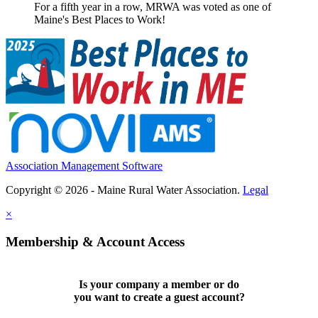
For a fifth year in a row, MRWA was voted as one of
Maine's Best Places to Work!
Association Management Software
Copyright © 2026 - Maine Rural Water Association.
Legal
×
Membership & Account Access
Is your company a member or do
you want to
create a guest account
?