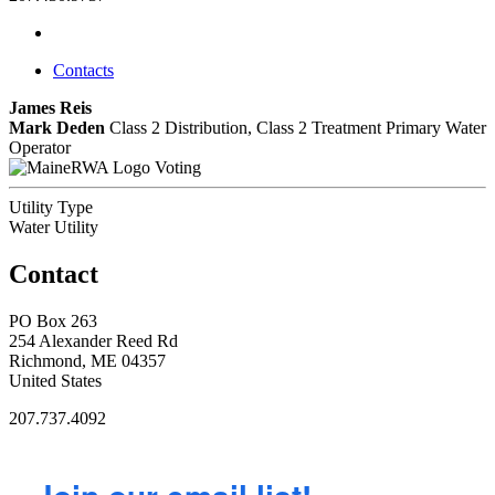
Contacts
James Reis
Mark Deden
Class 2 Distribution, Class 2 Treatment
Primary Water
Operator
Voting
Utility Type
Water Utility
Contact
PO Box 263
254 Alexander Reed Rd
Richmond, ME 04357
United States
207.737.4092