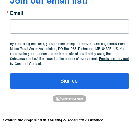
Join our email list!
Email
By submitting this form, you are consenting to receive marketing emails from:
Maine Rural Water Association, PO Box 263, Richmond, ME, 04357, US. You
can revoke your consent to receive emails at any time by using the
SafeUnsubscribe® link, found at the bottom of every email.
Emails are serviced
by Constant Contact.
Sign up!
Leading the Profession in Training &
Technical Assistance