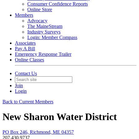
Consumer Confidence Reports
Online Store
Members
Advocacy
The MaineStream
Industry Surveys
Login: Member Compass
Associates
Pay A Bill
Emergency Response Trailer
Online Classes
Contact Us
Join
Login
Back to Current Members
New Sharon Water District
PO Box 246, Richmond, ME 04357
207.430.9737