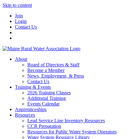
Skip to content
Join
Login
Contact Us
About
Board of Directors & Staff
Become a Member
News, Employment, & Press
Contact Us
Training & Events
2026 Training Classes
Additional Training
Events Calendar
Apprenticeships
Resources
Lead Service Line Inventory Resources
CCR Preparation
Resources for Public Water System Operators
Water System Resource Library