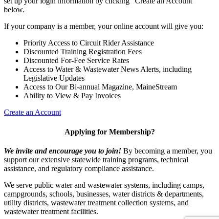
set up your login information by clicking "Create an Account"
below.
If your company is a member, your online account will give you:
Priority Access to Circuit Rider Assistance
Discounted Training Registration Fees
Discounted For-Fee Service Rates
Access to Water & Wastewater News Alerts, including
Legislative Updates
Access to Our Bi-annual Magazine, MaineStream
Ability to View & Pay Invoices
Create an Account
Applying for Membership?
We invite and encourage you to join!
By becoming a member, you
support our extensive statewide training programs, technical
assistance, and regulatory compliance assistance.
We serve p
ublic water and wastewater systems, including camps,
campgrounds, schools, businesses, water districts & departments,
utility districts, wastewater treatment collection systems, and
wastewater treatment facilities.