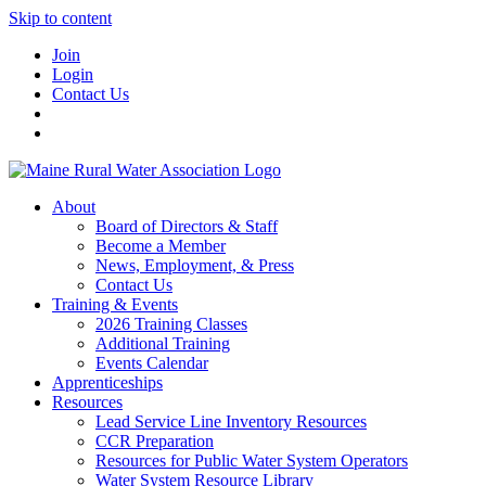
Skip to content
Join
Login
Contact Us
About
Board of Directors & Staff
Become a Member
News, Employment, & Press
Contact Us
Training & Events
2026 Training Classes
Additional Training
Events Calendar
Apprenticeships
Resources
Lead Service Line Inventory Resources
CCR Preparation
Resources for Public Water System Operators
Water System Resource Library