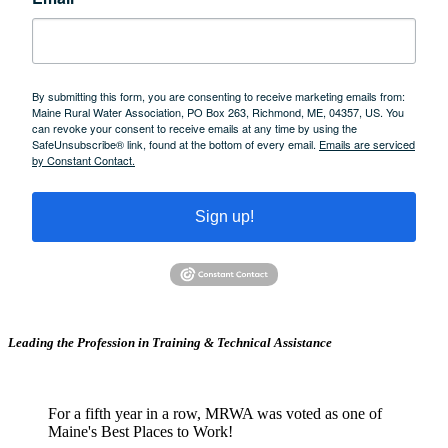
By submitting this form, you are consenting to receive marketing emails from:
Maine Rural Water Association, PO Box 263, Richmond, ME, 04357, US. You
can revoke your consent to receive emails at any time by using the
SafeUnsubscribe® link, found at the bottom of every email.
Emails are serviced
by Constant Contact.
Sign up!
Leading the Profession in Training &
Technical Assistance
For a fifth year in a row, MRWA was voted as one of
Maine's Best Places to Work!