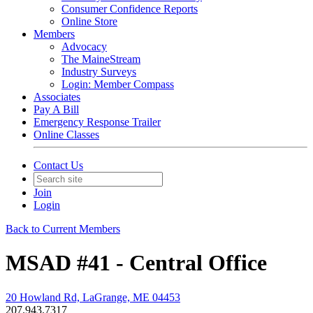
Consumer Confidence Reports
Online Store
Members
Advocacy
The MaineStream
Industry Surveys
Login: Member Compass
Associates
Pay A Bill
Emergency Response Trailer
Online Classes
Contact Us
Join
Login
Back to Current Members
MSAD #41 - Central Office
20 Howland Rd, LaGrange, ME 04453
207.943.7317