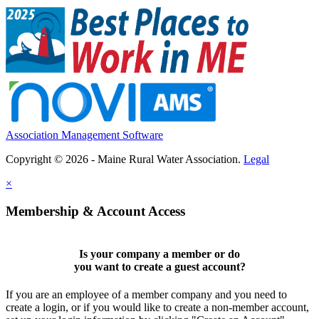
Association Management Software
Copyright © 2026 - Maine Rural Water Association.
Legal
×
Membership & Account Access
Is your company a member or do
you want to
create a guest account
?
If you are an employee of a member company and you need to
create a login, or if you would like to create a non-member account,