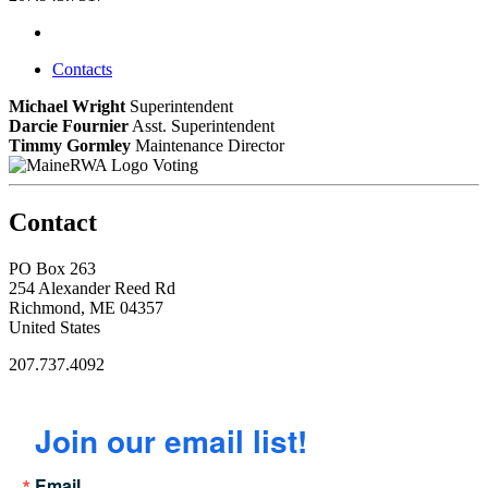
Contacts
Michael Wright
Superintendent
Darcie Fournier
Asst. Superintendent
Timmy Gormley
Maintenance Director
Voting
Contact
PO Box 263
254 Alexander Reed Rd
Richmond, ME 04357
United States
207.737.4092
Join our email list!
Email