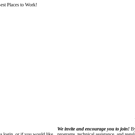
est Places to Work!
We invite and encourage you to join!
By
 login, or if you would like
programs, technical assistance, and regu