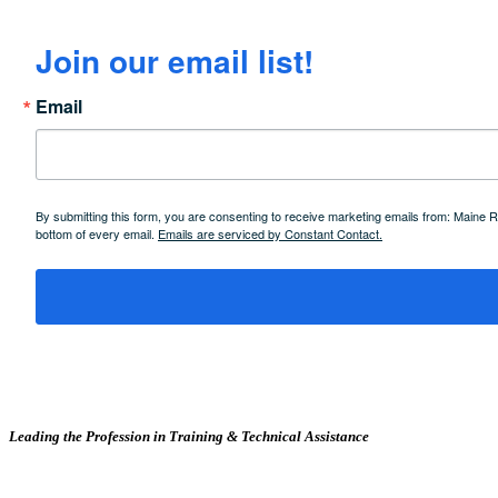
Join our email list!
Email
By submitting this form, you are consenting to receive marketing emails from: Maine
bottom of every email.
Emails are serviced by Constant Contact.
Leading the Profession in Training &
Technical Assistance