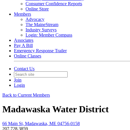
Consumer Confidence Reports
Online Store
Members
Advocacy
The MaineStream
Industry Surveys
Login: Member Compass
Associates
Pay A Bill
Emergency Response Trailer
Online Classes
Contact Us
Join
Login
Back to Current Members
Madawaska Water District
66 Main St, Madawaska, ME 04756-0158
207.728.3859