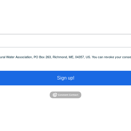
 Rural Water Association, PO Box 263, Richmond, ME, 04357, US. You can revoke your consent
Sign up!