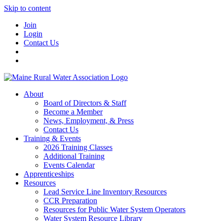
Skip to content
Join
Login
Contact Us
About
Board of Directors & Staff
Become a Member
News, Employment, & Press
Contact Us
Training & Events
2026 Training Classes
Additional Training
Events Calendar
Apprenticeships
Resources
Lead Service Line Inventory Resources
CCR Preparation
Resources for Public Water System Operators
Water System Resource Library