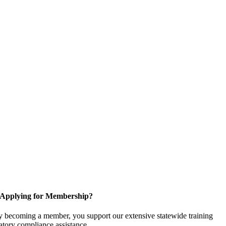
Applying for Membership?
 becoming a member, you support our extensive statewide training
latory compliance assistance.