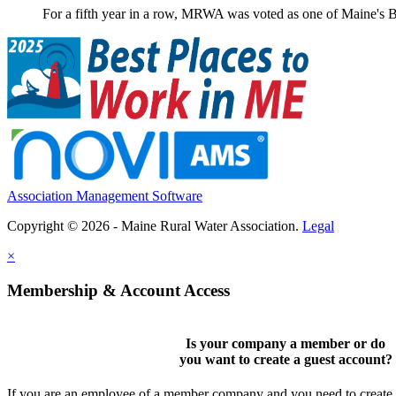
For a fifth year in a row, MRWA was voted as one of Maine's B
Association Management Software
Copyright © 2026 - Maine Rural Water Association.
Legal
×
Membership & Account Access
Is your company a member or do
you want to
create a guest account
?
If you are an employee of a member company and you need to create a