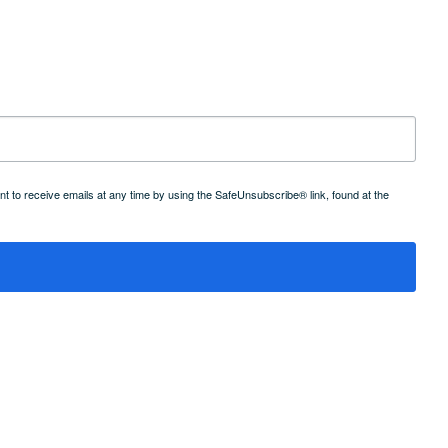
 to receive emails at any time by using the SafeUnsubscribe® link, found at the