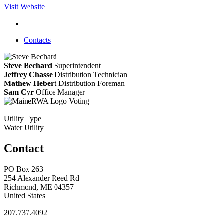
Visit Website
Contacts
Steve Bechard
Superintendent
Jeffrey Chasse
Distribution Technician
Mathew Hebert
Distribution Foreman
Sam Cyr
Office Manager
Voting
Utility Type
Water Utility
Contact
PO Box 263
254 Alexander Reed Rd
Richmond, ME 04357
United States
207.737.4092