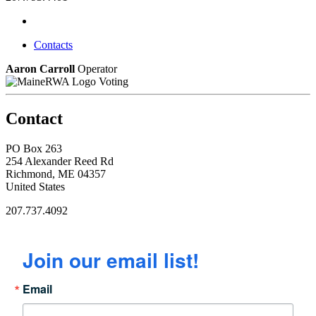
Contacts
Aaron Carroll
Operator
Voting
Contact
PO Box 263
254 Alexander Reed Rd
Richmond, ME 04357
United States
207.737.4092
Join our email list!
Email