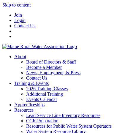
Skip to content
Join
Login
Contact Us
About
Board of Directors & Staff
Become a Member
News, Employment, & Press
Contact Us
Training & Events
2026 Training Classes
Additional Training
Events Calendar
Apprenticeships
Resources
Lead Service Line Inventory Resources
CCR Preparation
Resources for Public Water System Operators
Water System Resource Library