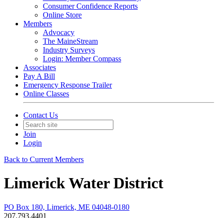
Consumer Confidence Reports
Online Store
Members
Advocacy
The MaineStream
Industry Surveys
Login: Member Compass
Associates
Pay A Bill
Emergency Response Trailer
Online Classes
Contact Us
Join
Login
Back to Current Members
Limerick Water District
PO Box 180, Limerick, ME 04048-0180
207.793.4401