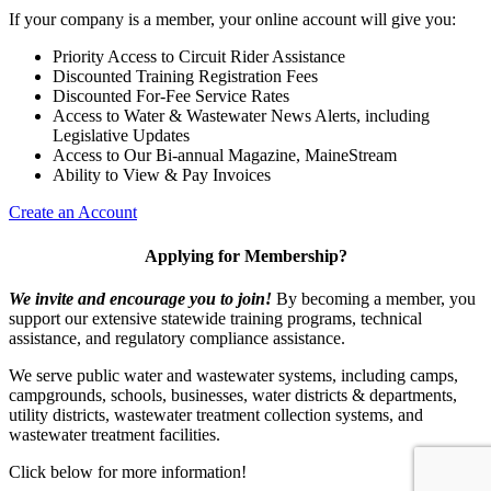
If your company is a member, your online account will give you:
Priority Access to Circuit Rider Assistance
Discounted Training Registration Fees
Discounted For-Fee Service Rates
Access to Water & Wastewater News Alerts, including
Legislative Updates
Access to Our Bi-annual Magazine, MaineStream
Ability to View & Pay Invoices
Create an Account
Applying for Membership?
We invite and encourage you to join!
By becoming a member, you
support our extensive statewide training programs, technical
assistance, and regulatory compliance assistance.
We serve p
ublic water and wastewater systems, including camps,
campgrounds, schools, businesses, water districts & departments,
utility districts, wastewater treatment collection systems, and
wastewater treatment facilities.
Click below for more information!