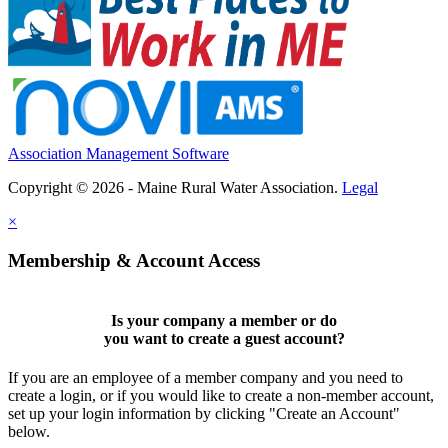
Association Management Software
Copyright © 2026 - Maine Rural Water Association.
Legal
×
Membership & Account Access
Is your company a member or do
you want to
create a guest account
?
If you are an employee of a member company and you need to
create a login, or if you would like to create a non-member account,
set up your login information by clicking "Create an Account"
below.