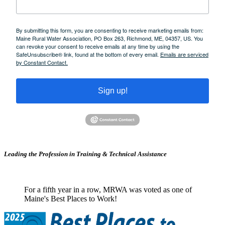
By submitting this form, you are consenting to receive marketing emails from:
Maine Rural Water Association, PO Box 263, Richmond, ME, 04357, US. You
can revoke your consent to receive emails at any time by using the
SafeUnsubscribe® link, found at the bottom of every email.
Emails are serviced
by Constant Contact.
Sign up!
Leading the Profession in Training &
Technical Assistance
For a fifth year in a row, MRWA was voted as one of
Maine's Best Places to Work!