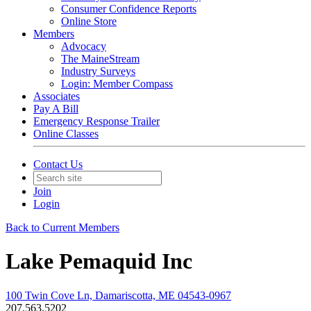
Consumer Confidence Reports
Online Store
Members
Advocacy
The MaineStream
Industry Surveys
Login: Member Compass
Associates
Pay A Bill
Emergency Response Trailer
Online Classes
Contact Us
Join
Login
Back to Current Members
Lake Pemaquid Inc
100 Twin Cove Ln, Damariscotta, ME 04543-0967
207.563.5202