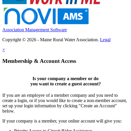
Association Management Software
Copyright © 2026 - Maine Rural Water Association.
Legal
×
Membership & Account Access
Is your company a member or do
you want to
create a guest account
?
If you are an employee of a member company and you need to
create a login, or if you would like to create a non-member account,
set up your login information by clicking "Create an Account"
below.
If your company is a member, your online account will give you:
Priority Access to Circuit Rider Assistance