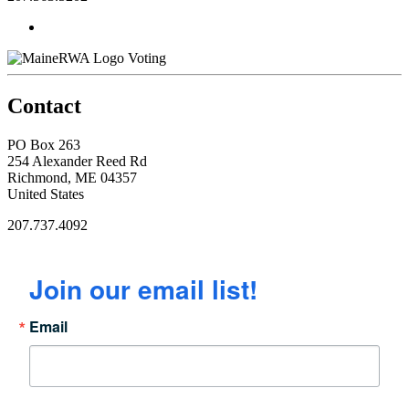
Voting
Contact
PO Box 263
254 Alexander Reed Rd
Richmond, ME 04357
United States
207.737.4092
Join our email list!
Email