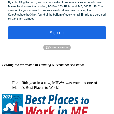
By submitting this form, you are consenting to receive marketing emails from:
Maine Rural Water Association, PO Box 263, Richmond, ME, 04357, US. You
can revoke your consent to receive emails at any time by using the
SafeUnsubscribe® link, found at the bottom of every email.
Emails are serviced
by Constant Contact.
Sign up!
Leading the Profession in Training &
Technical Assistance
For a fifth year in a row, MRWA was voted as one of
Maine's Best Places to Work!