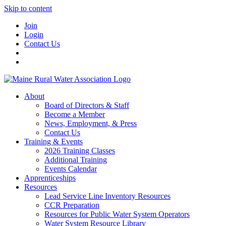
Skip to content
Join
Login
Contact Us
About
Board of Directors & Staff
Become a Member
News, Employment, & Press
Contact Us
Training & Events
2026 Training Classes
Additional Training
Events Calendar
Apprenticeships
Resources
Lead Service Line Inventory Resources
CCR Preparation
Resources for Public Water System Operators
Water System Resource Library