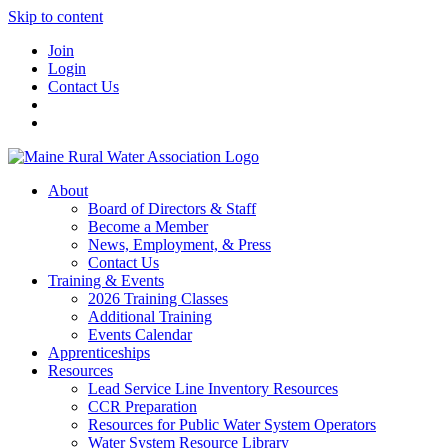
Skip to content
Join
Login
Contact Us
About
Board of Directors & Staff
Become a Member
News, Employment, & Press
Contact Us
Training & Events
2026 Training Classes
Additional Training
Events Calendar
Apprenticeships
Resources
Lead Service Line Inventory Resources
CCR Preparation
Resources for Public Water System Operators
Water System Resource Library