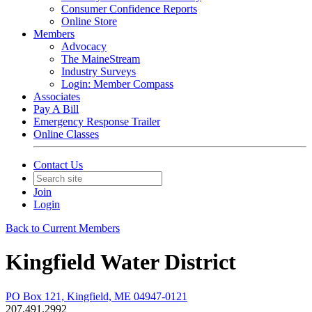
Consumer Confidence Reports
Online Store
Members
Advocacy
The MaineStream
Industry Surveys
Login: Member Compass
Associates
Pay A Bill
Emergency Response Trailer
Online Classes
Contact Us
Join
Login
Back to Current Members
Kingfield Water District
PO Box 121, Kingfield, ME 04947-0121
207.491.2992