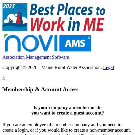
Association Management Software
Copyright © 2026 - Maine Rural Water Association.
Legal
×
Membership & Account Access
Is your company a member or do
you want to
create a guest account
?
If you are an employee of a member company and you need to
create a login, or if you would like to create a non-member account,