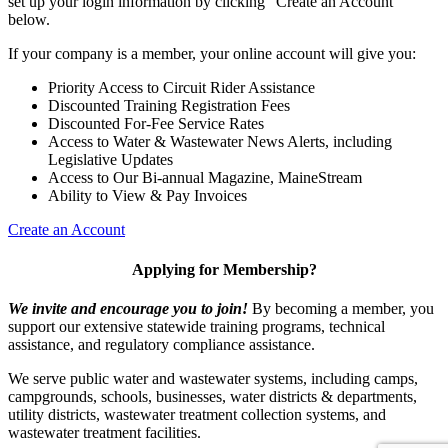
set up your login information by clicking "Create an Account"
below.
If your company is a member, your online account will give you:
Priority Access to Circuit Rider Assistance
Discounted Training Registration Fees
Discounted For-Fee Service Rates
Access to Water & Wastewater News Alerts, including
Legislative Updates
Access to Our Bi-annual Magazine, MaineStream
Ability to View & Pay Invoices
Create an Account
Applying for Membership?
We invite and encourage you to join!
By becoming a member, you
support our extensive statewide training programs, technical
assistance, and regulatory compliance assistance.
We serve p
ublic water and wastewater systems, including camps,
campgrounds, schools, businesses, water districts & departments,
utility districts, wastewater treatment collection systems, and
wastewater treatment facilities.