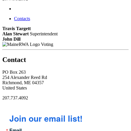
Contacts
Travis Targett
Alan Stewart
Superintendent
John Dill
Voting
Contact
PO Box 263
254 Alexander Reed Rd
Richmond, ME 04357
United States
207.737.4092
Join our email list!
Email