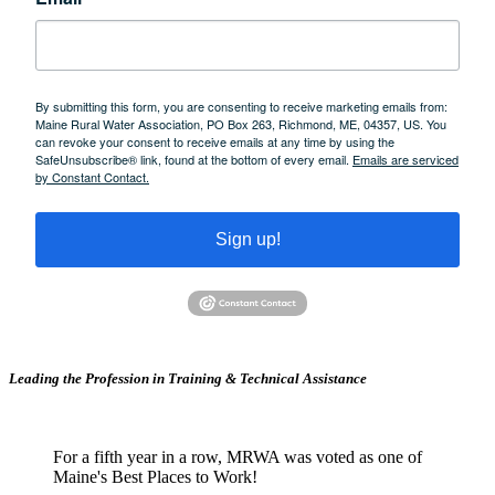
By submitting this form, you are consenting to receive marketing emails from:
Maine Rural Water Association, PO Box 263, Richmond, ME, 04357, US. You
can revoke your consent to receive emails at any time by using the
SafeUnsubscribe® link, found at the bottom of every email.
Emails are serviced
by Constant Contact.
Sign up!
Leading the Profession in Training &
Technical Assistance
For a fifth year in a row, MRWA was voted as one of
Maine's Best Places to Work!