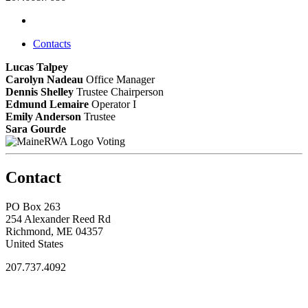
Contacts
Lucas Talpey
Carolyn Nadeau
Office Manager
Dennis Shelley
Trustee Chairperson
Edmund Lemaire
Operator I
Emily Anderson
Trustee
Sara Gourde
Voting
Contact
PO Box 263
254 Alexander Reed Rd
Richmond, ME 04357
United States
207.737.4092