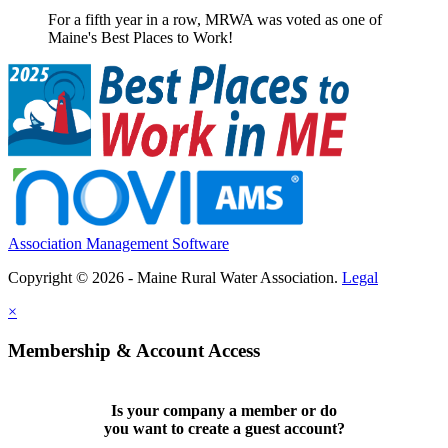
For a fifth year in a row, MRWA was voted as one of
Maine's Best Places to Work!
Association Management Software
Copyright © 2026 - Maine Rural Water Association.
Legal
×
Membership & Account Access
Is your company a member or do
you want to
create a guest account
?