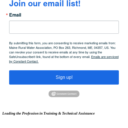
Join our email list!
Email
By submitting this form, you are consenting to receive marketing emails from:
Maine Rural Water Association, PO Box 263, Richmond, ME, 04357, US. You
can revoke your consent to receive emails at any time by using the
SafeUnsubscribe® link, found at the bottom of every email.
Emails are serviced
by Constant Contact.
Sign up!
Leading the Profession in Training &
Technical Assistance