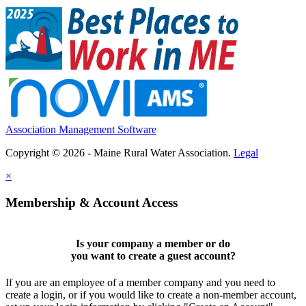
Association Management Software
Copyright © 2026 - Maine Rural Water Association.
Legal
×
Membership & Account Access
Is your company a member or do
you want to
create a guest account
?
If you are an employee of a member company and you need to
create a login, or if you would like to create a non-member account,