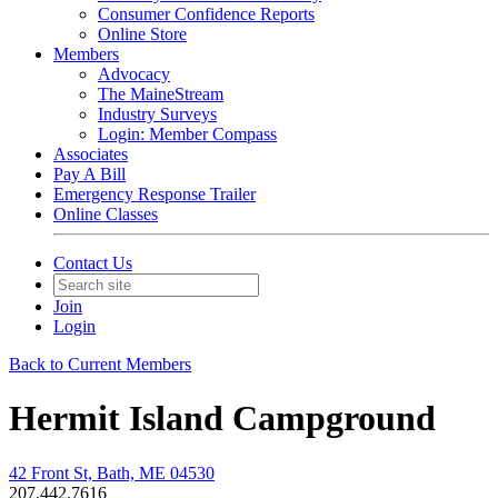
Consumer Confidence Reports
Online Store
Members
Advocacy
The MaineStream
Industry Surveys
Login: Member Compass
Associates
Pay A Bill
Emergency Response Trailer
Online Classes
Contact Us
Join
Login
Back to Current Members
Hermit Island Campground
42 Front St, Bath, ME 04530
207.442.7616