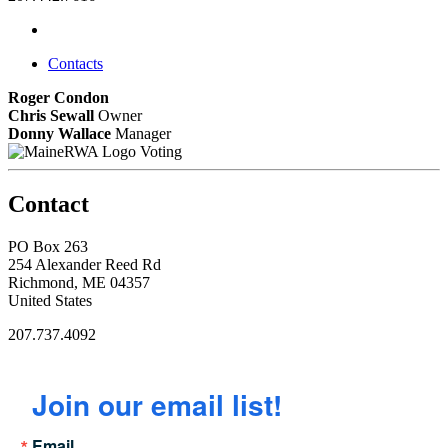
Contacts
Roger Condon
Chris Sewall
Owner
Donny Wallace
Manager
Voting
Contact
PO Box 263
254 Alexander Reed Rd
Richmond, ME 04357
United States
207.737.4092
Join our email list!
Email