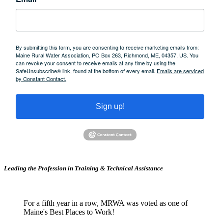
By submitting this form, you are consenting to receive marketing emails from:
Maine Rural Water Association, PO Box 263, Richmond, ME, 04357, US. You
can revoke your consent to receive emails at any time by using the
SafeUnsubscribe® link, found at the bottom of every email.
Emails are serviced
by Constant Contact.
Sign up!
Leading the Profession in Training &
Technical Assistance
For a fifth year in a row, MRWA was voted as one of
Maine's Best Places to Work!