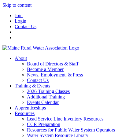
Skip to content
Join
Login
Contact Us
About
Board of Directors & Staff
Become a Member
News, Employment, & Press
Contact Us
Training & Events
2026 Training Classes
Additional Training
Events Calendar
Apprenticeships
Resources
Lead Service Line Inventory Resources
CCR Preparation
Resources for Public Water System Operators
Water System Resource Library