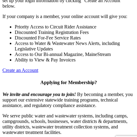
set up your login information by clicking "Create an Account"
below.
If your company is a member, your online account will give you:
Priority Access to Circuit Rider Assistance
Discounted Training Registration Fees
Discounted For-Fee Service Rates
Access to Water & Wastewater News Alerts, including
Legislative Updates
Access to Our Bi-annual Magazine, MaineStream
Ability to View & Pay Invoices
Create an Account
Applying for Membership?
We invite and encourage you to join!
By becoming a member, you
support our extensive statewide training programs, technical
assistance, and regulatory compliance assistance.
We serve p
ublic water and wastewater systems, including camps,
campgrounds, schools, businesses, water districts & departments,
utility districts, wastewater treatment collection systems, and
wastewater treatment facilities.