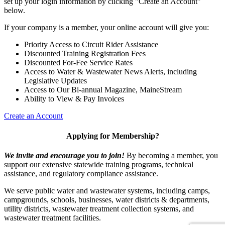
set up your login information by clicking "Create an Account"
below.
If your company is a member, your online account will give you:
Priority Access to Circuit Rider Assistance
Discounted Training Registration Fees
Discounted For-Fee Service Rates
Access to Water & Wastewater News Alerts, including
Legislative Updates
Access to Our Bi-annual Magazine, MaineStream
Ability to View & Pay Invoices
Create an Account
Applying for Membership?
We invite and encourage you to join!
By becoming a member, you
support our extensive statewide training programs, technical
assistance, and regulatory compliance assistance.
We serve p
ublic water and wastewater systems, including camps,
campgrounds, schools, businesses, water districts & departments,
utility districts, wastewater treatment collection systems, and
wastewater treatment facilities.