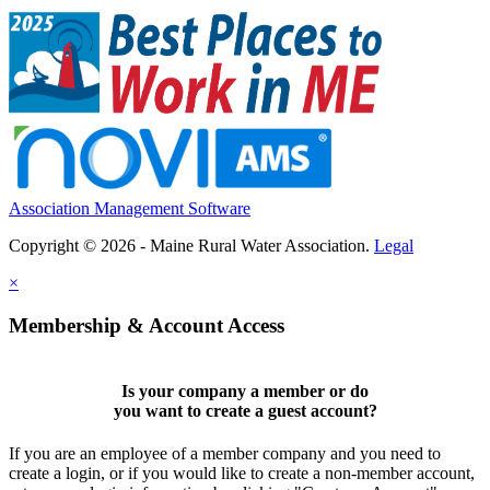
Association Management Software
Copyright © 2026 - Maine Rural Water Association.
Legal
×
Membership & Account Access
Is your company a member or do
you want to
create a guest account
?
If you are an employee of a member company and you need to
create a login, or if you would like to create a non-member account,