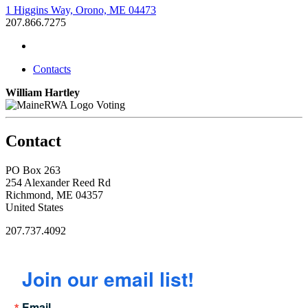
1 Higgins Way, Orono, ME 04473
207.866.7275
Contacts
William Hartley
Voting
Contact
PO Box 263
254 Alexander Reed Rd
Richmond, ME 04357
United States
207.737.4092
Join our email list!
Email