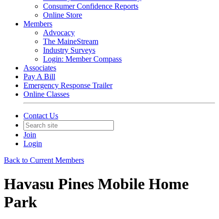
Consumer Confidence Reports
Online Store
Members
Advocacy
The MaineStream
Industry Surveys
Login: Member Compass
Associates
Pay A Bill
Emergency Response Trailer
Online Classes
Contact Us
Join
Login
Back to Current Members
Havasu Pines Mobile Home
Park