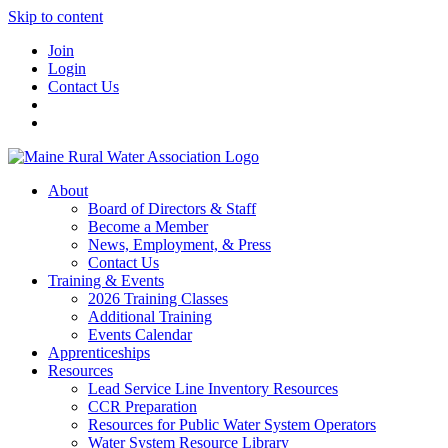
Skip to content
Join
Login
Contact Us
About
Board of Directors & Staff
Become a Member
News, Employment, & Press
Contact Us
Training & Events
2026 Training Classes
Additional Training
Events Calendar
Apprenticeships
Resources
Lead Service Line Inventory Resources
CCR Preparation
Resources for Public Water System Operators
Water System Resource Library