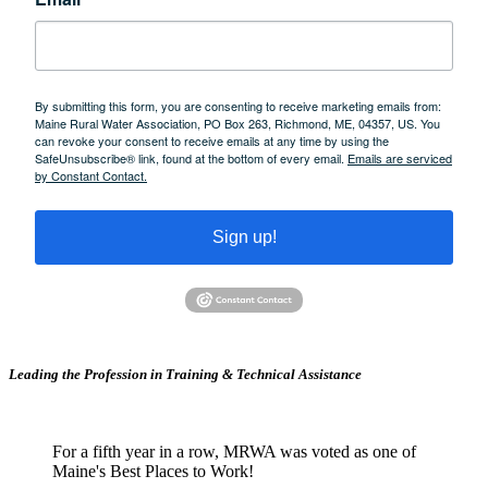
By submitting this form, you are consenting to receive marketing emails from:
Maine Rural Water Association, PO Box 263, Richmond, ME, 04357, US. You
can revoke your consent to receive emails at any time by using the
SafeUnsubscribe® link, found at the bottom of every email.
Emails are serviced
by Constant Contact.
Sign up!
Leading the Profession in Training &
Technical Assistance
For a fifth year in a row, MRWA was voted as one of
Maine's Best Places to Work!